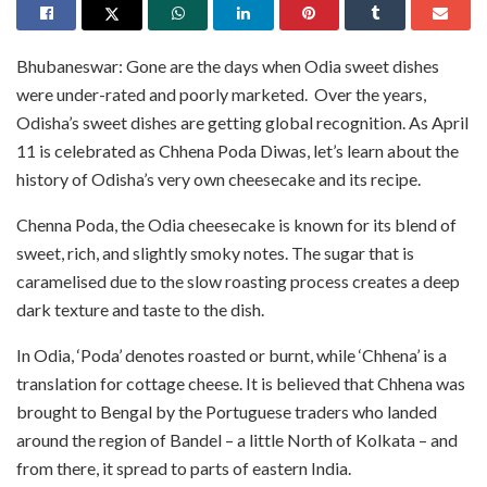
Bhubaneswar: Gone are the days when Odia sweet dishes
were under-rated and poorly marketed. Over the years,
Odisha’s sweet dishes are getting global recognition. As April
11 is celebrated as Chhena Poda Diwas, let’s learn about the
history of Odisha’s very own cheesecake and its recipe.
Chenna Poda, the Odia cheesecake is known for its blend of
sweet, rich, and slightly smoky notes. The sugar that is
caramelised due to the slow roasting process creates a deep
dark texture and taste to the dish.
In Odia, ‘Poda’ denotes roasted or burnt, while ‘Chhena’ is a
translation for cottage cheese. It is believed that Chhena was
brought to Bengal by the Portuguese traders who landed
around the region of Bandel – a little North of Kolkata – and
from there, it spread to parts of eastern India.