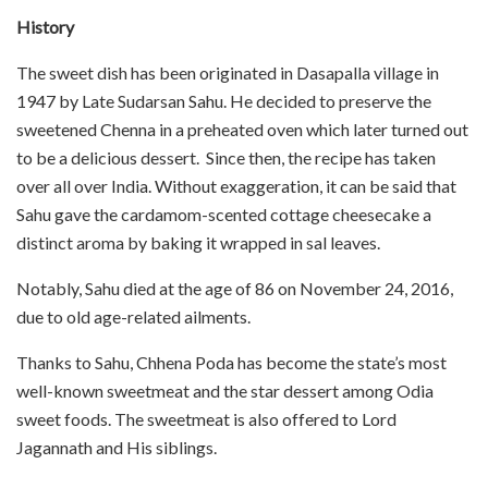
History
The sweet dish has been originated in Dasapalla village in
1947 by Late Sudarsan Sahu. He decided to preserve the
sweetened Chenna in a preheated oven which later turned out
to be a delicious dessert. Since then, the recipe has taken
over all over India. Without exaggeration, it can be said that
Sahu gave the cardamom-scented cottage cheesecake a
distinct aroma by baking it wrapped in sal leaves.
Notably, Sahu died at the age of 86 on November 24, 2016,
due to old age-related ailments.
Thanks to Sahu, Chhena Poda has become the state’s most
well-known sweetmeat and the star dessert among Odia
sweet foods. The sweetmeat is also offered to Lord
Jagannath and His siblings.