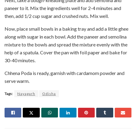
Next, take a dough-kneading plate and add semolina and
paneer to it. Mix the ingredients well for 2-4 minutes and
then, add 1/2 cup sugar and crushed nuts. Mix well.
Now, place small bowls in a baking tray and add a little ghee
along with sugar in each bowl. Add the paneer and semolina
mixture to the bowls and spread the mixture evenly with the
help of a spatula. Cover the pan with foil paper and bake for
30-40 minutes.
Chhena Poda is ready, garnish with cardamom powder and
serve warm.
Tags:
Nayagarh
Odisha