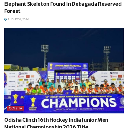
Elephant Skeleton Found In Debagada Reserved
Forest
AUGUST 8, 2026
ODISHA
Odisha Clinch 16th Hockey India Junior Men
National Championship 2026 Title