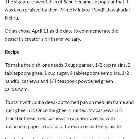
The signature sweet dish of Sahu became so popular that it
was even praised by then-Prime Minister Pandit Jawaharlal
Nehru.
Odias chose April 11 as the date to commemorate the
dessert’s creator’s birth anniversary.
Recipe
To make the dish, one needs 3 cups paneer, 1/2 cup raisins, 2
tablespoons ghee, 1 cup sugar, 4 tablespoons semolina, 1/2
handful cashews and 1/4 teaspoon powdered green
cardamom.
To start with, put a deep-bottomed pan on medium flame and
melt ghee in it. Once the ghee is melted, fry cashews in it.
Transfer these fried cashews to a plate covered with
absorbent paper to absorb the extra oil and keep aside.