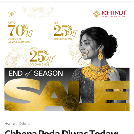
Home
Odisha