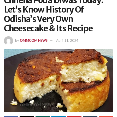
Chhena Poda Diwas Today:
Let’s Know History Of
Odisha’s Very Own
Cheesecake & Its Recipe
by
OMMCOM NEWS
April 11, 2024