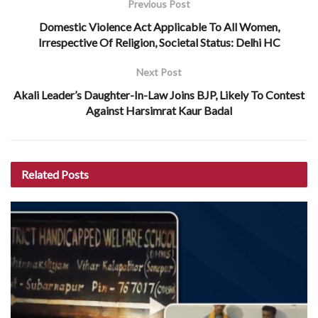
Previous Post
Domestic Violence Act Applicable To All Women,
Irrespective Of Religion, Societal Status: Delhi HC
Next Post
Akali Leader’s Daughter-In-Law Joins BJP, Likely To Contest
Against Harsimrat Kaur Badal
Related
Posts