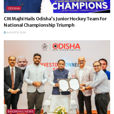
ODISHA
CM Majhi Hails Odisha’s Junior Hockey Team For
National Championship Triumph
AUGUST 8, 2026
BREAKING NEWS