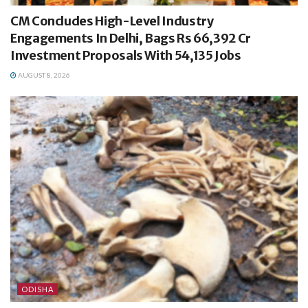
CM Concludes High-Level Industry
Engagements In Delhi, Bags Rs 66,392 Cr
Investment Proposals With 54,135 Jobs
AUGUST 8, 2026
ODISHA