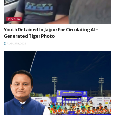
ODISHA
Youth Detained In Jajpur For Circulating AI-
Generated Tiger Photo
AUGUST 8, 2026