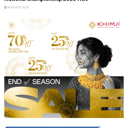
AUGUST 8, 2026