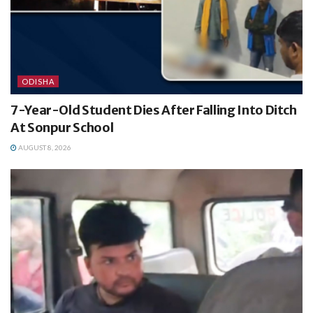
ODISHA
7-Year-Old Student Dies After Falling Into Ditch
At Sonpur School
AUGUST 8, 2026