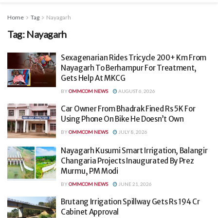
Home
Tag
Nayagarh
Tag:
Nayagarh
Sexagenarian Rides Tricycle 200+ Km From
Nayagarh To Berhampur For Treatment,
Gets Help At MKCG
BY
OMMCOM NEWS
AUGUST 6, 2026
Car Owner From Bhadrak Fined Rs 5K For
Using Phone On Bike He Doesn’t Own
BY
OMMCOM NEWS
JULY 8, 2026
Nayagarh Kusumi Smart Irrigation, Balangir
Changaria Projects Inaugurated By Prez
Murmu, PM Modi
BY
OMMCOM NEWS
JUNE 21, 2026
Brutang Irrigation Spillway Gets Rs 194 Cr
Cabinet Approval