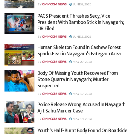
BY
OMMCOM NEWS
JUNE 8, 2026
PACS President Thrashes Secy, Vice
President With Bamboo Stick In Nayagarh;
FIR Filed
BY
OMMCOM NEWS
JUNE 2, 2026
Human Skeleton Found in Cashew Forest
Sparks Fear in Nayagarh’s Fategarh Area
BY
OMMCOM NEWS
MAY 27, 2026
Body Of Missing Youth Recovered From
Stone Quarry In Nayagarh; Murder
Suspected
BY
OMMCOM NEWS
MAY 17, 2026
Police Release Wrong Accused In Nayagarh
Ajit Sahu Murder Case
BY
OMMCOM NEWS
MAY 14, 2026
Youth’s Half-Burnt Body Found On Roadside