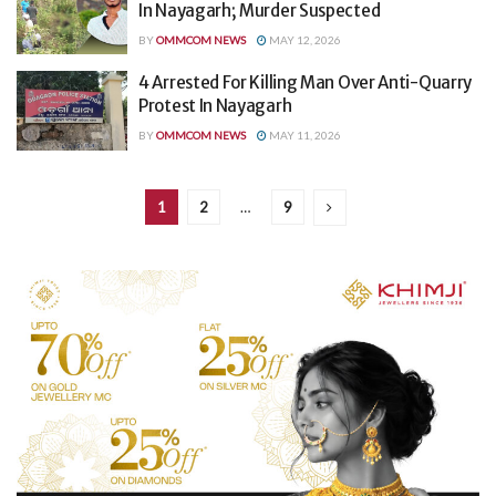
In Nayagarh; Murder Suspected
BY
OMMCOM NEWS
MAY 12, 2026
4 Arrested For Killing Man Over Anti-Quarry
Protest In Nayagarh
BY
OMMCOM NEWS
MAY 11, 2026
1
2
…
9