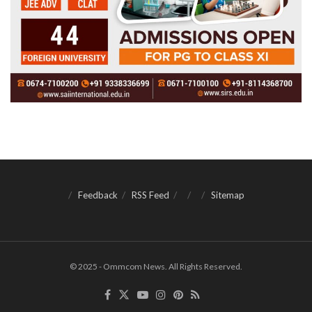
Feedback
RSS Feed
Sitemap
© 2025 - Ommcom News. All Rights Reserved.