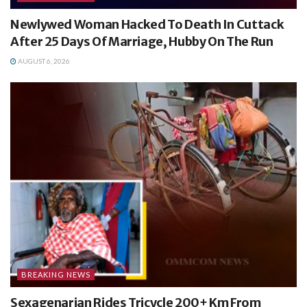
Newlywed Woman Hacked To Death In Cuttack
After 25 Days Of Marriage, Hubby On The Run
AUGUST 6, 2026
BREAKING NEWS
Sexagenarian Rides Tricycle 200+ Km From