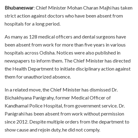
Bhubaneswar
: Chief Minister Mohan Charan Majhi has taken
strict action against doctors who have been absent from
hospitals for a long period.
As many as 128 medical officers and dental surgeons have
been absent from work for more than five years in various
hospitals across Odisha. Notices were also published in
newspapers to inform them. The Chief Minister has directed
the Health Department to initiate disciplinary action against
them for unauthorized absence.
In a related move, the Chief Minister has dismissed Dr.
Bichakhyana Panigrahy, former Medical Officer of
Kandhamal Police Hospital, from government service. Dr.
Panigrahi has been absent from work without permission
since 2012. Despite multiple orders from the department to
show cause and rejoin duty, he did not comply.