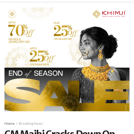
Home
Breaking News