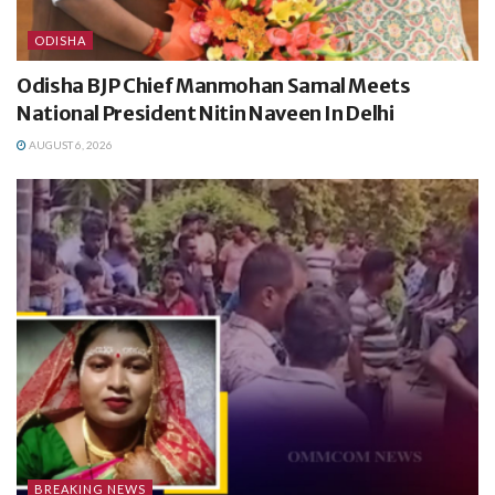
ODISHA
Odisha BJP Chief Manmohan Samal Meets
National President Nitin Naveen In Delhi
AUGUST 6, 2026
BREAKING NEWS