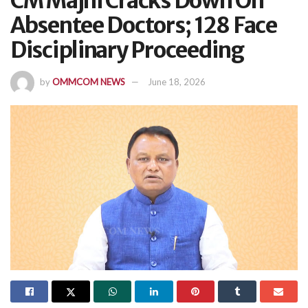
CM Majhi Cracks Down On
Absentee Doctors; 128 Face
Disciplinary Proceeding
by
OMMCOM NEWS
June 18, 2026