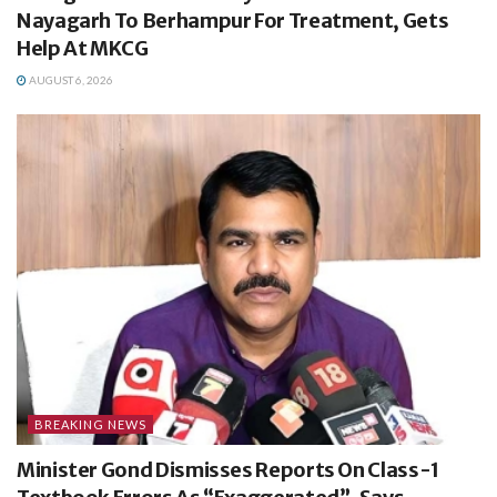
Nayagarh To Berhampur For Treatment, Gets
Help At MKCG
AUGUST 6, 2026
BREAKING NEWS
Minister Gond Dismisses Reports On Class-1