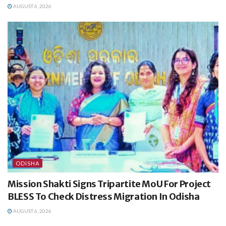
AUGUST 6, 2026
ODISHA
Mission Shakti Signs Tripartite MoU For Project
BLESS To Check Distress Migration In Odisha
AUGUST 6, 2026