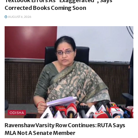
Textbook Errors As “Exaggerated”, Says
Corrected Books Coming Soon
AUGUST 6, 2026
ODISHA
Ravenshaw Varsity Row Continues: RUTA Says
MLA Not A Senate Member