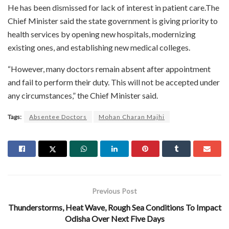
He has been dismissed for lack of interest in patient care.The
Chief Minister said the state government is giving priority to
health services by opening new hospitals, modernizing
existing ones, and establishing new medical colleges.
“However, many doctors remain absent after appointment
and fail to perform their duty. This will not be accepted under
any circumstances,” the Chief Minister said.
Tags:
Absentee Doctors
Mohan Charan Majhi
Previous Post
Thunderstorms, Heat Wave, Rough Sea Conditions To Impact
Odisha Over Next Five Days