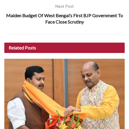
Next Post
Maiden Budget Of West Bengal’s First BJP Government To
Face Close Scrutiny
Related
Posts