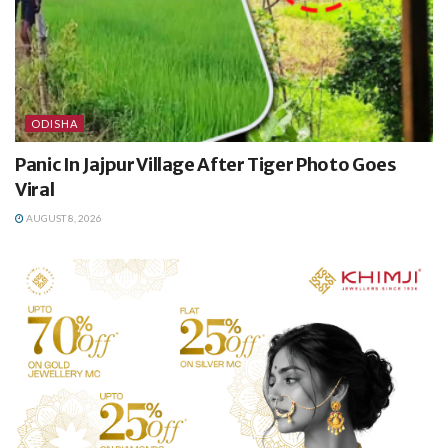
ODISHA
Panic In Jajpur Village After Tiger Photo Goes
Viral
AUGUST 8, 2026