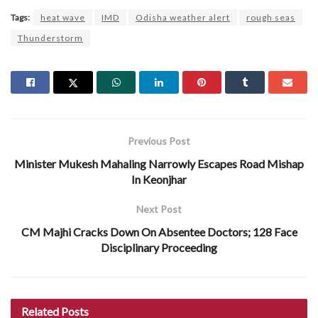
Tags:
heat wave
IMD
Odisha weather alert
rough seas
Thunderstorm
Previous Post
Minister Mukesh Mahaling Narrowly Escapes Road Mishap
In Keonjhar
Next Post
CM Majhi Cracks Down On Absentee Doctors; 128 Face
Disciplinary Proceeding
Related
Posts