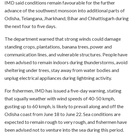
IMD said conditions remain favourable for the further
advance of the southwest monsoon into additional parts of
Odisha, Telangana, Jharkhand, Bihar and Chhattisgarh during
the next four to five days.
The department warned that strong winds could damage
standing crops, plantations, banana trees, power and
communication lines, and vulnerable structures. People have
been advised to remain indoors during thunderstorms, avoid
sheltering under trees, stay away from water bodies and
unplug electrical appliances during lightning activity.
For fishermen, IMD has issued a five-day warning, stating
that squally weather with wind speeds of 40-50 kmph,
gusting up to 60 kmph, is likely to prevail along and off the
Odisha coast from June 18 to June 22. Sea conditions are
expected to remain rough to very rough, and fishermen have
been advised not to venture into the sea during this period.