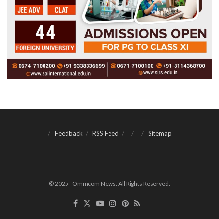
Feedback
RSS Feed
Sitemap
© 2025 - Ommcom News. All Rights Reserved.