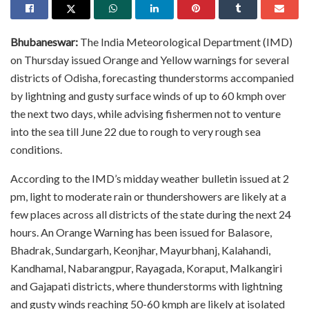
Bhubaneswar:
The India Meteorological Department (IMD)
on Thursday issued Orange and Yellow warnings for several
districts of Odisha, forecasting thunderstorms accompanied
by lightning and gusty surface winds of up to 60 kmph over
the next two days, while advising fishermen not to venture
into the sea till June 22 due to rough to very rough sea
conditions.
According to the IMD’s midday weather bulletin issued at 2
pm, light to moderate rain or thundershowers are likely at a
few places across all districts of the state during the next 24
hours. An Orange Warning has been issued for Balasore,
Bhadrak, Sundargarh, Keonjhar, Mayurbhanj, Kalahandi,
Kandhamal, Nabarangpur, Rayagada, Koraput, Malkangiri
and Gajapati districts, where thunderstorms with lightning
and gusty winds reaching 50-60 kmph are likely at isolated