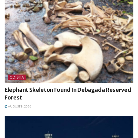
ODISHA
Elephant Skeleton Found In Debagada Reserved
Forest
AUGUST 8, 2026