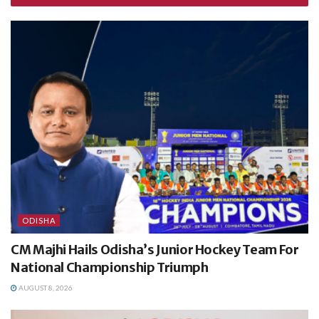
ODISHA
CM Majhi Hails Odisha’s Junior Hockey Team For
National Championship Triumph
AUGUST 8, 2026