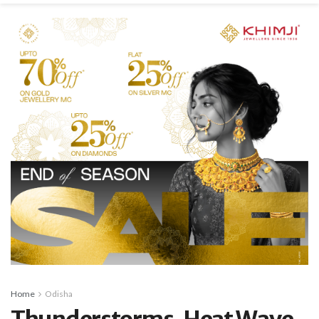
Home
Odisha