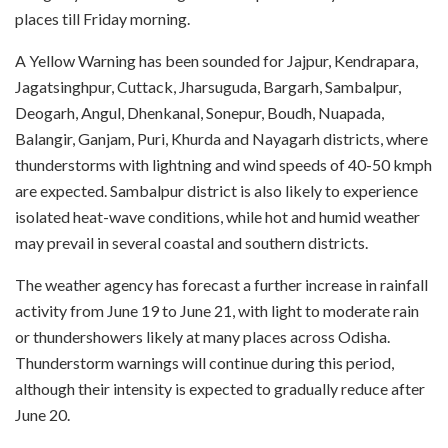
places till Friday morning.
A Yellow Warning has been sounded for Jajpur, Kendrapara,
Jagatsinghpur, Cuttack, Jharsuguda, Bargarh, Sambalpur,
Deogarh, Angul, Dhenkanal, Sonepur, Boudh, Nuapada,
Balangir, Ganjam, Puri, Khurda and Nayagarh districts, where
thunderstorms with lightning and wind speeds of 40-50 kmph
are expected. Sambalpur district is also likely to experience
isolated heat-wave conditions, while hot and humid weather
may prevail in several coastal and southern districts.
The weather agency has forecast a further increase in rainfall
activity from June 19 to June 21, with light to moderate rain
or thundershowers likely at many places across Odisha.
Thunderstorm warnings will continue during this period,
although their intensity is expected to gradually reduce after
June 20.