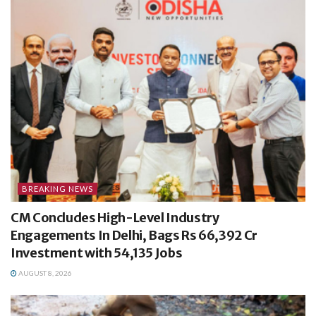
BREAKING NEWS
CM Concludes High-Level Industry
Engagements In Delhi, Bags Rs 66,392 Cr
Investment with 54,135 Jobs
AUGUST 8, 2026