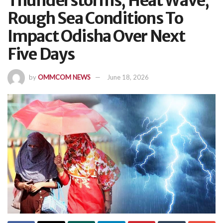
Thunderstorms, Heat Wave,
Rough Sea Conditions To
Impact Odisha Over Next
Five Days
by
OMMCOM NEWS
June 18, 2026