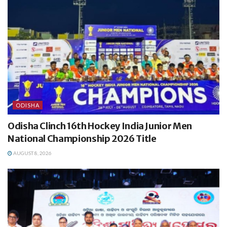
ODISHA
Odisha Clinch 16th Hockey India Junior Men
National Championship 2026 Title
AUGUST 8, 2026