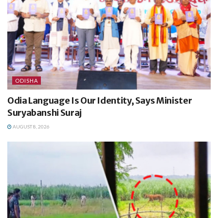
ODISHA
Odia Language Is Our Identity, Says Minister
Suryabanshi Suraj
AUGUST 8, 2026