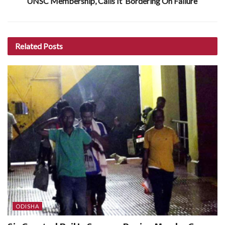
UNSC Membership, Calls It ‘Bordering On Failure’
Related
Posts
ODISHA