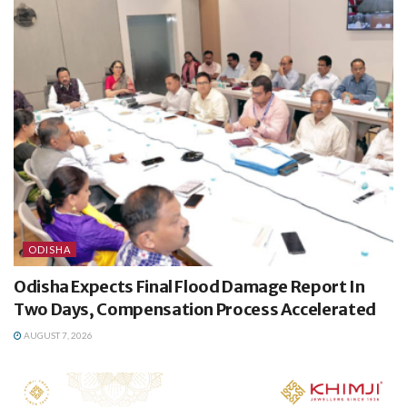
ODISHA
Odisha Expects Final Flood Damage Report In
Two Days, Compensation Process Accelerated
AUGUST 7, 2026