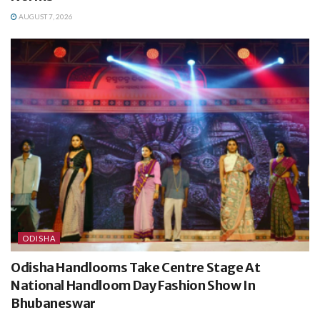
AUGUST 7, 2026
ODISHA
Odisha Handlooms Take Centre Stage At
National Handloom Day Fashion Show In
Bhubaneswar