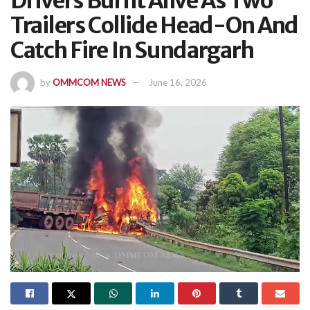
Drivers Burnt Alive As Two
Trailers Collide Head-On And
Catch Fire In Sundargarh
by
OMMCOM NEWS
June 16, 2026