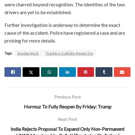
were charred beyond recognition. The identities of the two
drivers are yet to be established.
Further investigation is underway to determine the exact
cause of the accident. Police have registered a case and are
probing for more details.
Tags:
Sundargarh
Trailers Collide Head-On
Previous Post
Hormuz To Fully Reopen By Friday: Trump
Next Post
India Rejects Proposal To Expand Only Non-Permanent