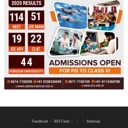
Feedback
RSS Feed
Sitemap