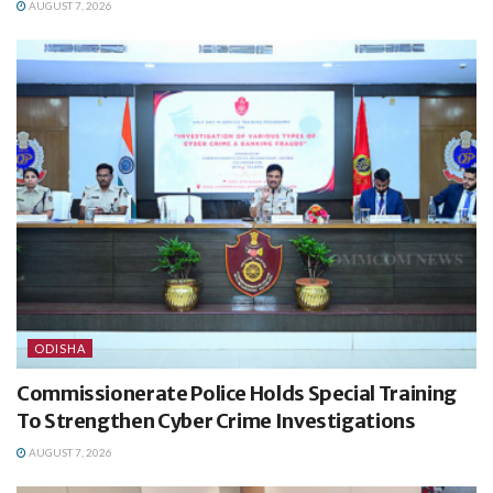
AUGUST 7, 2026
ODISHA
Commissionerate Police Holds Special Training
To Strengthen Cyber Crime Investigations
AUGUST 7, 2026