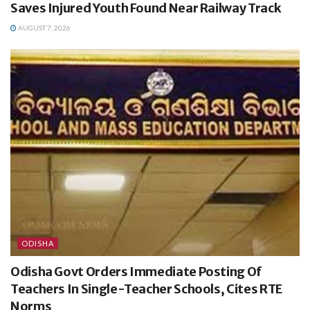
Saves Injured Youth Found Near Railway Track
AUGUST 7, 2026
ODISHA
Odisha Govt Orders Immediate Posting Of
Teachers In Single-Teacher Schools, Cites RTE
Norms