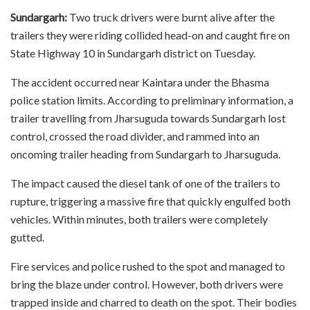
Sundargarh:
Two truck drivers were burnt alive after the
trailers they were riding collided head-on and caught fire on
State Highway 10 in Sundargarh district on Tuesday.
The accident occurred near Kaintara under the Bhasma
police station limits. According to preliminary information, a
trailer travelling from Jharsuguda towards Sundargarh lost
control, crossed the road divider, and rammed into an
oncoming trailer heading from Sundargarh to Jharsuguda.
The impact caused the diesel tank of one of the trailers to
rupture, triggering a massive fire that quickly engulfed both
vehicles. Within minutes, both trailers were completely
gutted.
Fire services and police rushed to the spot and managed to
bring the blaze under control. However, both drivers were
trapped inside and charred to death on the spot. Their bodies