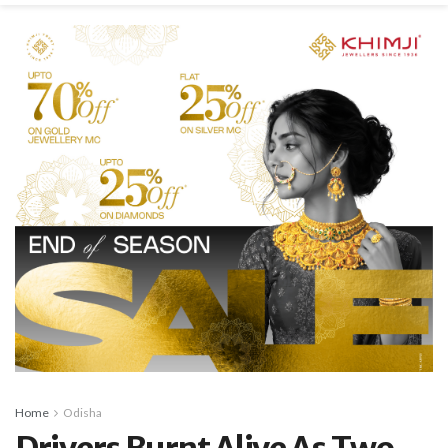
Home
Odisha