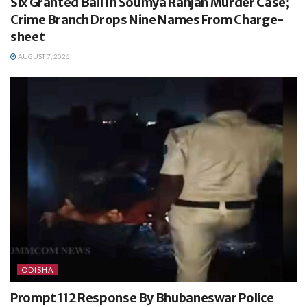
Six Granted Bail In Soumya Ranjan Murder Case;
Crime Branch Drops Nine Names From Charge-
sheet
AUGUST 7, 2026
ODISHA
Prompt 112 Response By Bhubaneswar Police