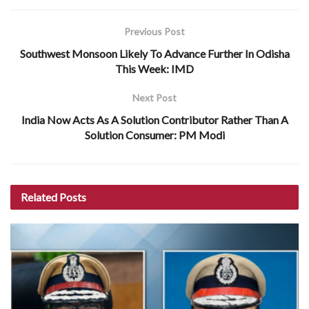
Previous Post
Southwest Monsoon Likely To Advance Further In Odisha
This Week: IMD
Next Post
India Now Acts As A Solution Contributor Rather Than A
Solution Consumer: PM Modi
Related
Posts