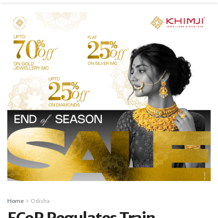
Home
Odisha