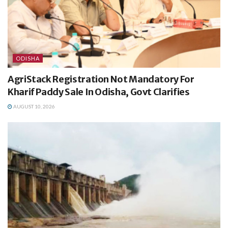
ODISHA
AgriStack Registration Not Mandatory For
Kharif Paddy Sale In Odisha, Govt Clarifies
AUGUST 10, 2026