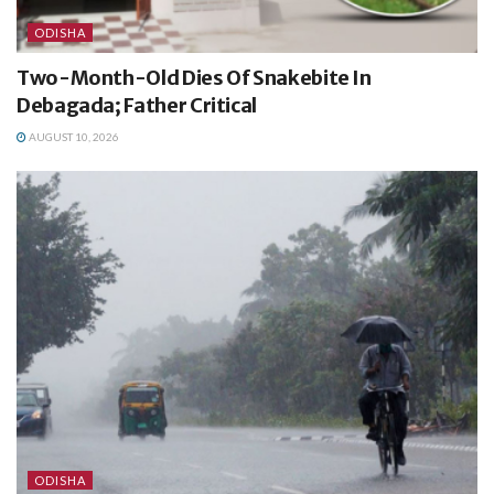
ODISHA
Two-Month-Old Dies Of Snakebite In
Debagada; Father Critical
AUGUST 10, 2026
ODISHA