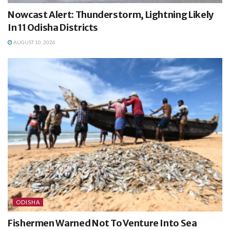
Nowcast Alert: Thunderstorm, Lightning Likely
In 11 Odisha Districts
AUGUST 10, 2026
ODISHA
Fishermen Warned Not To Venture Into Sea