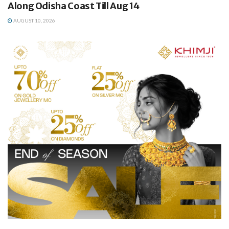
Along Odisha Coast Till Aug 14
AUGUST 10, 2026