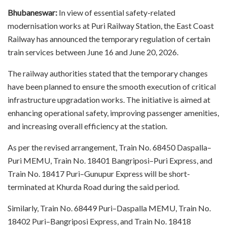
Bhubaneswar:
In view of essential safety-related
modernisation works at Puri Railway Station, the East Coast
Railway has announced the temporary regulation of certain
train services between June 16 and June 20, 2026.
The railway authorities stated that the temporary changes
have been planned to ensure the smooth execution of critical
infrastructure upgradation works. The initiative is aimed at
enhancing operational safety, improving passenger amenities,
and increasing overall efficiency at the station.
As per the revised arrangement, Train No. 68450 Daspalla–
Puri MEMU, Train No. 18401 Bangriposi–Puri Express, and
Train No. 18417 Puri–Gunupur Express will be short-
terminated at Khurda Road during the said period.
Similarly, Train No. 68449 Puri–Daspalla MEMU, Train No.
18402 Puri–Bangriposi Express, and Train No. 18418