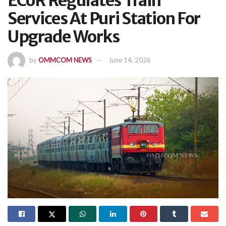
ECoR Regulates Train
Services At Puri Station For
Upgrade Works
by
OMMCOM NEWS
June 14, 2026