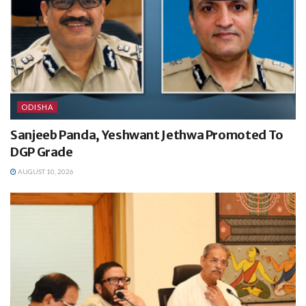
ODISHA
Sanjeeb Panda, Yeshwant Jethwa Promoted To
DGP Grade
AUGUST 10, 2026