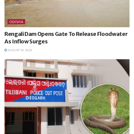
ODISHA
Rengali Dam Opens Gate To Release Floodwater
As Inflow Surges
AUGUST 10, 2026