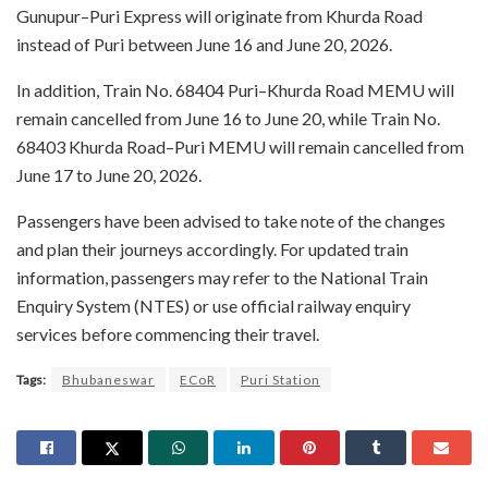
Gunupur–Puri Express will originate from Khurda Road
instead of Puri between June 16 and June 20, 2026.
In addition, Train No. 68404 Puri–Khurda Road MEMU will
remain cancelled from June 16 to June 20, while Train No.
68403 Khurda Road–Puri MEMU will remain cancelled from
June 17 to June 20, 2026.
Passengers have been advised to take note of the changes
and plan their journeys accordingly. For updated train
information, passengers may refer to the National Train
Enquiry System (NTES) or use official railway enquiry
services before commencing their travel.
Tags:
Bhubaneswar
ECoR
Puri Station