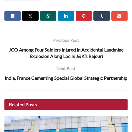
Previous Post
JCO Among Four Soldiers Injured In Accidental Landmine
Explosion Along Loc In J&K’s Rajouri
Next Post
India, France Cementing Special Global Strategic Partnership
Related
Posts