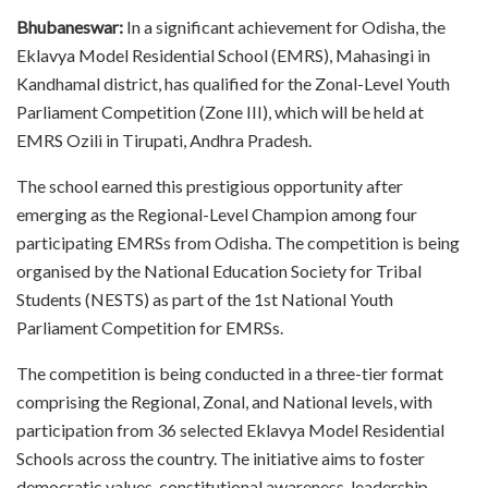
Bhubaneswar:
In a significant achievement for Odisha, the
Eklavya Model Residential School (EMRS), Mahasingi in
Kandhamal district, has qualified for the Zonal-Level Youth
Parliament Competition (Zone III), which will be held at
EMRS Ozili in Tirupati, Andhra Pradesh.
The school earned this prestigious opportunity after
emerging as the Regional-Level Champion among four
participating EMRSs from Odisha. The competition is being
organised by the National Education Society for Tribal
Students (NESTS) as part of the 1st National Youth
Parliament Competition for EMRSs.
The competition is being conducted in a three-tier format
comprising the Regional, Zonal, and National levels, with
participation from 36 selected Eklavya Model Residential
Schools across the country. The initiative aims to foster
democratic values, constitutional awareness, leadership