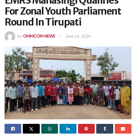
EMRS Mahasingi Qualifies
For Zonal Youth Parliament
Round In Tirupati
by
OMMCOM NEWS
June 16, 2026