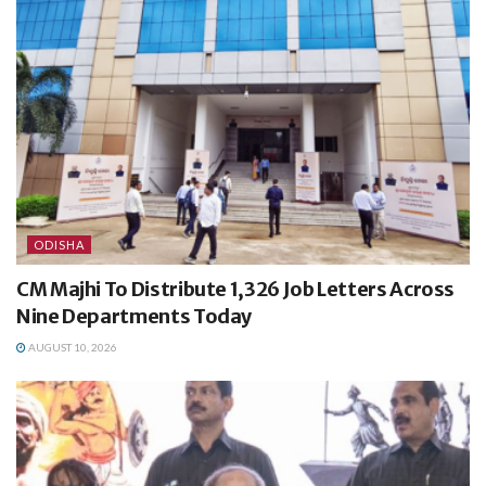
ODISHA
CM Majhi To Distribute 1,326 Job Letters Across
Nine Departments Today
AUGUST 10, 2026