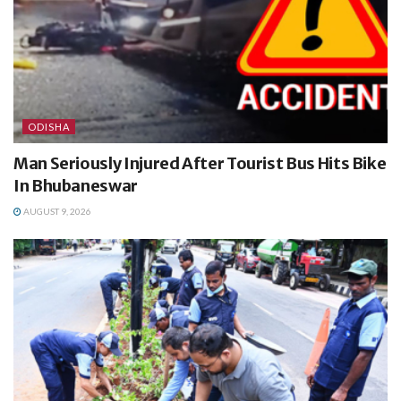
ODISHA
Man Seriously Injured After Tourist Bus Hits Bike
In Bhubaneswar
AUGUST 9, 2026