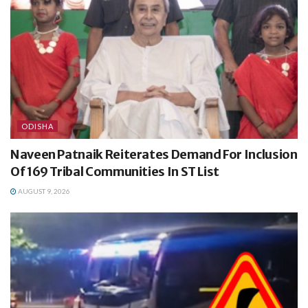
ODISHA
Naveen Patnaik Reiterates Demand For Inclusion
Of 169 Tribal Communities In ST List
AUGUST 9, 2026