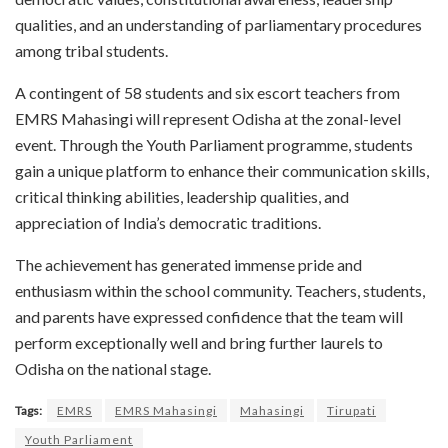
qualities, and an understanding of parliamentary procedures
among tribal students.
A contingent of 58 students and six escort teachers from
EMRS Mahasingi will represent Odisha at the zonal-level
event. Through the Youth Parliament programme, students
gain a unique platform to enhance their communication skills,
critical thinking abilities, leadership qualities, and
appreciation of India’s democratic traditions.
The achievement has generated immense pride and
enthusiasm within the school community. Teachers, students,
and parents have expressed confidence that the team will
perform exceptionally well and bring further laurels to
Odisha on the national stage.
Tags:
EMRS
EMRS Mahasingi
Mahasingi
Tirupati
Youth Parliament