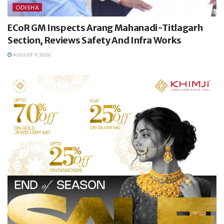
ODISHA
ECoR GM Inspects Arang Mahanadi-Titlagarh
Section, Reviews Safety And Infra Works
AUGUST 9, 2026