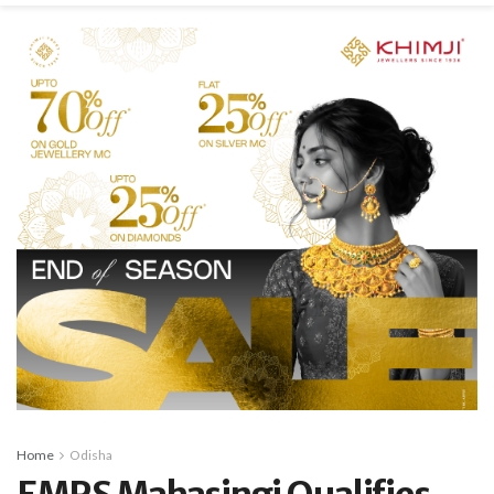
Home
Odisha