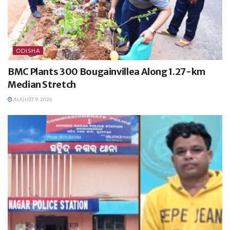
ODISHA
BMC Plants 300 Bougainvillea Along 1.27-km
Median Stretch
AUGUST 9, 2026