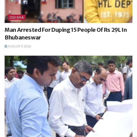
ODISHA
Man Arrested For Duping 15 People Of Rs 29L In
Bhubaneswar
AUGUST 9, 2026