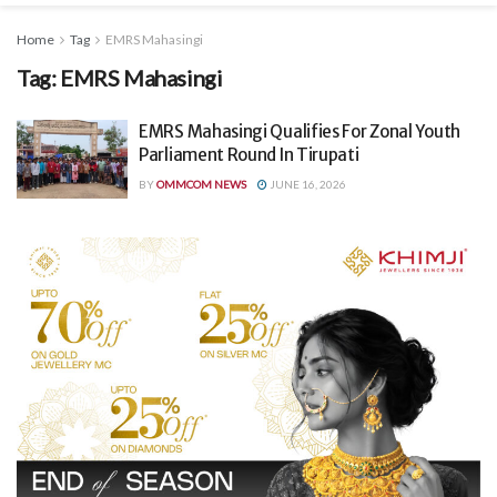
Home
Tag
EMRS Mahasingi
Tag:
EMRS Mahasingi
EMRS Mahasingi Qualifies For Zonal Youth
Parliament Round In Tirupati
BY
OMMCOM NEWS
JUNE 16, 2026