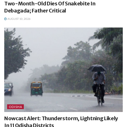
Two-Month-Old Dies Of Snakebite In
Debagada; Father Critical
AUGUST 10, 2026
ODISHA
Nowcast Alert: Thunderstorm, Lightning Likely
In 11 Odisha Districts