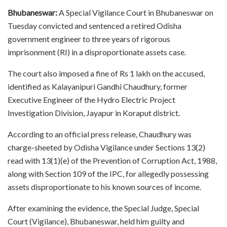
Bhubaneswar:
A Special Vigilance Court in Bhubaneswar on
Tuesday convicted and sentenced a retired Odisha
government engineer to three years of rigorous
imprisonment (RI) in a disproportionate assets case.
The court also imposed a fine of Rs 1 lakh on the accused,
identified as Kalayanipuri Gandhi Chaudhury, former
Executive Engineer of the Hydro Electric Project
Investigation Division, Jayapur in Koraput district.
According to an official press release, Chaudhury was
charge-sheeted by Odisha Vigilance under Sections 13(2)
read with 13(1)(e) of the Prevention of Corruption Act, 1988,
along with Section 109 of the IPC, for allegedly possessing
assets disproportionate to his known sources of income.
After examining the evidence, the Special Judge, Special
Court (Vigilance), Bhubaneswar, held him guilty and