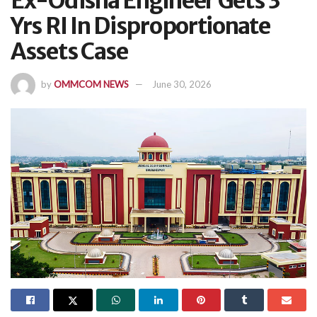
Ex-Odisha Engineer Gets 3
Yrs RI In Disproportionate
Assets Case
by
OMMCOM NEWS
June 30, 2026