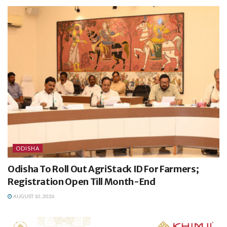
ODISHA
Odisha To Roll Out AgriStack ID For Farmers;
Registration Open Till Month-End
AUGUST 10, 2026