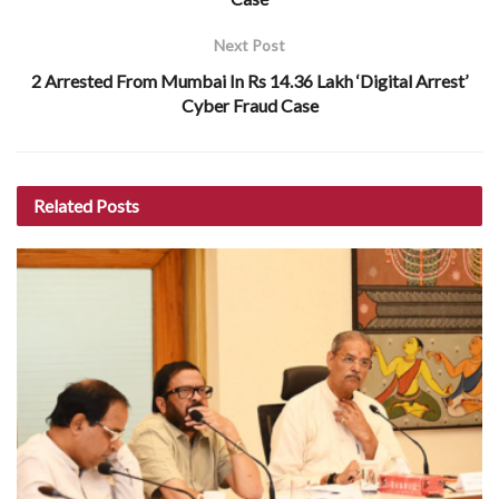
Next Post
2 Arrested From Mumbai In Rs 14.36 Lakh ‘Digital Arrest’
Cyber Fraud Case
Related
Posts