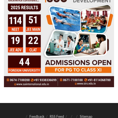
Feedback
RSS Feed
Sitemap