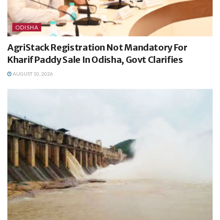
ODISHA
AgriStack Registration Not Mandatory For
Kharif Paddy Sale In Odisha, Govt Clarifies
AUGUST 10, 2026