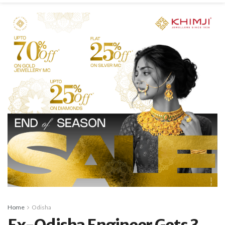
Home
Odisha