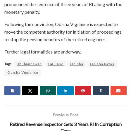
pronounced the sentence of three years of RI along with the
monetary penalty.
Following the conviction, Odisha Vigilance is expected to
move the competent authority for initiation of proceedings
to stop the pension benefits of the retired engineer.
Further legal formalities are underway.
Tags:
Bhubaneswar
DA Case
Odisha
Odisha News
Odisha Vigilance
Previous Post
Retired Revenue Inspector Gets 3 Years RI In Corruption
Case