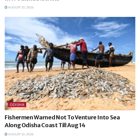
AUGUST 10, 2026
ODISHA
Fishermen Warned Not To Venture Into Sea
Along Odisha Coast Till Aug 14
AUGUST 10, 2026