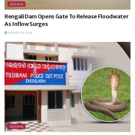
ODISHA
Rengali Dam Opens Gate To Release Floodwater
As Inflow Surges
AUGUST 10, 2026
ODISHA