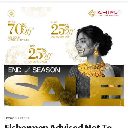
Home
Odisha