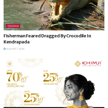
ODISHA
Fisherman Feared Dragged By Crocodile In
Kendrapada
AUGUST 7, 2026