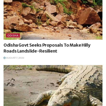
ODISHA
Odisha Govt Seeks Proposals To Make Hilly
Roads Landslide-Resilient
AUGUST 7, 2026