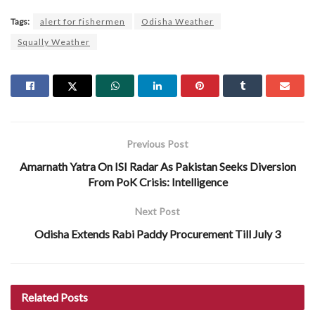
Tags:
alert for fishermen
Odisha Weather
Squally Weather
Previous Post
Amarnath Yatra On ISI Radar As Pakistan Seeks Diversion
From PoK Crisis: Intelligence
Next Post
Odisha Extends Rabi Paddy Procurement Till July 3
Related
Posts