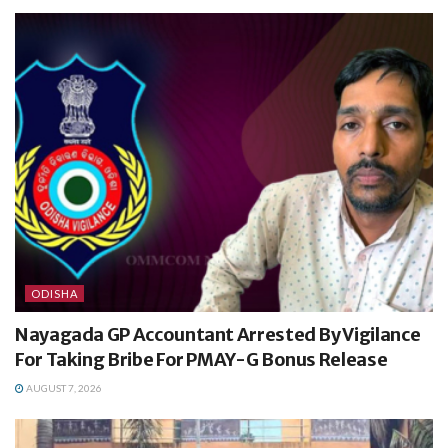
ODISHA
Nayagada GP Accountant Arrested By Vigilance
For Taking Bribe For PMAY-G Bonus Release
AUGUST 7, 2026