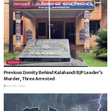
ODISHA
Previous Enmity Behind Kalahandi BJP Leader’s
Murder, Three Arrested
AUGUST 7, 2026