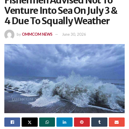
Fishermen Advised Not To
Venture Into Sea On July 3 &
4 Due To Squally Weather
by
OMMCOM NEWS
June 30, 2026