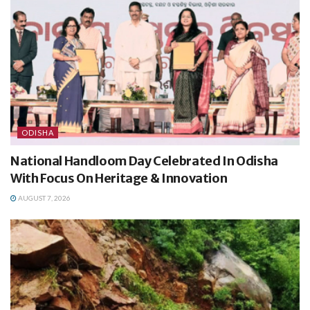
ODISHA
National Handloom Day Celebrated In Odisha
With Focus On Heritage & Innovation
AUGUST 7, 2026