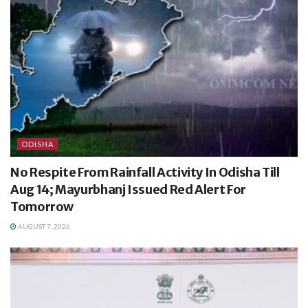
ODISHA
No Respite From Rainfall Activity In Odisha Till
Aug 14; Mayurbhanj Issued Red Alert For
Tomorrow
AUGUST 7, 2026