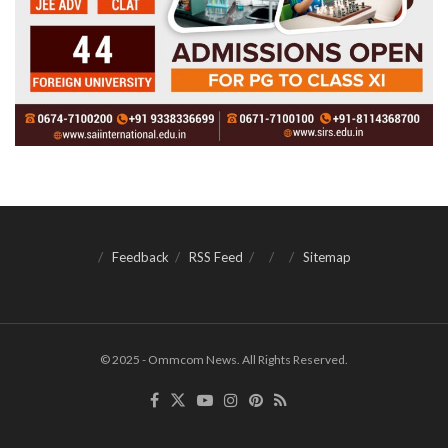
Feedback
RSS Feed
Sitemap
© 2025 - Ommcom News. All Rights Reserved.