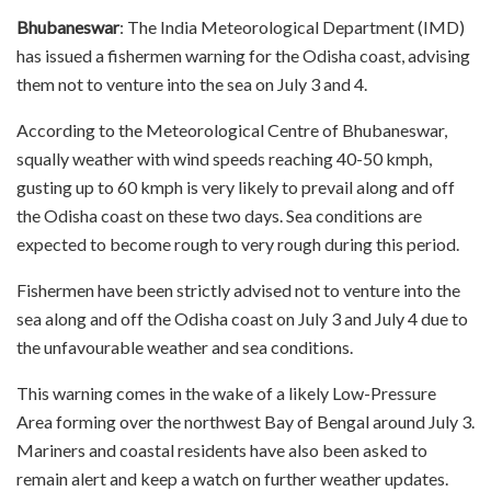
Bhubaneswar
: The India Meteorological Department (IMD)
has issued a fishermen warning for the Odisha coast, advising
them not to venture into the sea on July 3 and 4.
According to the Meteorological Centre of Bhubaneswar,
squally weather with wind speeds reaching 40-50 kmph,
gusting up to 60 kmph is very likely to prevail along and off
the Odisha coast on these two days. Sea conditions are
expected to become rough to very rough during this period.
Fishermen have been strictly advised not to venture into the
sea along and off the Odisha coast on July 3 and July 4 due to
the unfavourable weather and sea conditions.
This warning comes in the wake of a likely Low-Pressure
Area forming over the northwest Bay of Bengal around July 3.
Mariners and coastal residents have also been asked to
remain alert and keep a watch on further weather updates.