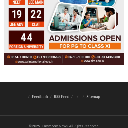
Feedback
RSS Feed
Sitemap
© 2025 - Ommcom News. All Rights Reserved.