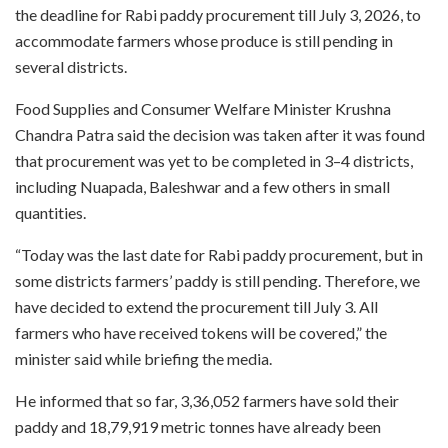
the deadline for Rabi paddy procurement till July 3, 2026, to
accommodate farmers whose produce is still pending in
several districts.
Food Supplies and Consumer Welfare Minister Krushna
Chandra Patra said the decision was taken after it was found
that procurement was yet to be completed in 3–4 districts,
including Nuapada, Baleshwar and a few others in small
quantities.
“Today was the last date for Rabi paddy procurement, but in
some districts farmers’ paddy is still pending. Therefore, we
have decided to extend the procurement till July 3. All
farmers who have received tokens will be covered,” the
minister said while briefing the media.
He informed that so far, 3,36,052 farmers have sold their
paddy and 18,79,919 metric tonnes have already been