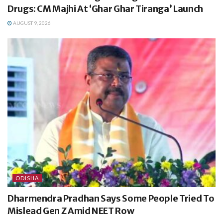
Drugs: CM Majhi At ‘Ghar Ghar Tiranga’ Launch
AUGUST 9, 2026
ODISHA
Dharmendra Pradhan Says Some People Tried To
Mislead Gen Z Amid NEET Row