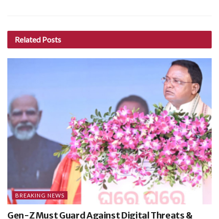
Related
Posts
BREAKING NEWS
Gen-Z Must Guard Against Digital Threats &