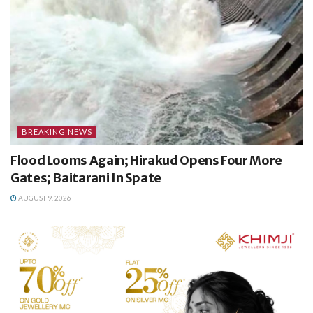
BREAKING NEWS
Flood Looms Again; Hirakud Opens Four More
Gates; Baitarani In Spate
AUGUST 9, 2026