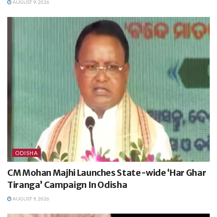
AUGUST 9, 2026
ODISHA
CM Mohan Majhi Launches State-wide ‘Har Ghar
Tiranga’ Campaign In Odisha
AUGUST 9, 2026