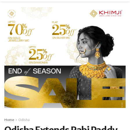
Home
Odisha