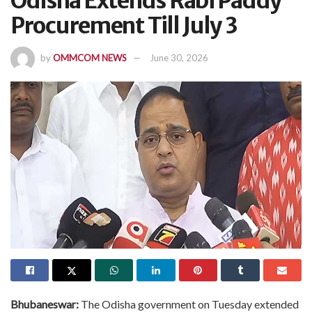
Odisha Extends Rabi Paddy
Procurement Till July 3
by
OMMCOM NEWS
June 30, 2026
Bhubaneswar:
The Odisha government on Tuesday extended