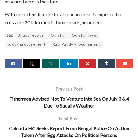
procured across the state.
With the extension, the total procurement is expected to
cross the 20 lakh metric tonne mark, he added.
Tags:
Bhubaneswar
Odisha
Odisha News
paddy procurement
Rabi Paddy Procurement
Previous Post
Fishermen Advised Not To Venture Into Sea On July 3 & 4
Due To Squally Weather
Next Post
Calcutta HC Seeks Report From Bengal Police On Action
Taken After Egg Attacks On Political Persons