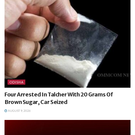
ODISHA
Four Arrested In Talcher With 20 Grams Of
Brown Sugar, Car Seized
AUGUST 9, 2026