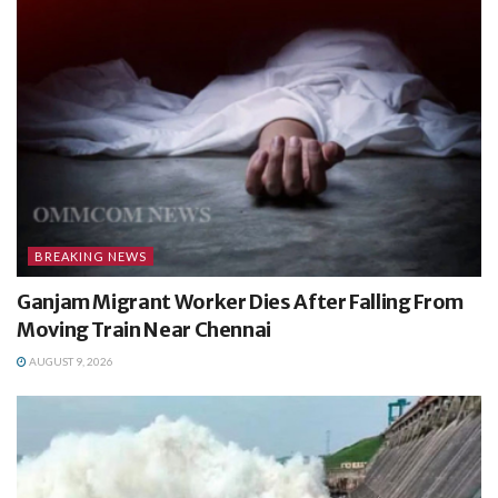
BREAKING NEWS
Ganjam Migrant Worker Dies After Falling From
Moving Train Near Chennai
AUGUST 9, 2026