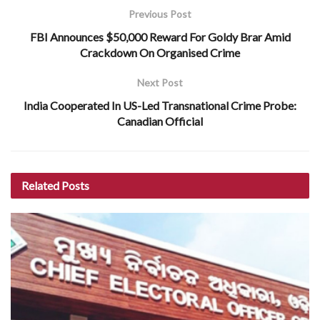
Previous Post
FBI Announces $50,000 Reward For Goldy Brar Amid
Crackdown On Organised Crime
Next Post
India Cooperated In US-Led Transnational Crime Probe:
Canadian Official
Related
Posts