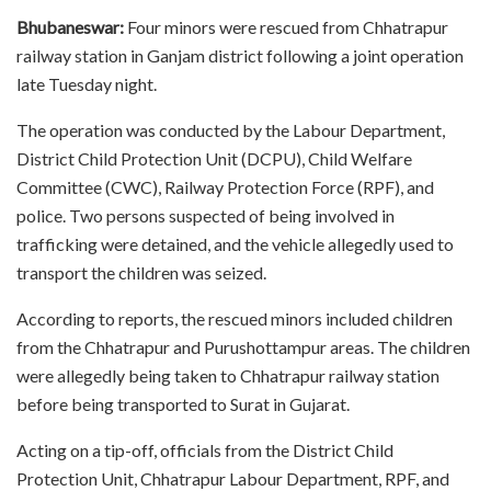
Bhubaneswar:
Four minors were rescued from Chhatrapur
railway station in Ganjam district following a joint operation
late Tuesday night.
The operation was conducted by the Labour Department,
District Child Protection Unit (DCPU), Child Welfare
Committee (CWC), Railway Protection Force (RPF), and
police. Two persons suspected of being involved in
trafficking were detained, and the vehicle allegedly used to
transport the children was seized.
According to reports, the rescued minors included children
from the Chhatrapur and Purushottampur areas. The children
were allegedly being taken to Chhatrapur railway station
before being transported to Surat in Gujarat.
Acting on a tip-off, officials from the District Child
Protection Unit, Chhatrapur Labour Department, RPF, and