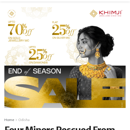
Home
Odisha