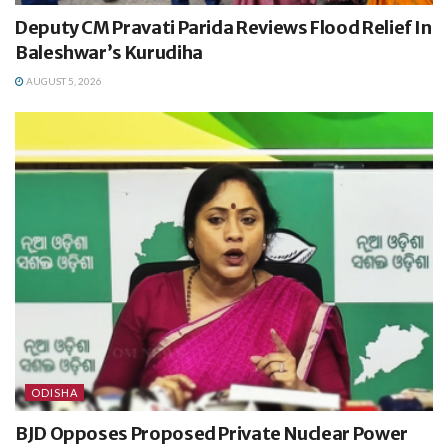
Deputy CM Pravati Parida Reviews Flood Relief In
Baleshwar’s Kurudiha
AUGUST 5, 2026
ODISHA
BJD Opposes Proposed Private Nuclear Power