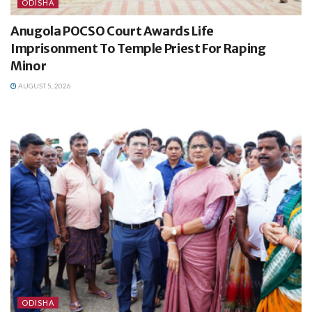
ODISHA
Anugola POCSO Court Awards Life
Imprisonment To Temple Priest For Raping
Minor
AUGUST 5, 2026
ODISHA