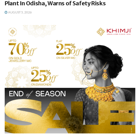
Plant In Odisha, Warns of Safety Risks
AUGUST 5, 2026