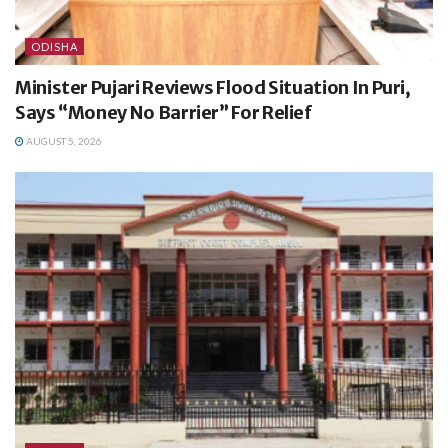
ODISHA
Minister Pujari Reviews Flood Situation In Puri,
Says “Money No Barrier” For Relief
AUGUST 5, 2026