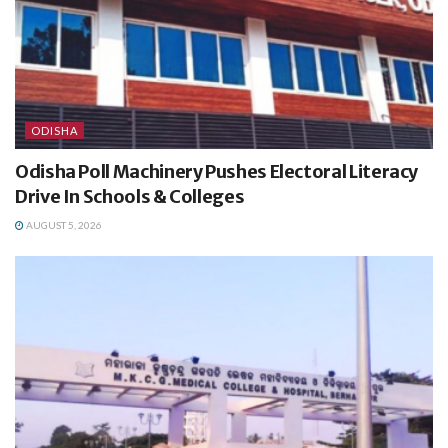
ODISHA
Odisha Poll Machinery Pushes Electoral Literacy
Drive In Schools & Colleges
AUGUST 5, 2026