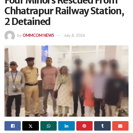
Four Minors Rescued From
Chhatrapur Railway Station,
2 Detained
by
OMMCOM NEWS
July 8, 2026