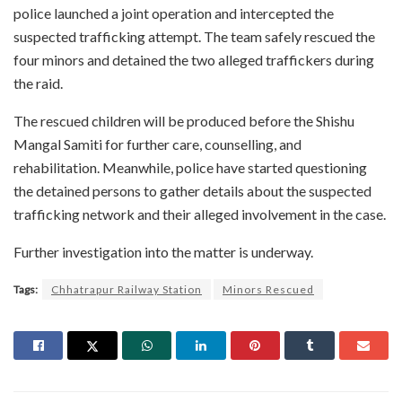
police launched a joint operation and intercepted the
suspected trafficking attempt. The team safely rescued the
four minors and detained the two alleged traffickers during
the raid.
The rescued children will be produced before the Shishu
Mangal Samiti for further care, counselling, and
rehabilitation. Meanwhile, police have started questioning
the detained persons to gather details about the suspected
trafficking network and their alleged involvement in the case.
Further investigation into the matter is underway.
Tags:
Chhatrapur Railway Station
Minors Rescued