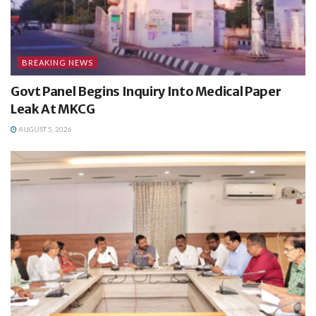
BREAKING NEWS
Govt Panel Begins Inquiry Into Medical Paper
Leak At MKCG
AUGUST 5, 2026