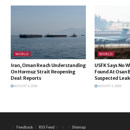
WORLD
WORLD
Iran, Oman Reach Understanding
USFK Says No W
On Hormuz Strait Reopening
Found At Osan 
Deal: Reports
Suspected Leak
AUGUST 6, 2026
AUGUST 6, 2026
Feedback
RSS Feed
Sitemap