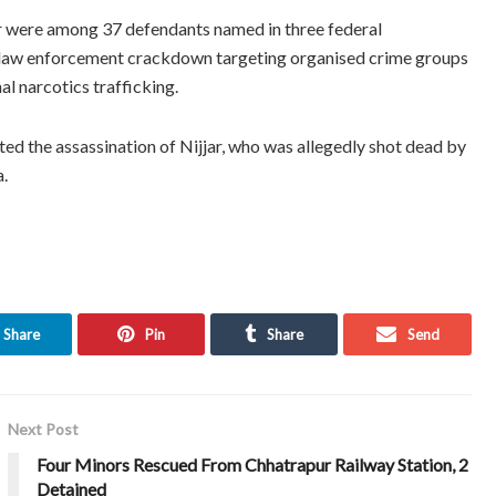
r were among 37 defendants named in three federal
ed law enforcement crackdown targeting organised crime groups
al narcotics trafficking.
ted the assassination of Nijjar, who was allegedly shot dead by
a.
Share
Pin
Share
Send
Next Post
Four Minors Rescued From Chhatrapur Railway Station, 2
Detained