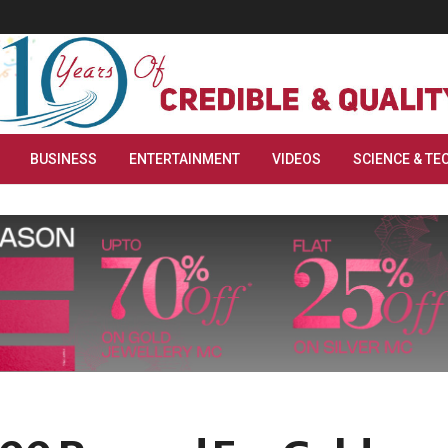
BUSINESS
ENTERTAINMENT
VIDEOS
SCIENCE & TE