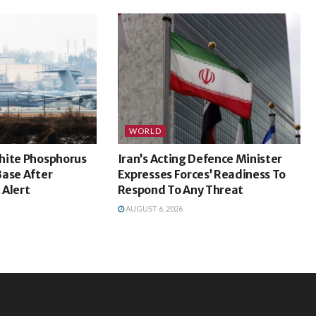
WORLD
hite Phosphorus
Iran’s Acting Defence Minister
Base After
Expresses Forces’ Readiness To
 Alert
Respond To Any Threat
AUGUST 6, 2026