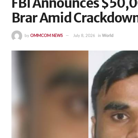
FBI Announces $50,0
Brar Amid Crackdown
by
OMMCOM NEWS
July 8, 2026
in
World