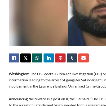
Washington:
The US Federal Bureau of Investigation (FBI) 
information leading to the arrest of gangster Satinderjeet Sin
involvement in the Lawrence Bishnoi Organised Crime Group
Announcing the reward in a post on X, the FBI said, “The FBI 
to the arrest of Satinderjeet Singh, wanted for his alleged 