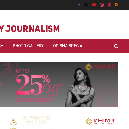
CH
PHOTO GALLERY
ODISHA SPECIAL