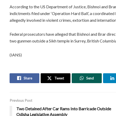
According to the US Department of Justice, Bishnoi and Bra
indictments filed under ‘Operation Hard Ball’, a coordinat
allegedly involved in violent crimes, extortion and internation
Federal prosecutors have alleged that Bishnoi and Brar direc
two gunmen outside a Sikh temple in Surrey, British Columbi
(IANS)
Share
Tweet
Send
Previous Post
Two Detained After Car Rams Into Barricade Outside
Odisha Legislative Assembly