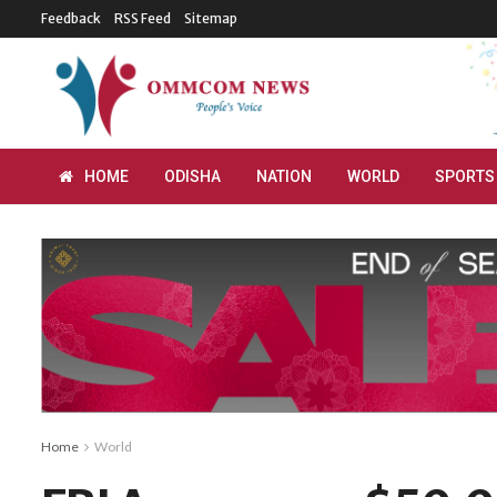
Feedback
RSS Feed
Sitemap
HOME
ODISHA
NATION
WORLD
SPORTS
Home
World