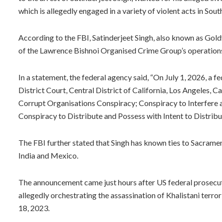
which is allegedly engaged in a variety of violent acts in Sou
According to the FBI, Satinderjeet Singh, also known as Goldy 
of the Lawrence Bishnoi Organised Crime Group’s operation
In a statement, the federal agency said, “On July 1, 2026, a f
District Court, Central District of California, Los Angeles, 
Corrupt Organisations Conspiracy; Conspiracy to Interfere
Conspiracy to Distribute and Possess with Intent to Distrib
The FBI further stated that Singh has known ties to Sacramen
India and Mexico.
The announcement came just hours after US federal prosecu
allegedly orchestrating the assassination of Khalistani terror
18, 2023.