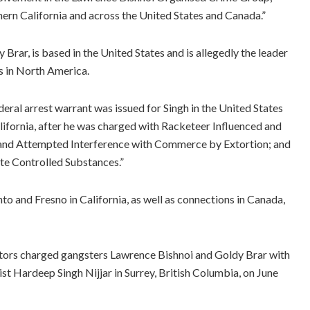
thern California and across the United States and Canada.”
Brar, is based in the United States and is allegedly the leader
s in North America.
ederal arrest warrant was issued for Singh in the United States
California, after he was charged with Racketeer Influenced and
 and Attempted Interference with Commerce by Extortion; and
ute Controlled Substances.”
to and Fresno in California, as well as connections in Canada,
tors charged gangsters Lawrence Bishnoi and Goldy Brar with
ist Hardeep Singh Nijjar in Surrey, British Columbia, on June