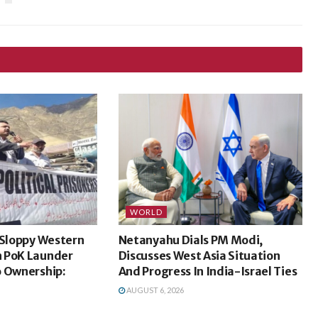
WORLD
 Sloppy Western
Netanyahu Dials PM Modi,
 PoK Launder
Discusses West Asia Situation
o Ownership:
And Progress In India-Israel Ties
AUGUST 6, 2026