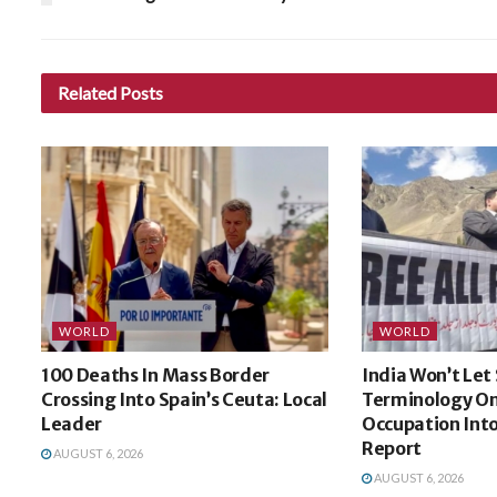
Related
Posts
WORLD
WORLD
100 Deaths In Mass Border
India Won’t Let
Crossing Into Spain’s Ceuta: Local
Terminology On
Leader
Occupation Int
Report
AUGUST 6, 2026
AUGUST 6, 2026