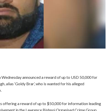
on Wednesday announced a reward of up to USD 50,000 for
gh, alias ‘Goldy Brar’, who is wanted for his alleged
.
is offering a reward of up to $50,000 for information leading
involvement in the Lawrence Bishnoi Organised Crime Group,