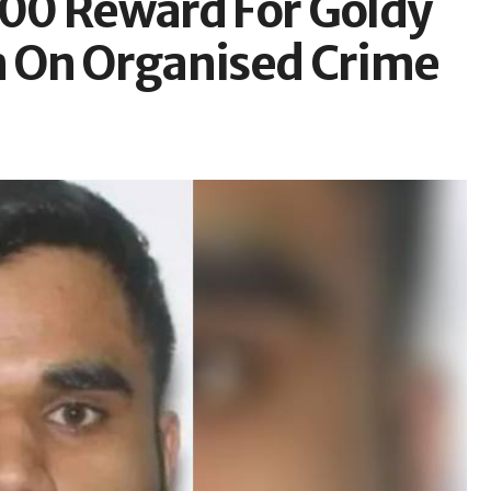
00 Reward For Goldy
 On Organised Crime