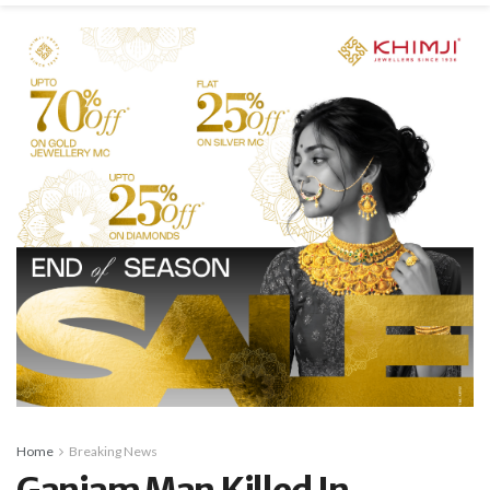
Home
Breaking News