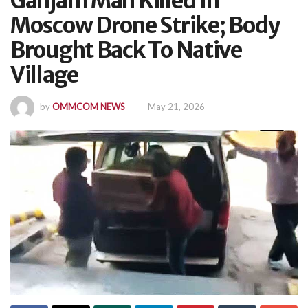
Ganjam Man Killed In
Moscow Drone Strike; Body
Brought Back To Native
Village
by
OMMCOM NEWS
May 21, 2026