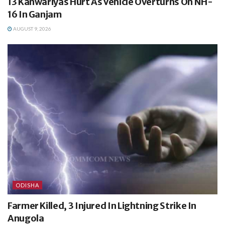
13 Kanwariyas Hurt As Vehicle Overturns On NH-
16 In Ganjam
AUGUST 9, 2026
ODISHA
Farmer Killed, 3 Injured In Lightning Strike In
Anugola