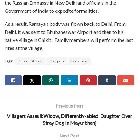
the Russian Embassy in New Delhi and officials in the
Government of India to expedite formalities.
As a result, Ramaya’s body was flown back to Delhi. From
Delhi, it was sent to Bhubaneswar Airport and then to his
native village in Chikiti. Family members will perform the last
rites at the village.
Tags:
Drone Strike
Ganjam
Moscow
Previous Post
Villagers Assault Widow, Differently-abled Daughter Over
Stray Dog In Mayurbhanj
Next Post