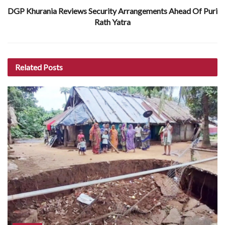
DGP Khurania Reviews Security Arrangements Ahead Of Puri
Rath Yatra
Related
Posts