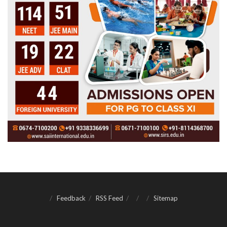
Feedback
RSS Feed
Sitemap