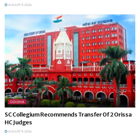
AUGUST 9, 2026
ODISHA
SC Collegium Recommends Transfer Of 2 Orissa
HC Judges
AUGUST 9, 2026