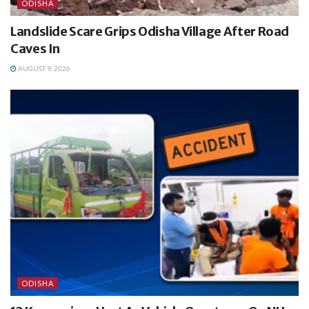
ODISHA
Landslide Scare Grips Odisha Village After Road
Caves In
AUGUST 9, 2026
ODISHA