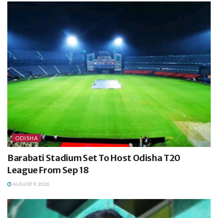
ODISHA
Barabati Stadium Set To Host Odisha T20
League From Sep 18
AUGUST 9, 2026