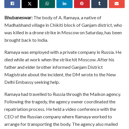
Bhubaneswar:
The body of A. Ramaya, a native of
Madhabhand village in Chikiti block of Ganjam district, who
was killed in a drone strike in Moscow on Saturday, has been
brought back to India.
Ramaya was employed with a private company in Russia. He
died while at work when the strike hit Moscow. After his
father and elder brother informed Ganjam District
Magistrate about the incident, the DM wrote to the New
Delhi Embassy seeking help.
Ramaya had travelled to Russia through the Maikon agency.
Following the tragedy, the agency owner coordinated the
repatriation process. He held a video conference with the
CEO of the Russian company where Ramaya worked to
arrange for transporting the body. The agency also mailed