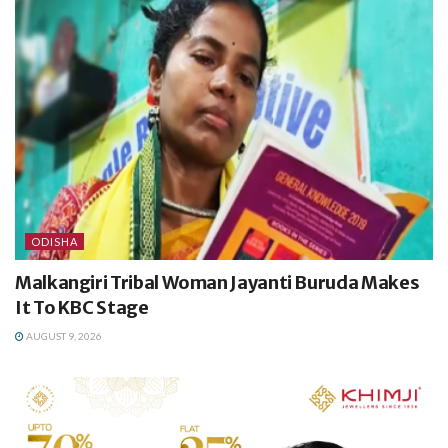
ODISHA
Malkangiri Tribal Woman Jayanti Buruda Makes
It To KBC Stage
AUGUST 9, 2026