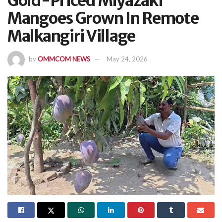
Gold-Priced Miyazaki
Mangoes Grown In Remote
Malkangiri Village
by
OMMCOM NEWS
May 24, 2026