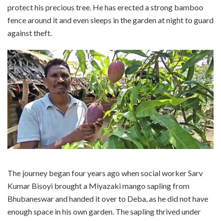
protect his precious tree. He has erected a strong bamboo
fence around it and even sleeps in the garden at night to guard
against theft.
The journey began four years ago when social worker Sarv
Kumar Bisoyi brought a Miyazaki mango sapling from
Bhubaneswar and handed it over to Deba, as he did not have
enough space in his own garden. The sapling thrived under