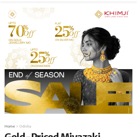
Home
Odisha