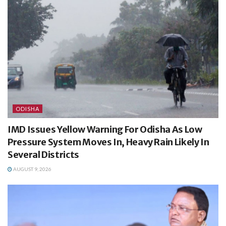
ODISHA
IMD Issues Yellow Warning For Odisha As Low
Pressure System Moves In, Heavy Rain Likely In
Several Districts
AUGUST 9, 2026