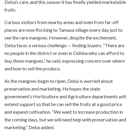
Deba’s care, and this season it has finally yielded marketable
fruits.
Curious visitors from nearby areas and even from far-off
places are now flocking to Tamasa village every day just to
see the rare mangoes. However, despite the excitement,
Deba faces a serious challenge — finding buyers. “There are
no people in the district or even in Odisha who can afford to
buy these mangoes,” he said, expressing concern over where
and how to sell the produce.
As the mangoes begin to ripen, Deba is worried about
preservation and marketing. He hopes the state
government’s Horticulture and Agriculture departments will
extend support so that he can sell the fruits at a good price
and expand cultivation. “We want to increase production in
the coming days, but we will need help with preservation and
marketing,” Deba added.