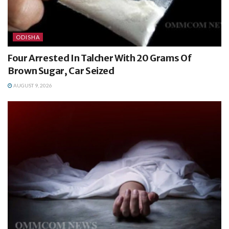
ODISHA
Four Arrested In Talcher With 20 Grams Of
Brown Sugar, Car Seized
AUGUST 9, 2026