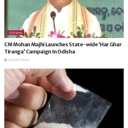
ODISHA
CM Mohan Majhi Launches State-wide ‘Har Ghar
Tiranga’ Campaign In Odisha
AUGUST 9, 2026