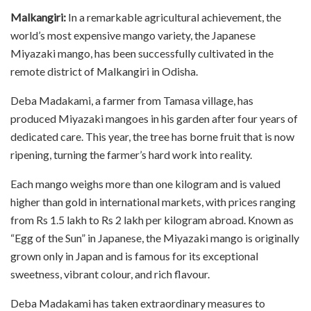
Malkangiri:
In a remarkable agricultural achievement, the
world’s most expensive mango variety, the Japanese
Miyazaki mango, has been successfully cultivated in the
remote district of Malkangiri in Odisha.
Deba Madakami, a farmer from Tamasa village, has
produced Miyazaki mangoes in his garden after four years of
dedicated care. This year, the tree has borne fruit that is now
ripening, turning the farmer’s hard work into reality.
Each mango weighs more than one kilogram and is valued
higher than gold in international markets, with prices ranging
from Rs 1.5 lakh to Rs 2 lakh per kilogram abroad. Known as
“Egg of the Sun” in Japanese, the Miyazaki mango is originally
grown only in Japan and is famous for its exceptional
sweetness, vibrant colour, and rich flavour.
Deba Madakami has taken extraordinary measures to