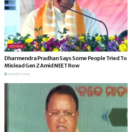
ODISHA
Dharmendra Pradhan Says Some People Tried To
Mislead Gen Z Amid NEET Row
AUGUST 9, 2026