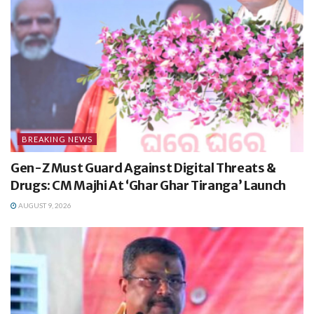
BREAKING NEWS
Gen-Z Must Guard Against Digital Threats &
Drugs: CM Majhi At ‘Ghar Ghar Tiranga’ Launch
AUGUST 9, 2026