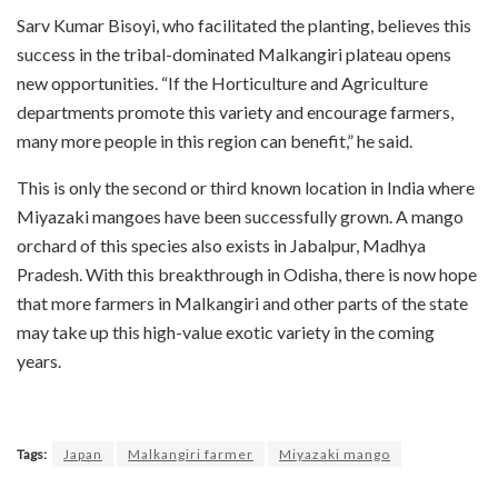
Sarv Kumar Bisoyi, who facilitated the planting, believes this
success in the tribal-dominated Malkangiri plateau opens
new opportunities. “If the Horticulture and Agriculture
departments promote this variety and encourage farmers,
many more people in this region can benefit,” he said.
This is only the second or third known location in India where
Miyazaki mangoes have been successfully grown. A mango
orchard of this species also exists in Jabalpur, Madhya
Pradesh. With this breakthrough in Odisha, there is now hope
that more farmers in Malkangiri and other parts of the state
may take up this high-value exotic variety in the coming
years.
Tags:
Japan
Malkangiri farmer
Miyazaki mango