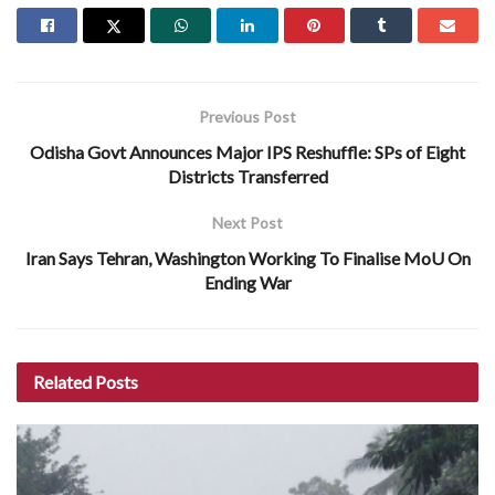
Previous Post
Odisha Govt Announces Major IPS Reshuffle: SPs of Eight
Districts Transferred
Next Post
Iran Says Tehran, Washington Working To Finalise MoU On
Ending War
Related
Posts