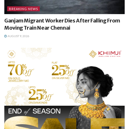
BREAKING NEWS
Ganjam Migrant Worker Dies After Falling From
Moving Train Near Chennai
AUGUST 9, 2026