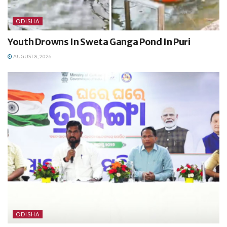
ODISHA
Youth Drowns In Sweta Ganga Pond In Puri
AUGUST 8, 2026
ODISHA