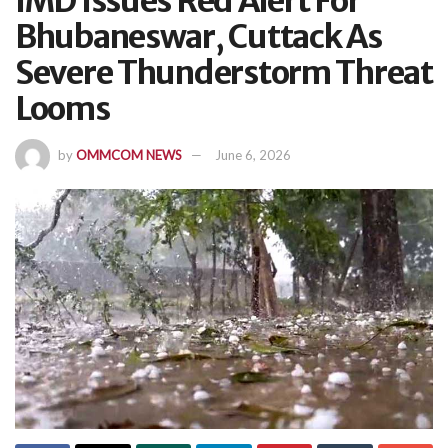
IMD Issues Red Alert For
Bhubaneswar, Cuttack As
Severe Thunderstorm Threat
Looms
by
OMMCOM NEWS
June 6, 2026