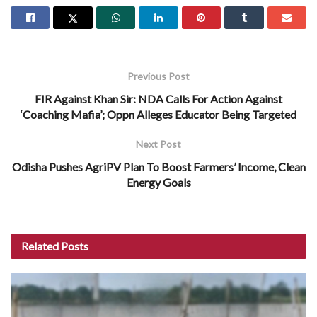
Previous Post
FIR Against Khan Sir: NDA Calls For Action Against
‘Coaching Mafia’; Oppn Alleges Educator Being Targeted
Next Post
Odisha Pushes AgriPV Plan To Boost Farmers’ Income, Clean
Energy Goals
Related
Posts