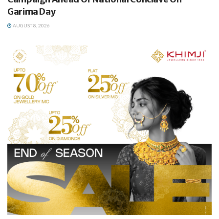
Garima Day
AUGUST 8, 2026