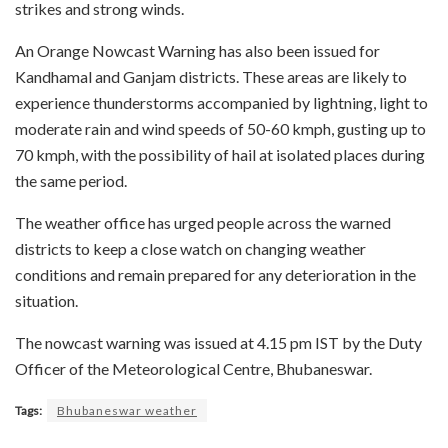
strikes and strong winds.
An Orange Nowcast Warning has also been issued for
Kandhamal and Ganjam districts. These areas are likely to
experience thunderstorms accompanied by lightning, light to
moderate rain and wind speeds of 50-60 kmph, gusting up to
70 kmph, with the possibility of hail at isolated places during
the same period.
The weather office has urged people across the warned
districts to keep a close watch on changing weather
conditions and remain prepared for any deterioration in the
situation.
The nowcast warning was issued at 4.15 pm IST by the Duty
Officer of the Meteorological Centre, Bhubaneswar.
Tags:
Bhubaneswar weather