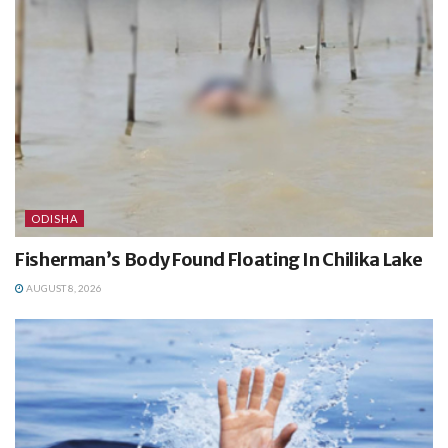
ODISHA
Fisherman’s Body Found Floating In Chilika Lake
AUGUST 8, 2026