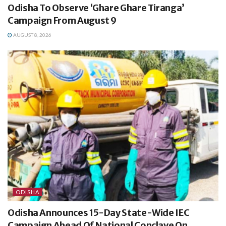
Odisha To Observe ‘Ghare Ghare Tiranga’
Campaign From August 9
AUGUST 8, 2026
ODISHA
Odisha Announces 15-Day State-Wide IEC
Campaign Ahead Of National Conclave On