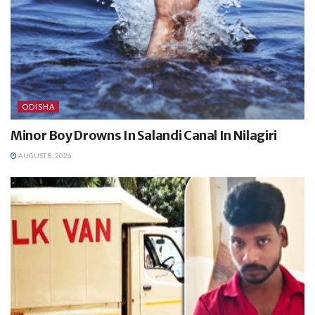
ODISHA
Minor Boy Drowns In Salandi Canal In Nilagiri
AUGUST 8, 2026