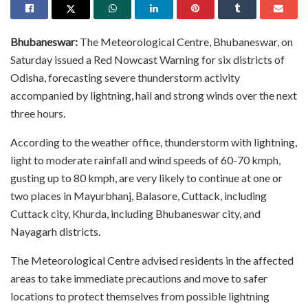
Bhubaneswar:
The Meteorological Centre, Bhubaneswar, on
Saturday issued a Red Nowcast Warning for six districts of
Odisha, forecasting severe thunderstorm activity
accompanied by lightning, hail and strong winds over the next
three hours.
According to the weather office, thunderstorm with lightning,
light to moderate rainfall and wind speeds of 60-70 kmph,
gusting up to 80 kmph, are very likely to continue at one or
two places in Mayurbhanj, Balasore, Cuttack, including
Cuttack city, Khurda, including Bhubaneswar city, and
Nayagarh districts.
The Meteorological Centre advised residents in the affected
areas to take immediate precautions and move to safer
locations to protect themselves from possible lightning