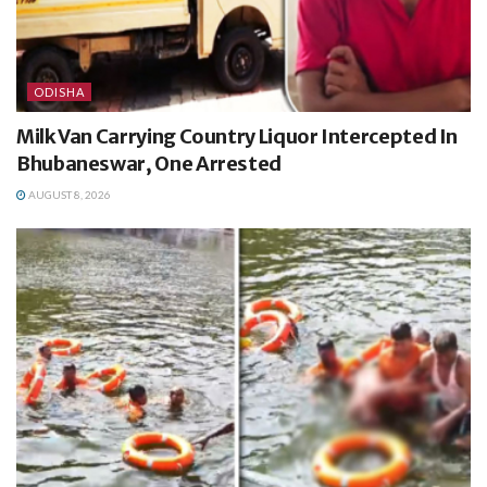
ODISHA
Milk Van Carrying Country Liquor Intercepted In
Bhubaneswar, One Arrested
AUGUST 8, 2026