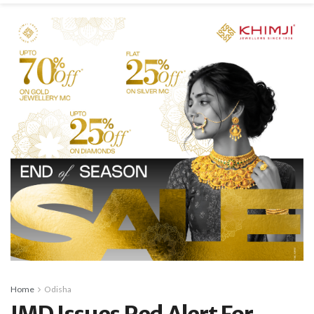
Home
Odisha