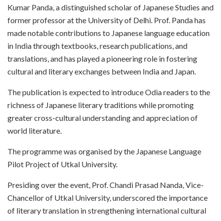
Kumar Panda, a distinguished scholar of Japanese Studies and
former professor at the University of Delhi. Prof. Panda has
made notable contributions to Japanese language education
in India through textbooks, research publications, and
translations, and has played a pioneering role in fostering
cultural and literary exchanges between India and Japan.
The publication is expected to introduce Odia readers to the
richness of Japanese literary traditions while promoting
greater cross-cultural understanding and appreciation of
world literature.
The programme was organised by the Japanese Language
Pilot Project of Utkal University.
Presiding over the event, Prof. Chandi Prasad Nanda, Vice-
Chancellor of Utkal University, underscored the importance
of literary translation in strengthening international cultural