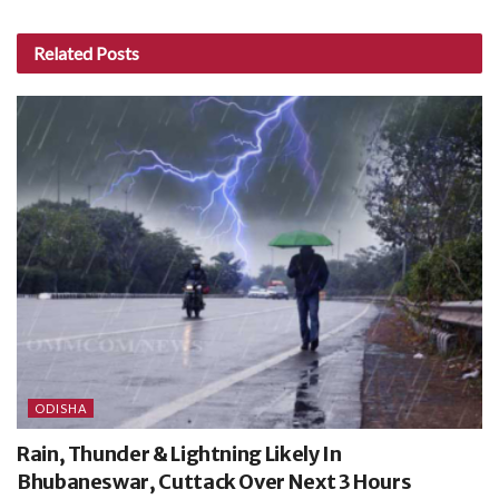
Related
Posts
ODISHA
Rain, Thunder & Lightning Likely In
Bhubaneswar, Cuttack Over Next 3 Hours