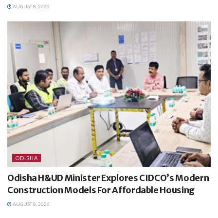
AUGUST 8, 2026
ODISHA
Odisha H&UD Minister Explores CIDCO’s Modern
Construction Models For Affordable Housing
AUGUST 8, 2026