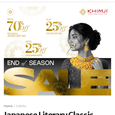
Home
Odisha