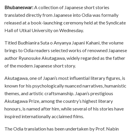
Bhubaneswar:
A collection of Japanese short stories
translated directly from Japanese into Odia was formally
released at a book-launching ceremony held at the Syndicate
Hall of Utkal University on Wednesday.
Titled Budhianira Suta o Anyanya Japani Kahani, the volume
brings to Odia readers selected works of renowned Japanese
author Ryunosuke Akutagawa, widely regarded as the father
of the modern Japanese short story.
Akutagawa, one of Japan’s most influential literary figures, is
known for his psychologically nuanced narratives, humanistic
themes, and artistic craftsmanship. Japan’s prestigious
Akutagawa Prize, among the country’s highest literary
honours, is named after him, while several of his stories have
inspired internationally acclaimed films.
The Odia translation has been undertaken by Prof. Nabin