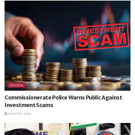
ODISHA
Commissionerate Police Warns Public Against
Investment Scams
AUGUST 8, 2026