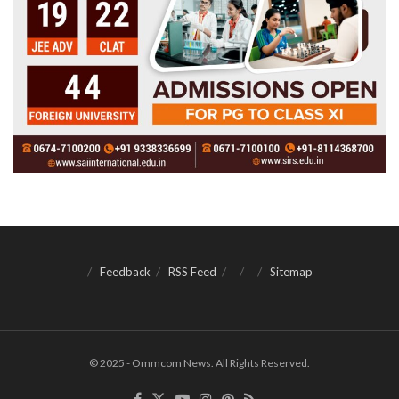
Feedback
RSS Feed
Sitemap
© 2025 - Ommcom News. All Rights Reserved.