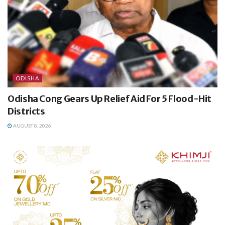
ODISHA
Odisha Cong Gears Up Relief Aid For 5 Flood-Hit
Districts
AUGUST 8, 2026