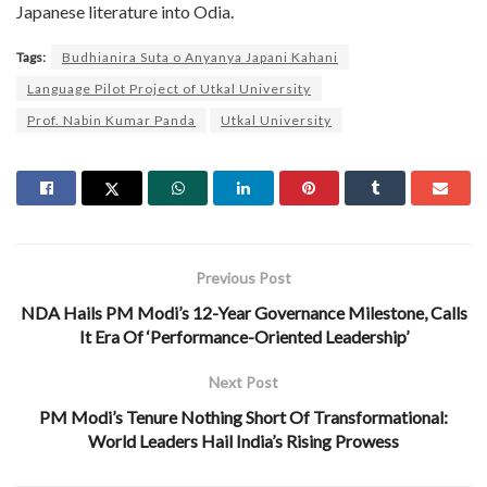
Japanese literature into Odia.
Tags:
Budhianira Suta o Anyanya Japani Kahani
Language Pilot Project of Utkal University
Prof. Nabin Kumar Panda
Utkal University
Previous Post
NDA Hails PM Modi’s 12-Year Governance Milestone, Calls
It Era Of ‘Performance-Oriented Leadership’
Next Post
PM Modi’s Tenure Nothing Short Of Transformational:
World Leaders Hail India’s Rising Prowess