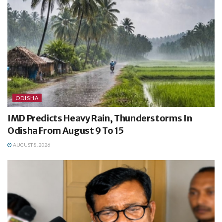
ODISHA
IMD Predicts Heavy Rain, Thunderstorms In
Odisha From August 9 To 15
AUGUST 8, 2026