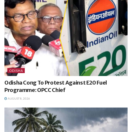
ODISHA
Odisha Cong To Protest Against E20 Fuel
Programme: OPCC Chief
AUGUST 8, 2026