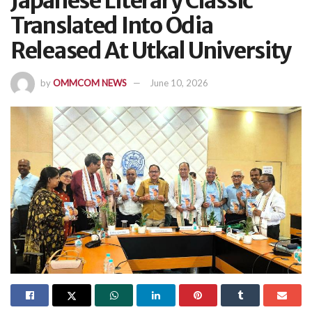
Japanese Literary Classic
Translated Into Odia
Released At Utkal University
by
OMMCOM NEWS
June 10, 2026