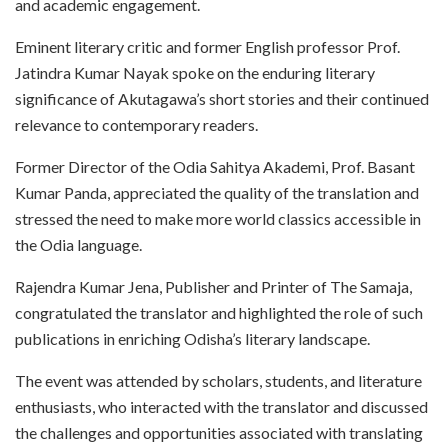
and academic engagement.
Eminent literary critic and former English professor Prof.
Jatindra Kumar Nayak spoke on the enduring literary
significance of Akutagawa’s short stories and their continued
relevance to contemporary readers.
Former Director of the Odia Sahitya Akademi, Prof. Basant
Kumar Panda, appreciated the quality of the translation and
stressed the need to make more world classics accessible in
the Odia language.
Rajendra Kumar Jena, Publisher and Printer of The Samaja,
congratulated the translator and highlighted the role of such
publications in enriching Odisha’s literary landscape.
The event was attended by scholars, students, and literature
enthusiasts, who interacted with the translator and discussed
the challenges and opportunities associated with translating