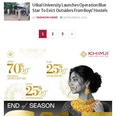
Utkal University Launches Operation Blue
Star To Evict Outsiders From Boys’ Hostels
BY
OMMCOM NEWS
SEPTEMBER 8, 2025
1
2
3