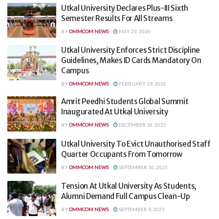
Utkal University Declares Plus-III Sixth
Semester Results For All Streams
BY
OMMCOM NEWS
MAY 25, 2026
Utkal University Enforces Strict Discipline
Guidelines, Makes ID Cards Mandatory On
Campus
BY
OMMCOM NEWS
FEBRUARY 19, 2026
Amrit Peedhi Students Global Summit
Inaugurated At Utkal University
BY
OMMCOM NEWS
DECEMBER 18, 2025
Utkal University To Evict Unauthorised Staff
Quarter Occupants From Tomorrow
BY
OMMCOM NEWS
SEPTEMBER 10, 2025
Tension At Utkal University As Students,
Alumni Demand Full Campus Clean-Up
BY
OMMCOM NEWS
SEPTEMBER 9, 2025