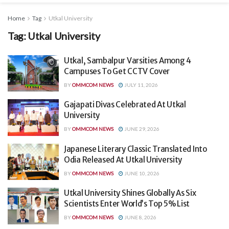
Home
Tag
Utkal University
Tag:
Utkal University
Utkal, Sambalpur Varsities Among 4
Campuses To Get CCTV Cover
BY
OMMCOM NEWS
JULY 11, 2026
Gajapati Divas Celebrated At Utkal
University
BY
OMMCOM NEWS
JUNE 29, 2026
Japanese Literary Classic Translated Into
Odia Released At Utkal University
BY
OMMCOM NEWS
JUNE 10, 2026
Utkal University Shines Globally As Six
Scientists Enter World’s Top 5% List
BY
OMMCOM NEWS
JUNE 8, 2026