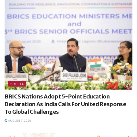
ODISHA
BRICS Nations Adopt 5-Point Education
Declaration As India Calls For United Response
To Global Challenges
AUGUST 7, 2026