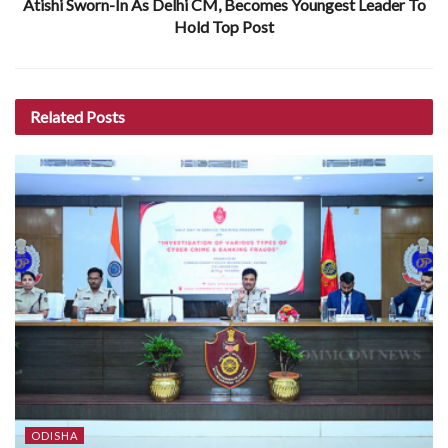
Atishi Sworn-In As Delhi CM, Becomes Youngest Leader To
Hold Top Post
Related
Posts
ODISHA