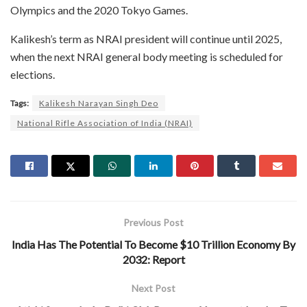
Olympics and the 2020 Tokyo Games.
Kalikesh’s term as NRAI president will continue until 2025,
when the next NRAI general body meeting is scheduled for
elections.
Tags:
Kalikesh Narayan Singh Deo
National Rifle Association of India (NRAI)
Previous Post
India Has The Potential To Become $10 Trillion Economy By
2032: Report
Next Post