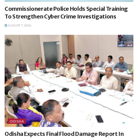
Commissionerate Police Holds Special Training
To Strengthen Cyber Crime Investigations
AUGUST 7, 2026
ODISHA
Odisha Expects Final Flood Damage Report In