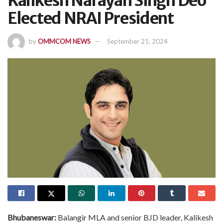
Kalikesh Narayan Singh Deo
Elected NRAI President
by
OMMCOM NEWS
September 21, 2024
Bhubaneswar:
Balangir MLA and senior BJD leader, Kalikesh