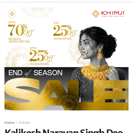
Home
Odisha