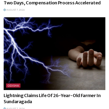
Two Days, Compensation Process Accelerated
AUGUST 7, 2026
ODISHA
Lightning Claims Life Of 26-Year-Old Farmer In
Sundaragada
AUGUST 7, 2026