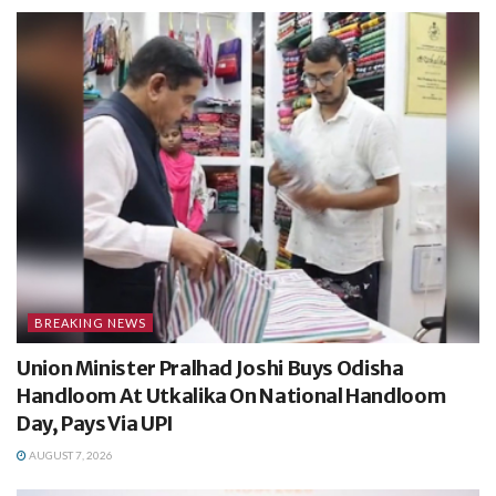
BREAKING NEWS
Union Minister Pralhad Joshi Buys Odisha
Handloom At Utkalika On National Handloom
Day, Pays Via UPI
AUGUST 7, 2026