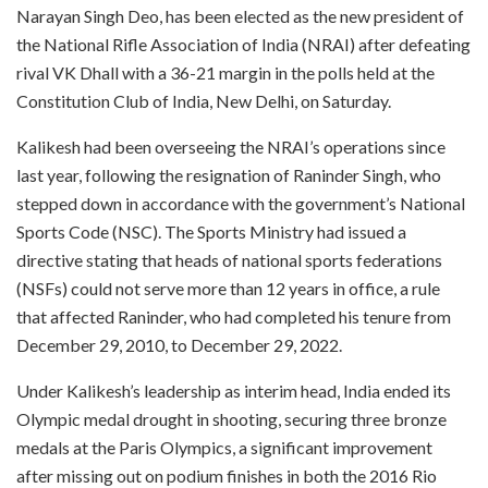
Narayan Singh Deo, has been elected as the new president of
the National Rifle Association of India (NRAI) after defeating
rival VK Dhall with a 36-21 margin in the polls held at the
Constitution Club of India, New Delhi, on Saturday.
Kalikesh had been overseeing the NRAI’s operations since
last year, following the resignation of Raninder Singh, who
stepped down in accordance with the government’s National
Sports Code (NSC). The Sports Ministry had issued a
directive stating that heads of national sports federations
(NSFs) could not serve more than 12 years in office, a rule
that affected Raninder, who had completed his tenure from
December 29, 2010, to December 29, 2022.
Under Kalikesh’s leadership as interim head, India ended its
Olympic medal drought in shooting, securing three bronze
medals at the Paris Olympics, a significant improvement
after missing out on podium finishes in both the 2016 Rio