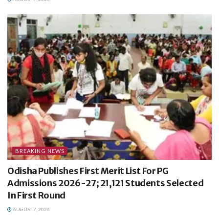
BREAKING NEWS
Odisha Publishes First Merit List For PG
Admissions 2026-27; 21,121 Students Selected
In First Round
AUGUST 7, 2026