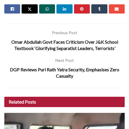
Previous Post
Omar Abdullah Govt Faces Criticism Over J&K School
Textbook ‘Glorifying Separatist Leaders, Terrorists’
Next Post
DGP Reviews Puri Rath Yatra Security, Emphasises Zero
Casualty
Related
Posts