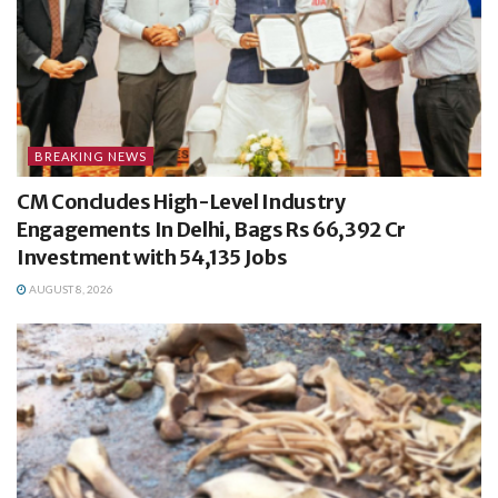
BREAKING NEWS
CM Concludes High-Level Industry
Engagements In Delhi, Bags Rs 66,392 Cr
Investment with 54,135 Jobs
AUGUST 8, 2026