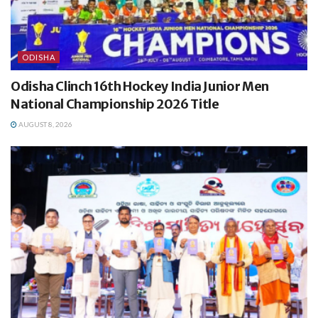
ODISHA
Odisha Clinch 16th Hockey India Junior Men
National Championship 2026 Title
AUGUST 8, 2026