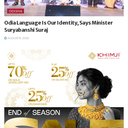
ODISHA
Odia Language Is Our Identity, Says Minister
Suryabanshi Suraj
AUGUST 8, 2026