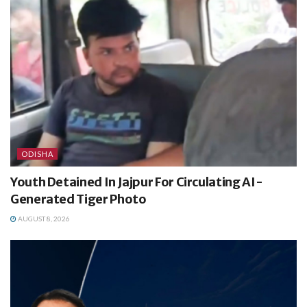
ODISHA
Youth Detained In Jajpur For Circulating AI-
Generated Tiger Photo
AUGUST 8, 2026