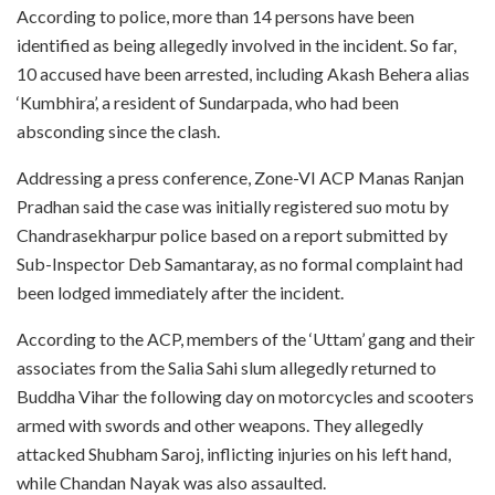
According to police, more than 14 persons have been
identified as being allegedly involved in the incident. So far,
10 accused have been arrested, including Akash Behera alias
‘Kumbhira’, a resident of Sundarpada, who had been
absconding since the clash.
Addressing a press conference, Zone-VI ACP Manas Ranjan
Pradhan said the case was initially registered suo motu by
Chandrasekharpur police based on a report submitted by
Sub-Inspector Deb Samantaray, as no formal complaint had
been lodged immediately after the incident.
According to the ACP, members of the ‘Uttam’ gang and their
associates from the Salia Sahi slum allegedly returned to
Buddha Vihar the following day on motorcycles and scooters
armed with swords and other weapons. They allegedly
attacked Shubham Saroj, inflicting injuries on his left hand,
while Chandan Nayak was also assaulted.