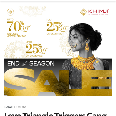
Home
Odisha