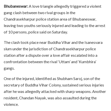
Bhubaneswar:
A love triangle allegedly triggered a violent
gang clash between two rival groups in the
Chandrasekharpur police station area of Bhubaneswar,
leaving two youths seriously injured and leading to the arrest
of 10 persons, police said on Saturday.
The clash took place near Buddha Vihar and the Isanesvara
slum under the jurisdiction of Chandrasekharpur police
station after a dispute over a love affair escalated into a
confrontation between the rival ‘Uttam’ and ‘Kumbhira’
gangs.
One of the injured, identified as Shubham Saroj, son of the
secretary of Buddha Vihar Colony, sustained serious injuries
after he was allegedly attacked with sharp weapons. Another
resident, Chandan Nayak, was also assaulted during the
violence.