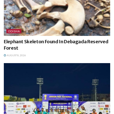
ODISHA
Elephant Skeleton Found In Debagada Reserved
Forest
AUGUST 8, 2026