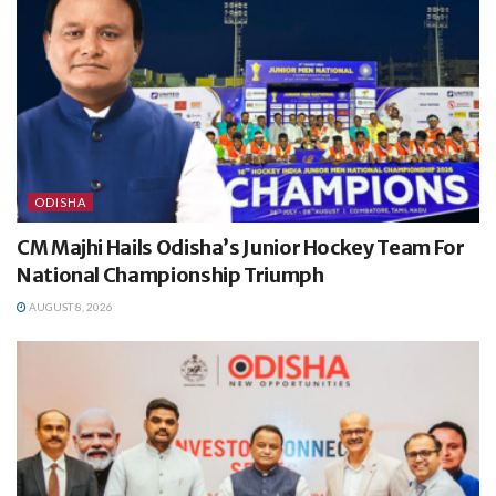
ODISHA
CM Majhi Hails Odisha’s Junior Hockey Team For
National Championship Triumph
AUGUST 8, 2026