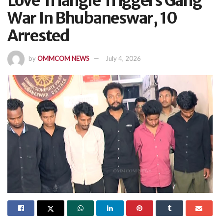
Love Triangle Triggers Gang
War In Bhubaneswar, 10
Arrested
by
OMMCOM NEWS
July 4, 2026