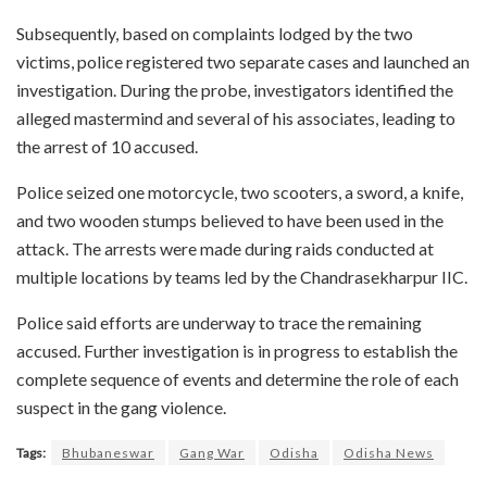
Subsequently, based on complaints lodged by the two
victims, police registered two separate cases and launched an
investigation. During the probe, investigators identified the
alleged mastermind and several of his associates, leading to
the arrest of 10 accused.
Police seized one motorcycle, two scooters, a sword, a knife,
and two wooden stumps believed to have been used in the
attack. The arrests were made during raids conducted at
multiple locations by teams led by the Chandrasekharpur IIC.
Police said efforts are underway to trace the remaining
accused. Further investigation is in progress to establish the
complete sequence of events and determine the role of each
suspect in the gang violence.
Tags:
Bhubaneswar
Gang War
Odisha
Odisha News