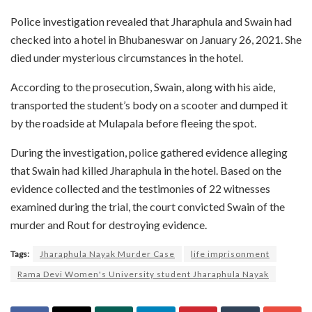
Police investigation revealed that Jharaphula and Swain had
checked into a hotel in Bhubaneswar on January 26, 2021. She
died under mysterious circumstances in the hotel.
According to the prosecution, Swain, along with his aide,
transported the student’s body on a scooter and dumped it
by the roadside at Mulapala before fleeing the spot.
During the investigation, police gathered evidence alleging
that Swain had killed Jharaphula in the hotel. Based on the
evidence collected and the testimonies of 22 witnesses
examined during the trial, the court convicted Swain of the
murder and Rout for destroying evidence.
Tags:
Jharaphula Nayak Murder Case
life imprisonment
Rama Devi Women's University student Jharaphula Nayak