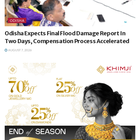
ODISHA
Odisha Expects Final Flood Damage Report In
Two Days, Compensation Process Accelerated
AUGUST 7, 2026