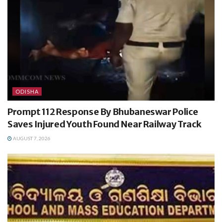
ODISHA
Prompt 112 Response By Bhubaneswar Police
Saves Injured Youth Found Near Railway Track
AUGUST 7, 2026