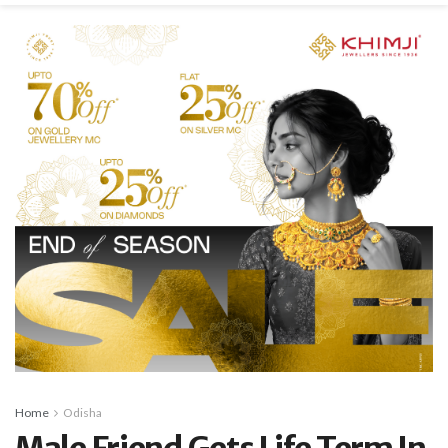
Home
Odisha