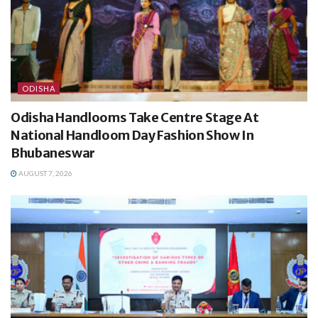
ODISHA
Odisha Handlooms Take Centre Stage At
National Handloom Day Fashion Show In
Bhubaneswar
AUGUST 7, 2026