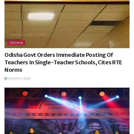
ODISHA
Odisha Govt Orders Immediate Posting Of
Teachers In Single-Teacher Schools, Cites RTE
Norms
AUGUST 7, 2026