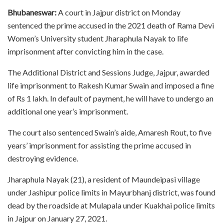
Bhubaneswar:
A court in Jajpur district on Monday
sentenced the prime accused in the 2021 death of Rama Devi
Women’s University student Jharaphula Nayak to life
imprisonment after convicting him in the case.
The Additional District and Sessions Judge, Jajpur, awarded
life imprisonment to Rakesh Kumar Swain and imposed a fine
of Rs 1 lakh. In default of payment, he will have to undergo an
additional one year’s imprisonment.
The court also sentenced Swain’s aide, Amaresh Rout, to five
years’ imprisonment for assisting the prime accused in
destroying evidence.
Jharaphula Nayak (21), a resident of Maundeipasi village
under Jashipur police limits in Mayurbhanj district, was found
dead by the roadside at Mulapala under Kuakhai police limits
in Jajpur on January 27, 2021.