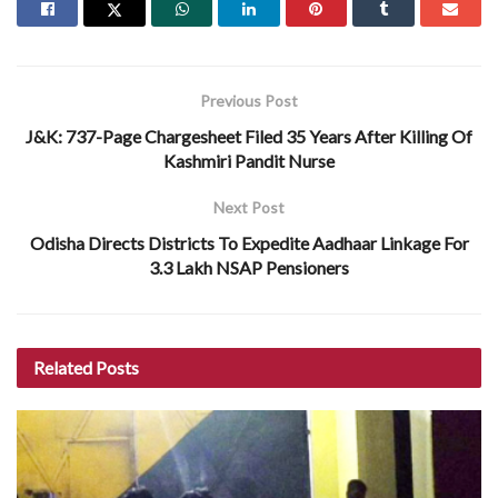
Previous Post
J&K: 737-Page Chargesheet Filed 35 Years After Killing Of
Kashmiri Pandit Nurse
Next Post
Odisha Directs Districts To Expedite Aadhaar Linkage For
3.3 Lakh NSAP Pensioners
Related
Posts