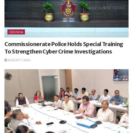
ODISHA
Commissionerate Police Holds Special Training
To Strengthen Cyber Crime Investigations
AUGUST 7, 2026