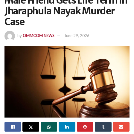
Male Friend Gets Life Term In
Jharaphula Nayak Murder
Case
by
OMMCOM NEWS
June 29, 2026