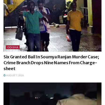
ODISHA
Six Granted Bail In Soumya Ranjan Murder Case;
Crime Branch Drops Nine Names From Charge-
sheet
AUGUST 7, 2026