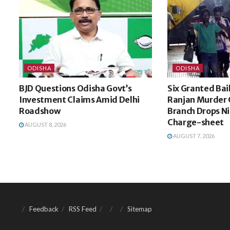
ODISHA
ODISHA
BJD Questions Odisha Govt’s
Six Granted Bai
Investment Claims Amid Delhi
Ranjan Murder 
Roadshow
Branch Drops N
Charge-sheet
AUGUST 8, 2026
AUGUST 7, 2026
Feedback
RSS Feed
Sitemap