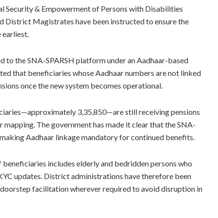
ial Security & Empowerment of Persons with Disabilities
 District Magistrates have been instructed to ensure the
earliest.
ned to the SNA-SPARSH platform under an Aadhaar-based
oted that beneficiaries whose Aadhaar numbers are not linked
ensions once the new system becomes operational.
ciaries—approximately 3,35,850—are still receiving pensions
 mapping. The government has made it clear that the SNA-
 making Aadhaar linkage mandatory for continued benefits.
 beneficiaries includes elderly and bedridden persons who
e-KYC updates. District administrations have therefore been
 doorstep facilitation wherever required to avoid disruption in