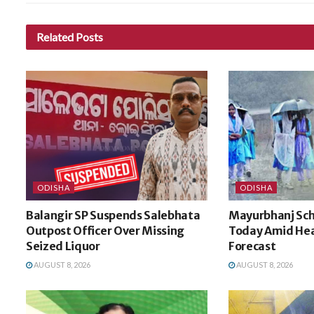
Related
Posts
ODISHA
ODISHA
Balangir SP Suspends Salebhata
Mayurbhanj Sch
Outpost Officer Over Missing
Today Amid Hea
Seized Liquor
Forecast
AUGUST 8, 2026
AUGUST 8, 2026