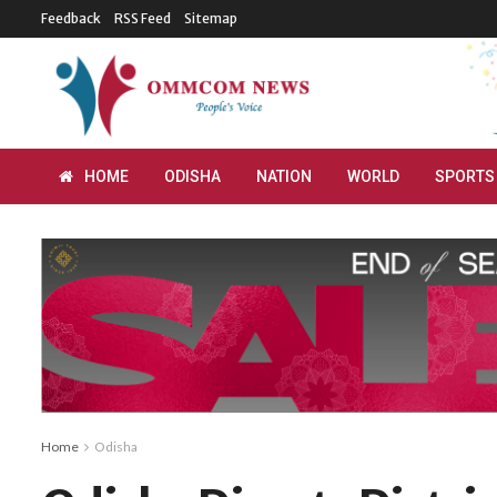
Feedback
RSS Feed
Sitemap
HOME
ODISHA
NATION
WORLD
SPORTS
Home
Odisha