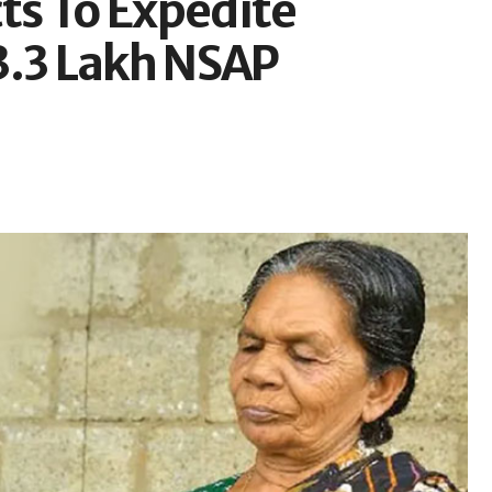
cts To Expedite
3.3 Lakh NSAP