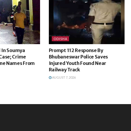
ODISHA
l In Soumya
Prompt 112 Response By
Case; Crime
Bhubaneswar Police Saves
ine Names From
Injured Youth Found Near
Railway Track
AUGUST 7, 2026