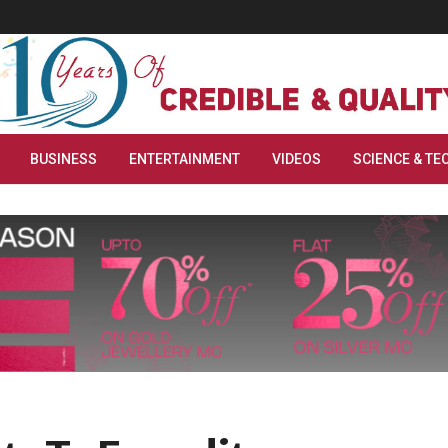
BUSINESS
ENTERTAINMENT
VIDEOS
SCIENCE & TE