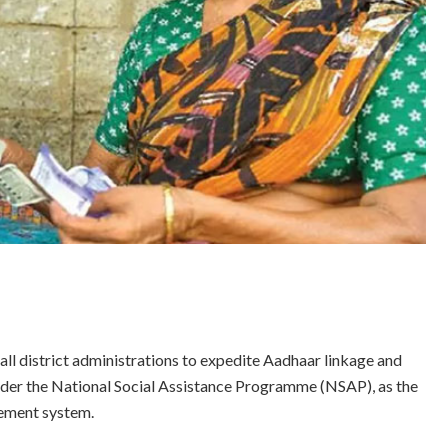
 district administrations to expedite Aadhaar linkage and
under the National Social Assistance Programme (NSAP), as the
sement system.