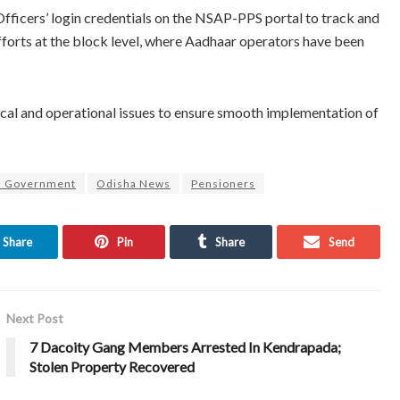
 Officers’ login credentials on the NSAP-PPS portal to track and
 efforts at the block level, where Aadhaar operators have been
cal and operational issues to ensure smooth implementation of
a Government
Odisha News
Pensioners
Share
Pin
Share
Send
Next Post
7 Dacoity Gang Members Arrested In Kendrapada;
Stolen Property Recovered