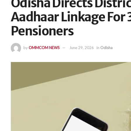
Odisha Directs Distri
Aadhaar Linkage For 
Pensioners
by
OMMCOM NEWS
June 29, 2026
in
Odisha