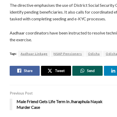
The directive emphasises the use of District Social Security
identify pending beneficiaries. It also calls for coordinated
tasked with completing seeding and e-KYC processes.
Aadhaar coordinators have been instructed to resolve techni
the exercise.
Tags:
Aadhaar Linkage
NSAP Pensioners
Odisha
Odish
Share
Tweet
Send
Previous Post
Male Friend Gets Life Term In Jharaphula Nayak
Murder Case