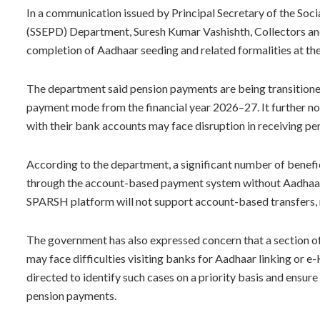
In a communication issued by Principal Secretary of the Soc
(SSEPD) Department, Suresh Kumar Vashishth, Collectors and
completion of Aadhaar seeding and related formalities at the 
The department said pension payments are being transitio
payment mode from the financial year 2026–27. It further n
with their bank accounts may face disruption in receiving p
According to the department, a significant number of benefi
through the account-based payment system without Aadhaar
SPARSH platform will not support account-based transfers,
The government has also expressed concern that a section of
may face difficulties visiting banks for Aadhaar linking or 
directed to identify such cases on a priority basis and ensure
pension payments.