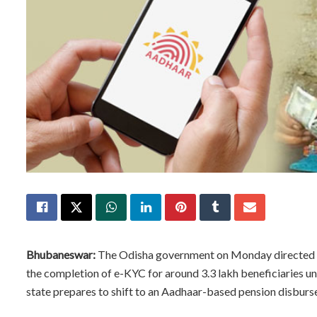
Bhubaneswar:
The Odisha government on Monday directed all
the completion of e-KYC for around 3.3 lakh beneficiaries 
state prepares to shift to an Aadhaar-based pension disbur