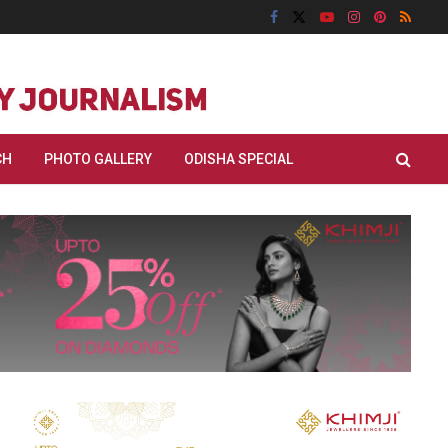
CH
PHOTO GALLERY
ODISHA SPECIAL