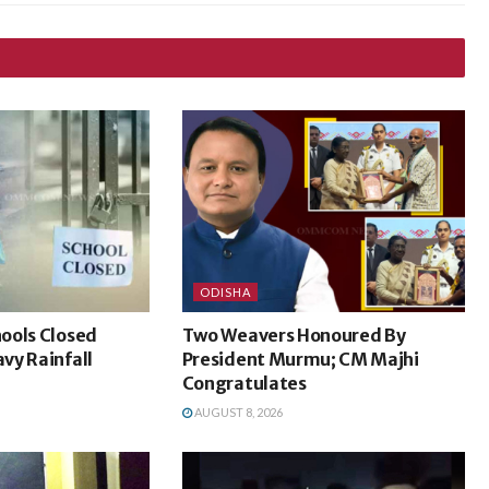
ODISHA
ools Closed
Two Weavers Honoured By
vy Rainfall
President Murmu; CM Majhi
Congratulates
AUGUST 8, 2026