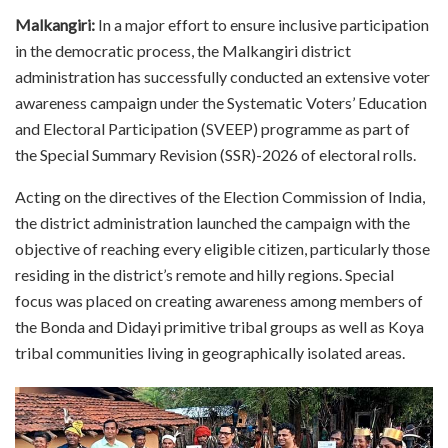
Malkangiri:
In a major effort to ensure inclusive participation
in the democratic process, the Malkangiri district
administration has successfully conducted an extensive voter
awareness campaign under the Systematic Voters’ Education
and Electoral Participation (SVEEP) programme as part of
the Special Summary Revision (SSR)-2026 of electoral rolls.
Acting on the directives of the Election Commission of India,
the district administration launched the campaign with the
objective of reaching every eligible citizen, particularly those
residing in the district’s remote and hilly regions. Special
focus was placed on creating awareness among members of
the Bonda and Didayi primitive tribal groups as well as Koya
tribal communities living in geographically isolated areas.