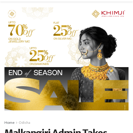
Home
Odisha