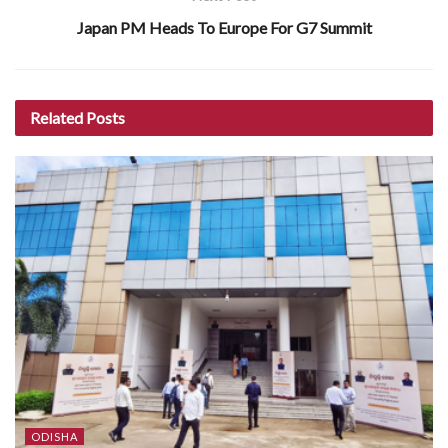
Japan PM Heads To Europe For G7 Summit
Related
Posts
ODISHA