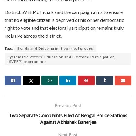
District SVEEP officials said the campaign aims to ensure
that no eligible citizen is deprived of his or her democratic
right to vote and that electoral participation remains truly
inclusive across the district.
Tags:
Bonda and Didayi primitive tribal groups
Systematic Voters’ Education and Electoral Participation
(SVEEP) programme
Previous Post
Two Separate Complaints Filed At Bengal Police Stations
Against Abhishek Banerjee
Next Post