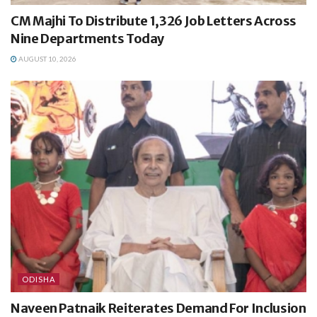
CM Majhi To Distribute 1,326 Job Letters Across
Nine Departments Today
AUGUST 10, 2026
ODISHA
Naveen Patnaik Reiterates Demand For Inclusion