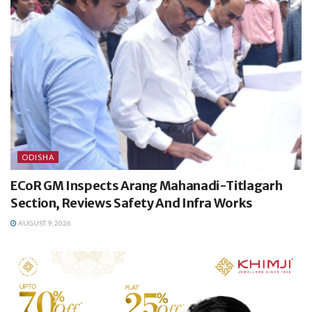
ODISHA
ECoR GM Inspects Arang Mahanadi-Titlagarh
Section, Reviews Safety And Infra Works
AUGUST 9, 2026