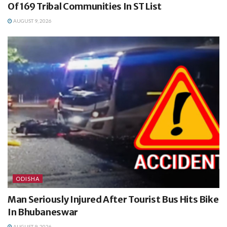
Of 169 Tribal Communities In ST List
AUGUST 9, 2026
ODISHA
Man Seriously Injured After Tourist Bus Hits Bike
In Bhubaneswar
AUGUST 9, 2026