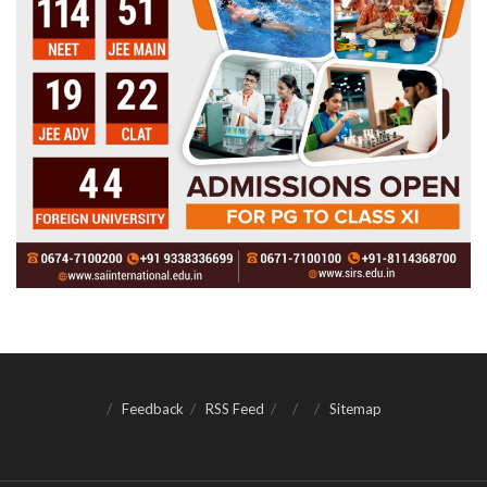
Feedback
RSS Feed
Sitemap