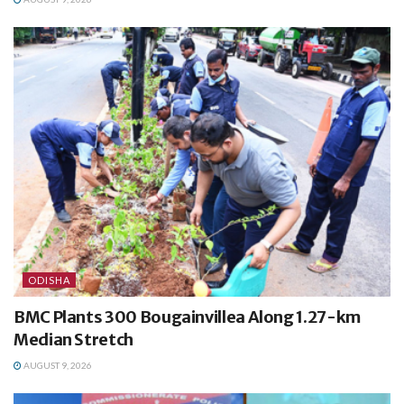
ODISHA
BMC Plants 300 Bougainvillea Along 1.27-km
Median Stretch
AUGUST 9, 2026