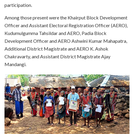
participation.
Among those present were the Khairput Block Development
Officer and Assistant Electoral Registration Officer (AERO),
Kudumulgumma Tahsildar and AERO, Padia Block
Development Officer and AERO Ashwini Kumar Mahapatra,
Additional District Magistrate and AERO K. Ashok
Chakravarty, and Assistant District Magistrate Ajay
Mandangi.