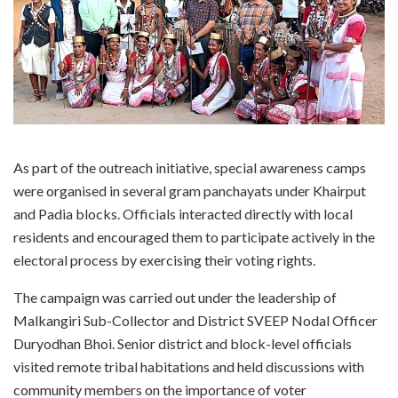
As part of the outreach initiative, special awareness camps
were organised in several gram panchayats under Khairput
and Padia blocks. Officials interacted directly with local
residents and encouraged them to participate actively in the
electoral process by exercising their voting rights.
The campaign was carried out under the leadership of
Malkangiri Sub-Collector and District SVEEP Nodal Officer
Duryodhan Bhoi. Senior district and block-level officials
visited remote tribal habitations and held discussions with
community members on the importance of voter