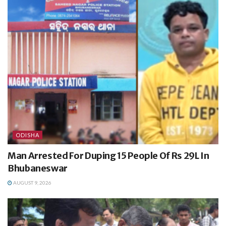
ODISHA
Man Arrested For Duping 15 People Of Rs 29L In
Bhubaneswar
AUGUST 9, 2026