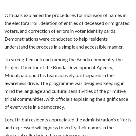
Officials explained the procedures for inclusion of names in
the electoral roll, deletion of entries of deceased or migrated
voters, and correction of errors in voter identity cards.
Demonstrations were conducted to help residents
understand the process in a simple and accessible manner.
To strengthen outreach among the Bonda community, the
Project Director of the Bonda Development Agency,
Mudulipada, and his team actively participated in the
awareness drive. The programme was designed keeping in
mind the language and cultural sensitivities of the primitive
tribal communities, with officials explaining the significance
of every vote in a democracy.
Local tribal residents appreciated the administration’s efforts
and expressed willingness to verify their names in the
electoral rolls during the revision process.