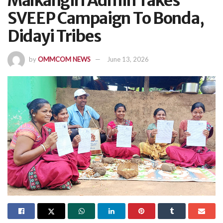
Malkangiri Admin Takes
SVEEP Campaign To Bonda,
Didayi Tribes
by
OMMCOM NEWS
June 13, 2026