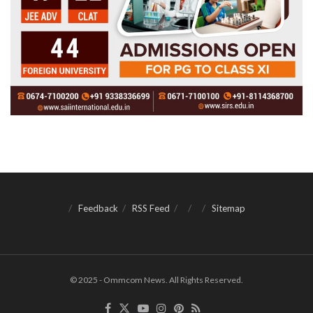
Feedback
RSS Feed
Sitemap
© 2025 - Ommcom News. All Rights Reserved.