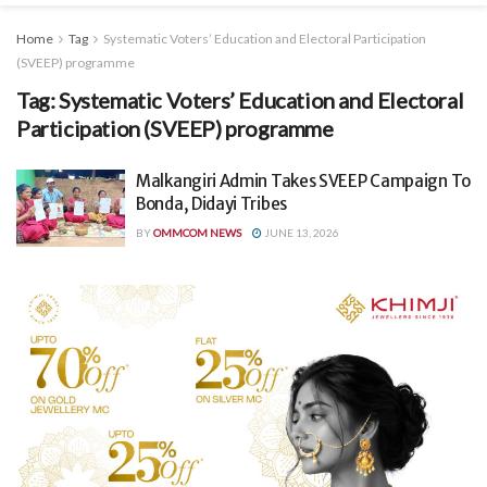
Home
Tag
Systematic Voters’ Education and Electoral Participation
(SVEEP) programme
Tag:
Systematic Voters’ Education and Electoral
Participation (SVEEP) programme
Malkangiri Admin Takes SVEEP Campaign To
Bonda, Didayi Tribes
BY
OMMCOM NEWS
JUNE 13, 2026