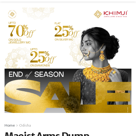
Home
Odisha