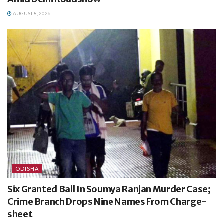
AUGUST 8, 2026
ODISHA
Six Granted Bail In Soumya Ranjan Murder Case;
Crime Branch Drops Nine Names From Charge-
sheet