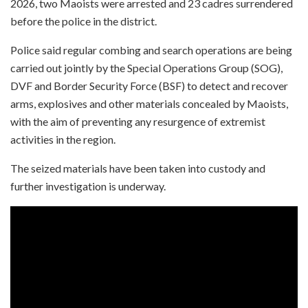
2026, two Maoists were arrested and 23 cadres surrendered
before the police in the district.
Police said regular combing and search operations are being
carried out jointly by the Special Operations Group (SOG),
DVF and Border Security Force (BSF) to detect and recover
arms, explosives and other materials concealed by Maoists,
with the aim of preventing any resurgence of extremist
activities in the region.
The seized materials have been taken into custody and
further investigation is underway.