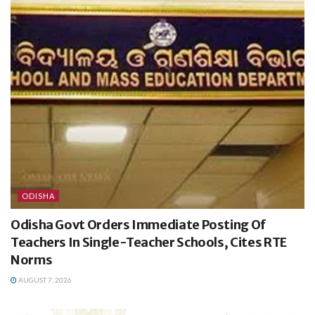
ODISHA
Odisha Govt Orders Immediate Posting Of
Teachers In Single-Teacher Schools, Cites RTE
Norms
AUGUST 7, 2026