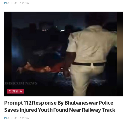
AUGUST 7, 2026
ODISHA
Prompt 112 Response By Bhubaneswar Police
Saves Injured Youth Found Near Railway Track
AUGUST 7, 2026