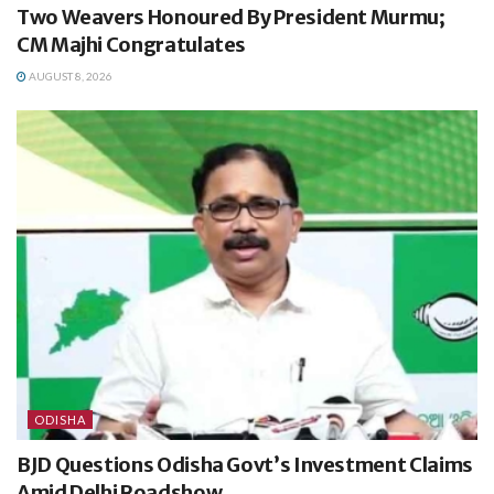
Two Weavers Honoured By President Murmu;
CM Majhi Congratulates
AUGUST 8, 2026
ODISHA
BJD Questions Odisha Govt’s Investment Claims
Amid Delhi Roadshow