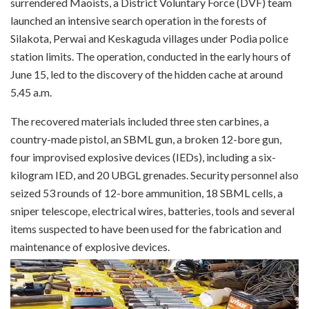
surrendered Maoists, a District Voluntary Force (DVF) team
launched an intensive search operation in the forests of
Silakota, Perwai and Keskaguda villages under Podia police
station limits. The operation, conducted in the early hours of
June 15, led to the discovery of the hidden cache at around
5.45 a.m.
The recovered materials included three sten carbines, a
country-made pistol, an SBML gun, a broken 12-bore gun,
four improvised explosive devices (IEDs), including a six-
kilogram IED, and 20 UBGL grenades. Security personnel also
seized 53 rounds of 12-bore ammunition, 18 SBML cells, a
sniper telescope, electrical wires, batteries, tools and several
items suspected to have been used for the fabrication and
maintenance of explosive devices.