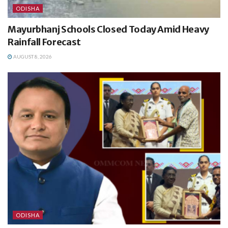
ODISHA
Mayurbhanj Schools Closed Today Amid Heavy
Rainfall Forecast
AUGUST 8, 2026
ODISHA