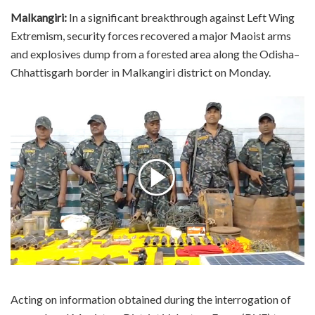
Malkangiri:
In a significant breakthrough against Left Wing
Extremism, security forces recovered a major Maoist arms
and explosives dump from a forested area along the Odisha–
Chhattisgarh border in Malkangiri district on Monday.
Acting on information obtained during the interrogation of