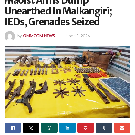
Maoist Arms Dump
Unearthed In Malkangiri;
IEDs, Grenades Seized
by
OMMCOM NEWS
June 15, 2026