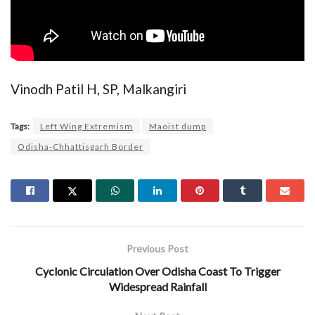
Vinodh Patil H, SP, Malkangiri
Tags:
Left Wing Extremism
Maoist dump
Odisha-Chhattisgarh Border
Previous Post
Cyclonic Circulation Over Odisha Coast To Trigger
Widespread Rainfall