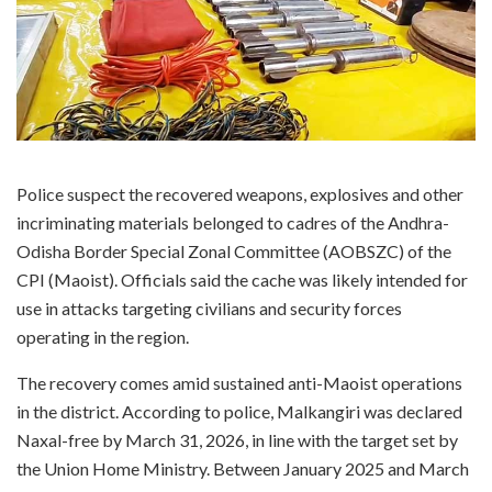
Police suspect the recovered weapons, explosives and other
incriminating materials belonged to cadres of the Andhra-
Odisha Border Special Zonal Committee (AOBSZC) of the
CPI (Maoist). Officials said the cache was likely intended for
use in attacks targeting civilians and security forces
operating in the region.
The recovery comes amid sustained anti-Maoist operations
in the district. According to police, Malkangiri was declared
Naxal-free by March 31, 2026, in line with the target set by
the Union Home Ministry. Between January 2025 and March