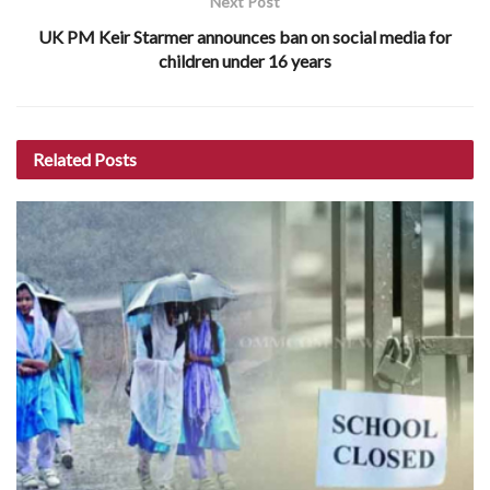
Next Post
UK PM Keir Starmer announces ban on social media for
children under 16 years
Related
Posts