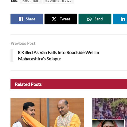
Tags:
Keonjhar
keonjhar news
Share
Tweet
Send
Previous Post
8 Killed As Van Falls Into Roadside Well In
Maharashtra’s Solapur
Related
Posts