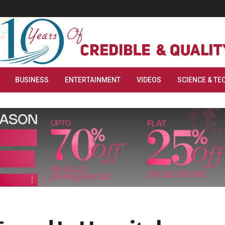
BUSINESS
ENTERTAINMENT
VIDEOS
SCIENCE & TE