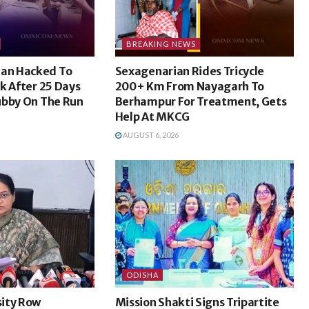
BREAKING NEWS
an Hacked To
Sexagenarian Rides Tricycle
k After 25 Days
200+ Km From Nayagarh To
ubby On The Run
Berhampur For Treatment, Gets
Help At MKCG
AUGUST 6, 2026
ODISHA
ity Row
Mission Shakti Signs Tripartite