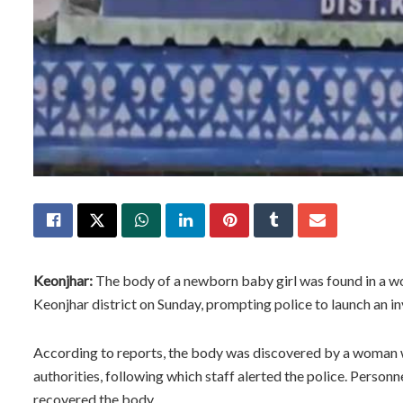
Keonjhar:
The body of a newborn baby girl was found in a wo
Keonjhar district on Sunday, prompting police to launch an in
According to reports, the body was discovered by a woman w
authorities, following which staff alerted the police. Person
recovered the body.