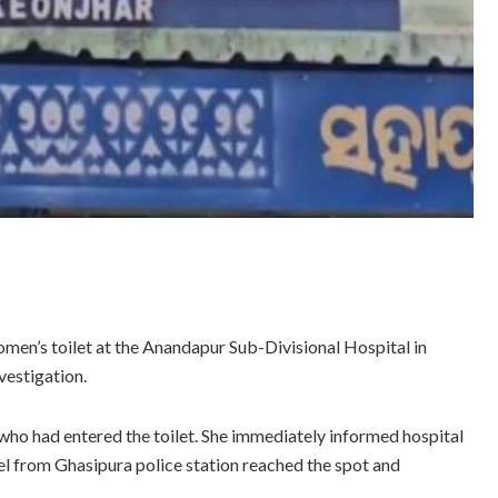
men’s toilet at the Anandapur Sub-Divisional Hospital in
vestigation.
ho had entered the toilet. She immediately informed hospital
nel from Ghasipura police station reached the spot and