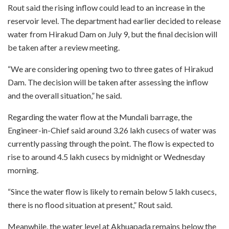
Rout said the rising inflow could lead to an increase in the
reservoir level. The department had earlier decided to release
water from Hirakud Dam on July 9, but the final decision will
be taken after a review meeting.
“We are considering opening two to three gates of Hirakud
Dam. The decision will be taken after assessing the inflow
and the overall situation,” he said.
Regarding the water flow at the Mundali barrage, the
Engineer-in-Chief said around 3.26 lakh cusecs of water was
currently passing through the point. The flow is expected to
rise to around 4.5 lakh cusecs by midnight or Wednesday
morning.
“Since the water flow is likely to remain below 5 lakh cusecs,
there is no flood situation at present,” Rout said.
Meanwhile, the water level at Akhuapada remains below the