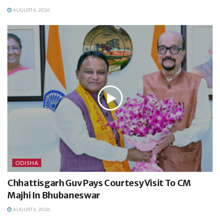
AUGUST 6, 2026
ODISHA
Chhattisgarh Guv Pays Courtesy Visit To CM
Majhi In Bhubaneswar
AUGUST 6, 2026