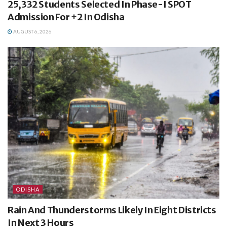
25,332 Students Selected In Phase-I SPOT
Admission For +2 In Odisha
AUGUST 6, 2026
ODISHA
Rain And Thunderstorms Likely In Eight Districts
In Next 3 Hours