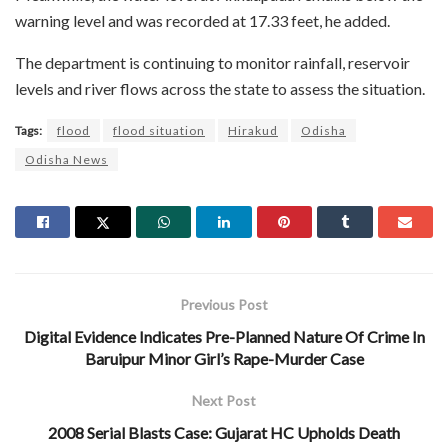
warning level and was recorded at 17.33 feet, he added.
The department is continuing to monitor rainfall, reservoir
levels and river flows across the state to assess the situation.
Tags:
flood
flood situation
Hirakud
Odisha
Odisha News
Previous Post
Digital Evidence Indicates Pre-Planned Nature Of Crime In
Baruipur Minor Girl’s Rape-Murder Case
Next Post
2008 Serial Blasts Case: Gujarat HC Upholds Death