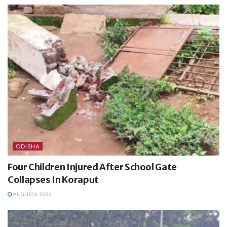
ODISHA
Four Children Injured After School Gate
Collapses In Koraput
AUGUST 6, 2026