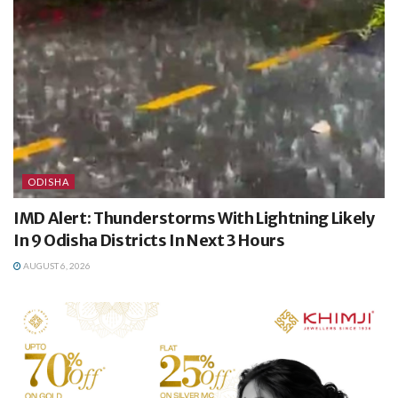
ODISHA
IMD Alert: Thunderstorms With Lightning Likely
In 9 Odisha Districts In Next 3 Hours
AUGUST 6, 2026