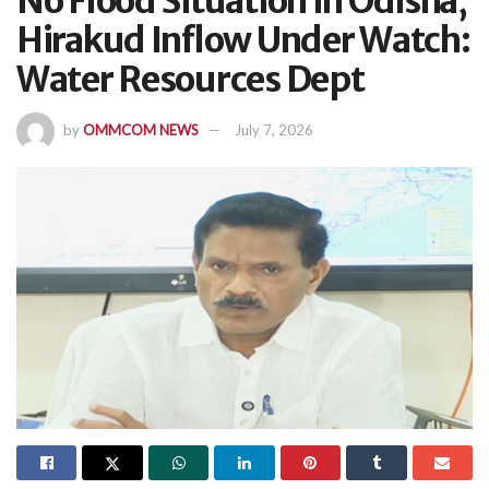
No Flood Situation In Odisha,
Hirakud Inflow Under Watch:
Water Resources Dept
by
OMMCOM NEWS
July 7, 2026