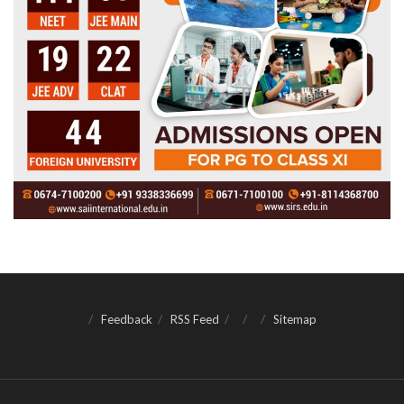
Feedback
RSS Feed
Sitemap