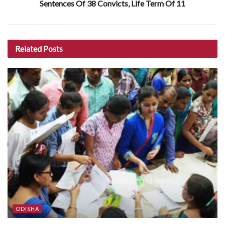
Sentences Of 38 Convicts, Life Term Of 11
Related
Posts
ODISHA