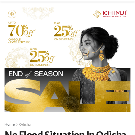
Home
Odisha