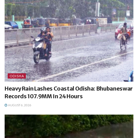
ODISHA
Heavy Rain Lashes Coastal Odisha: Bhubaneswar
Records 107.9MM In 24 Hours
AUGUST 6, 2026