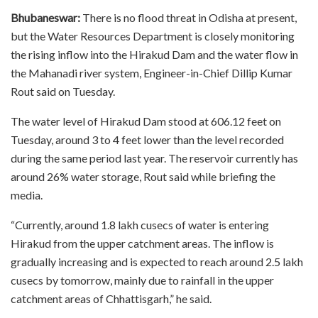
Bhubaneswar:
There is no flood threat in Odisha at present,
but the Water Resources Department is closely monitoring
the rising inflow into the Hirakud Dam and the water flow in
the Mahanadi river system, Engineer-in-Chief Dillip Kumar
Rout said on Tuesday.
The water level of Hirakud Dam stood at 606.12 feet on
Tuesday, around 3 to 4 feet lower than the level recorded
during the same period last year. The reservoir currently has
around 26% water storage, Rout said while briefing the
media.
“Currently, around 1.8 lakh cusecs of water is entering
Hirakud from the upper catchment areas. The inflow is
gradually increasing and is expected to reach around 2.5 lakh
cusecs by tomorrow, mainly due to rainfall in the upper
catchment areas of Chhattisgarh,” he said.