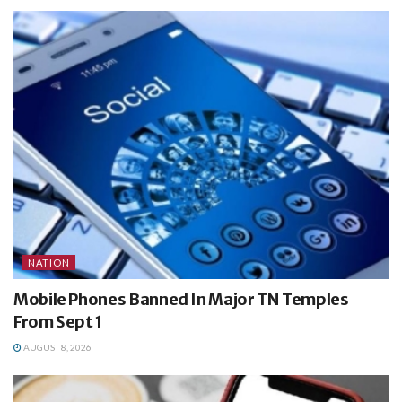
NATION
Mobile Phones Banned In Major TN Temples
From Sept 1
AUGUST 8, 2026