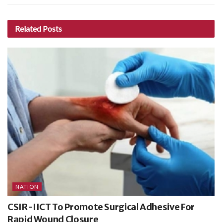
Related
Posts
NATION
CSIR-IICT To Promote Surgical Adhesive For
Rapid Wound Closure