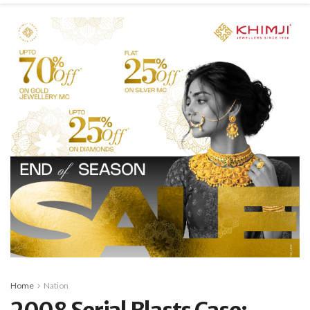
Home
Nation