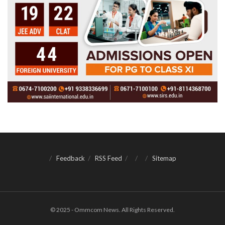
Feedback
RSS Feed
Sitemap
© 2025 - Ommcom News. All Rights Reserved.