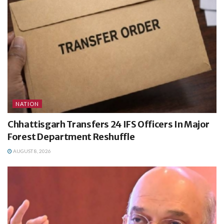
NATION
Chhattisgarh Transfers 24 IFS Officers In Major
Forest Department Reshuffle
AUGUST 8, 2026