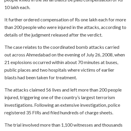
10 lakh each.
It further ordered compensation of Rs one lakh each for more
than 200 people who were injured in the attacks, according to
details of the judgment released after the verdict.
The case relates to the coordinated bomb attacks carried
out across Ahmedabad on the evening of July 26, 2008, when
21 explosions occurred within about 70 minutes at buses,
public places and two hospitals where victims of earlier
blasts had been taken for treatment.
The attacks claimed 56 lives and left more than 200 people
injured, triggering one of the country’s largest terrorism
investigations. Following an extensive investigation, police
registered 35 FIRs and filed hundreds of charge sheets.
The trial involved more than 1,100 witnesses and thousands