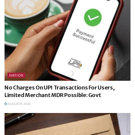
NATION
No Charges On UPI Transactions For Users,
Limited Merchant MDR Possible: Govt
AUGUST 8, 2026