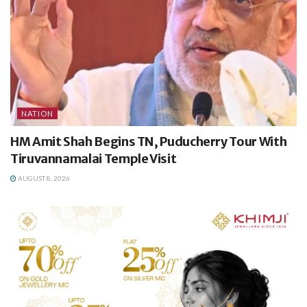
NATION
HM Amit Shah Begins TN, Puducherry Tour With
Tiruvannamalai Temple Visit
AUGUST 8, 2026