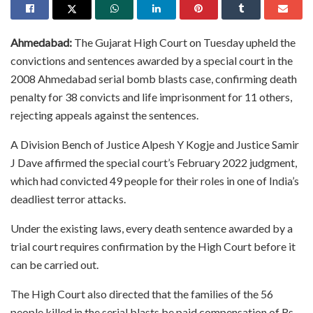
Ahmedabad:
The Gujarat High Court on Tuesday upheld the
convictions and sentences awarded by a special court in the
2008 Ahmedabad serial bomb blasts case, confirming death
penalty for 38 convicts and life imprisonment for 11 others,
rejecting appeals against the sentences.
A Division Bench of Justice Alpesh Y Kogje and Justice Samir
J Dave affirmed the special court’s February 2022 judgment,
which had convicted 49 people for their roles in one of India’s
deadliest terror attacks.
Under the existing laws, every death sentence awarded by a
trial court requires confirmation by the High Court before it
can be carried out.
The High Court also directed that the families of the 56
people killed in the serial blasts be paid compensation of Rs