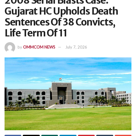
2008 Serial Blasts Case:
Gujarat HC Upholds Death
Sentences Of 38 Convicts,
Life Term Of 11
by
OMMCOM NEWS
July 7, 2026