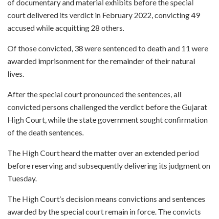
of documentary and material exhibits before the special
court delivered its verdict in February 2022, convicting 49
accused while acquitting 28 others.
Of those convicted, 38 were sentenced to death and 11 were
awarded imprisonment for the remainder of their natural
lives.
After the special court pronounced the sentences, all
convicted persons challenged the verdict before the Gujarat
High Court, while the state government sought confirmation
of the death sentences.
The High Court heard the matter over an extended period
before reserving and subsequently delivering its judgment on
Tuesday.
The High Court’s decision means convictions and sentences
awarded by the special court remain in force. The convicts