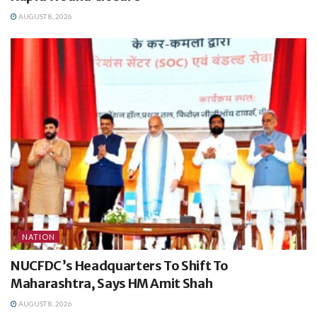
AUGUST 8, 2026
NATION
NUCFDC’s Headquarters To Shift To
Maharashtra, Says HM Amit Shah
AUGUST 8, 2026