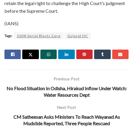
retain the legal right to challenge the High Court’s judgment
before the Supreme Court.
(IANS)
Tags:
2008 Serial Blasts Case
Gujarat HC
Previous Post
No Flood Situation In Odisha, Hirakud Inflow Under Watch:
Water Resources Dept
Next Post
CM Satheesan Asks Ministers To Reach Wayanad As
Mudslide Reported, Three People Rescued