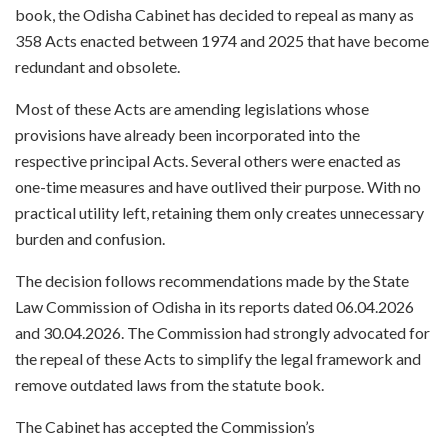
book, the Odisha Cabinet has decided to repeal as many as
358 Acts enacted between 1974 and 2025 that have become
redundant and obsolete.
Most of these Acts are amending legislations whose
provisions have already been incorporated into the
respective principal Acts. Several others were enacted as
one-time measures and have outlived their purpose. With no
practical utility left, retaining them only creates unnecessary
burden and confusion.
The decision follows recommendations made by the State
Law Commission of Odisha in its reports dated 06.04.2026
and 30.04.2026. The Commission had strongly advocated for
the repeal of these Acts to simplify the legal framework and
remove outdated laws from the statute book.
The Cabinet has accepted the Commission’s