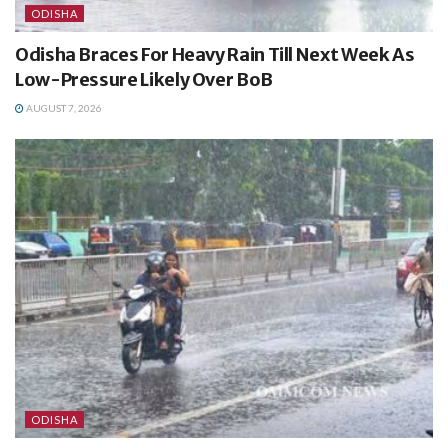
ODISHA
Odisha Braces For Heavy Rain Till Next Week As
Low-Pressure Likely Over BoB
AUGUST 7, 2026
ODISHA