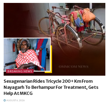
BREAKING NEWS
Sexagenarian Rides Tricycle 200+ Km From
Nayagarh To Berhampur For Treatment, Gets
Help At MKCG
AUGUST 6, 2026