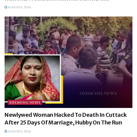
AUGUST 6, 2026
BREAKING NEWS
Newlywed Woman Hacked To Death In Cuttack
After 25 Days Of Marriage, Hubby On The Run
AUGUST 6, 2026