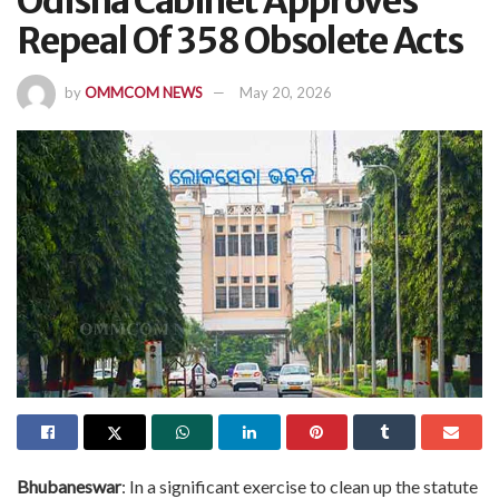
Odisha Cabinet Approves
Repeal Of 358 Obsolete Acts
by
OMMCOM NEWS
May 20, 2026
Bhubaneswar
: In a significant exercise to clean up the statute