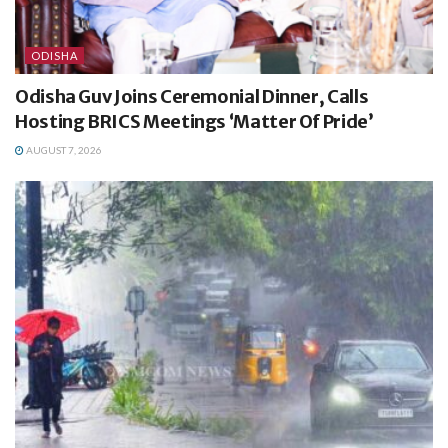
ODISHA
Odisha Guv Joins Ceremonial Dinner, Calls
Hosting BRICS Meetings ‘Matter Of Pride’
AUGUST 7, 2026