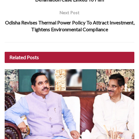
Next Post
Odisha Revises Thermal Power Policy To Attract Investment,
Tightens Environmental Compliance
Related
Posts