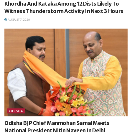
Khordha And Kataka Among 12 Dists Likely To
Witness Thunderstorm Activity In Next 3 Hours
AUGUST 7, 2026
ODISHA
Odisha BJP Chief Manmohan Samal Meets
National President Nitin Naveen In Delhi