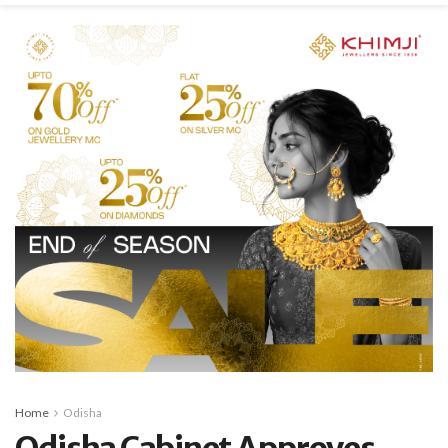
Home
Odisha