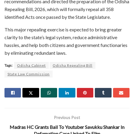
recommendations and directed the preparation of the Odisha
Repealing Bill, 2026, which will formally repeal all 358
identified Acts once passed by the State Legislature.
This major repealing exercise is expected to bring greater
clarity to the state’s legal system, reduce administrative
hassles, and help both citizens and government functionaries
by eliminating redundant laws.
Tags:
Odisha Cabinet
Odisha Repealing Bill
State Law Commission
Previous Post
Madras HC Grants Bail To Youtuber Savukku Shankar In
Defamation Case Linked To Film