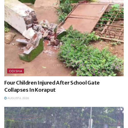
ODISHA
Four Children Injured After School Gate
Collapses In Koraput
AUGUST 6, 2026