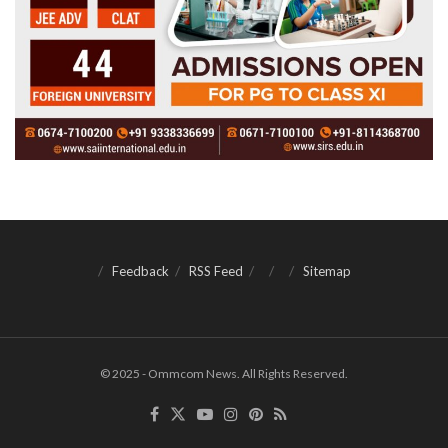
Feedback
RSS Feed
Sitemap
© 2025 - Ommcom News. All Rights Reserved.