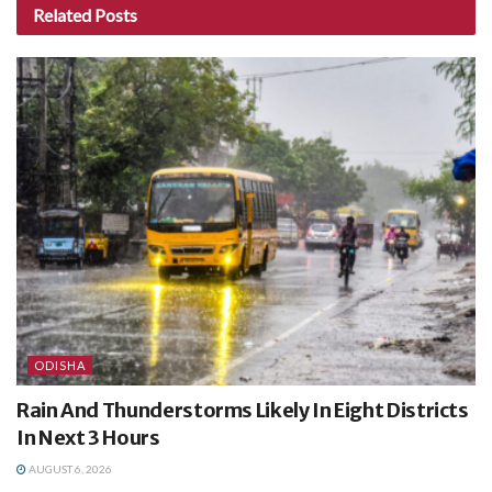
Related
Posts
ODISHA
Rain And Thunderstorms Likely In Eight Districts
In Next 3 Hours
AUGUST 6, 2026