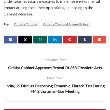
undertake necessary measures to minimise environmental
impact arising from their operations, according to the
Cabinet decision.
Tags:
Odisha Cabinet
Odisha Thermal Power Policy
Previous Post
Odisha Cabinet Approves Repeal Of 358 Obsolete Acts
Next Post
India, US Discuss Deepening Economic, Fintech Ties During
FM Sitharaman-Gor Meeting