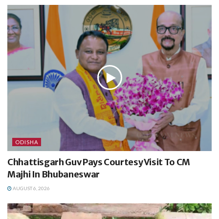
ODISHA
Chhattisgarh Guv Pays Courtesy Visit To CM
Majhi In Bhubaneswar
AUGUST 6, 2026