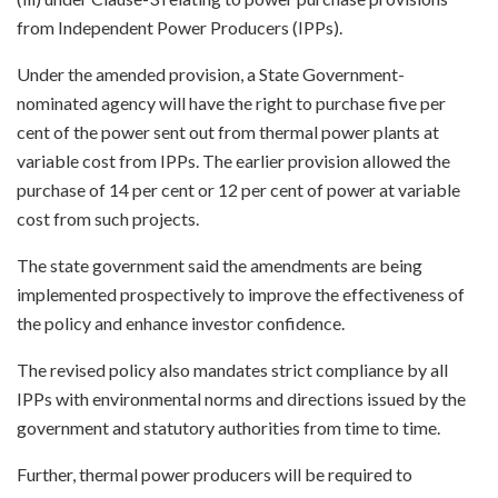
from Independent Power Producers (IPPs).
Under the amended provision, a State Government-
nominated agency will have the right to purchase five per
cent of the power sent out from thermal power plants at
variable cost from IPPs. The earlier provision allowed the
purchase of 14 per cent or 12 per cent of power at variable
cost from such projects.
The state government said the amendments are being
implemented prospectively to improve the effectiveness of
the policy and enhance investor confidence.
The revised policy also mandates strict compliance by all
IPPs with environmental norms and directions issued by the
government and statutory authorities from time to time.
Further, thermal power producers will be required to