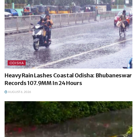
ODISHA
Heavy Rain Lashes Coastal Odisha: Bhubaneswar
Records 107.9MM In 24 Hours
AUGUST 6, 2026