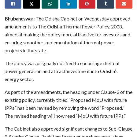
Bhubaneswar:
The Odisha Cabinet on Wednesday approved
amendments to The Odisha Thermal Power Policy, 2008,
aimed at making the policy more attractive for investors and
ensuring smoother implementation of thermal power
projects in the state.
The policy was originally notified to encourage thermal
power generation and attract investment into Odisha’s
energy sector.
As part of the amendments, the heading under Clause-3 of the
existing policy, currently titled “Proposed MoU with future
IPPs,” has been revised by removing the word “Proposed.”
The revised heading will now read “MoU with future IPPs.”
The Cabinet also approved significant changes to Sub-Clause
(iii) under Clause-3 relating to power purchase provisions