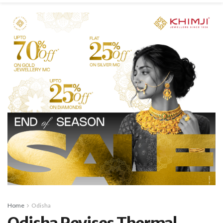
Home
Odisha