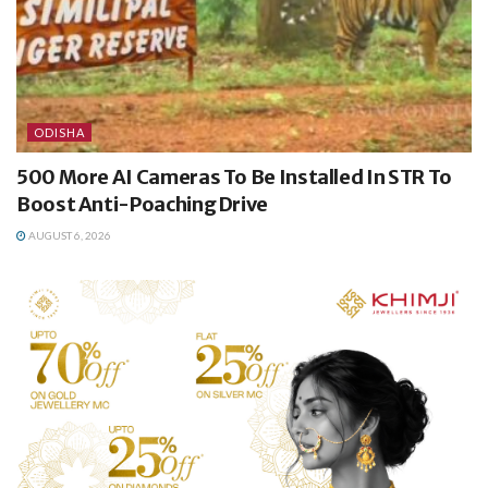
ODISHA
500 More AI Cameras To Be Installed In STR To
Boost Anti-Poaching Drive
AUGUST 6, 2026