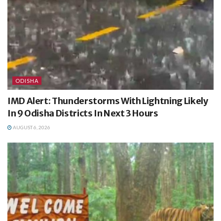
ODISHA
IMD Alert: Thunderstorms With Lightning Likely
In 9 Odisha Districts In Next 3 Hours
AUGUST 6, 2026