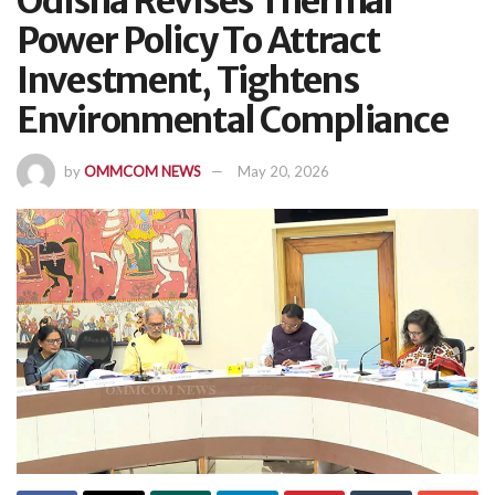
Odisha Revises Thermal
Power Policy To Attract
Investment, Tightens
Environmental Compliance
by
OMMCOM NEWS
May 20, 2026