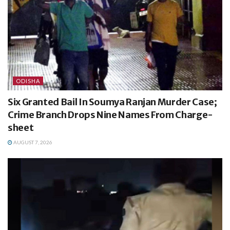
ODISHA
Six Granted Bail In Soumya Ranjan Murder Case;
Crime Branch Drops Nine Names From Charge-
sheet
AUGUST 7, 2026