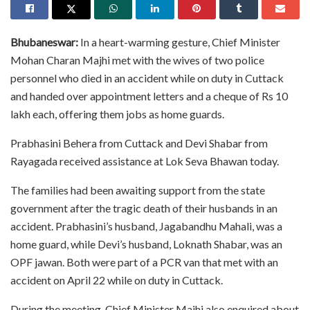
Bhubaneswar:
In a heart-warming gesture, Chief Minister
Mohan Charan Majhi met with the wives of two police
personnel who died in an accident while on duty in Cuttack
and handed over appointment letters and a cheque of Rs 10
lakh each, offering them jobs as home guards.
Prabhasini Behera from Cuttack and Devi Shabar from
Rayagada received assistance at Lok Seva Bhawan today.
The families had been awaiting support from the state
government after the tragic death of their husbands in an
accident. Prabhasini’s husband, Jagabandhu Mahali, was a
home guard, while Devi’s husband, Loknath Shabar, was an
OPF jawan. Both were part of a PCR van that met with an
accident on April 22 while on duty in Cuttack.
During the meeting, Chief Minister Majhi also enquired about