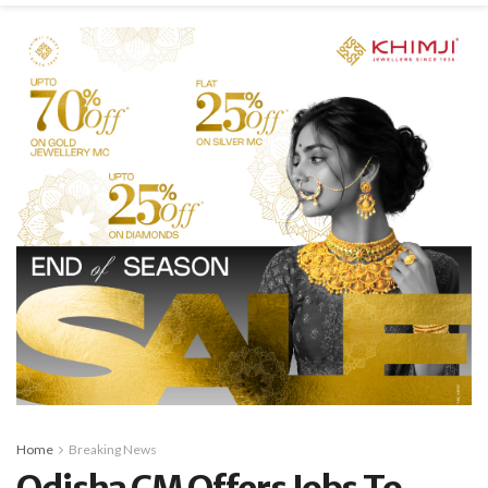
Home
Breaking News