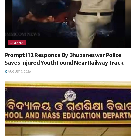
ODISHA
Prompt 112 Response By Bhubaneswar Police
Saves Injured Youth Found Near Railway Track
AUGUST 7, 2026