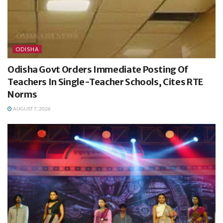
ODISHA
Odisha Govt Orders Immediate Posting Of
Teachers In Single-Teacher Schools, Cites RTE
Norms
AUGUST 7, 2026