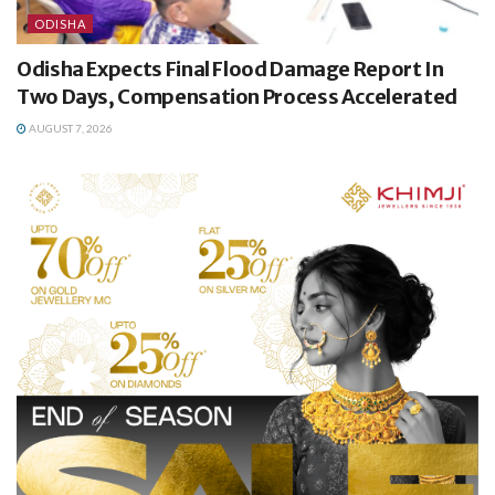
ODISHA
Odisha Expects Final Flood Damage Report In
Two Days, Compensation Process Accelerated
AUGUST 7, 2026