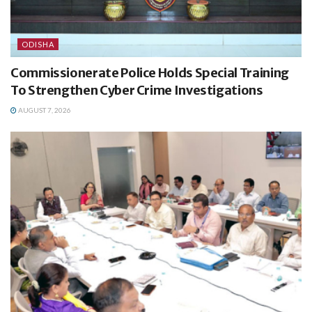
ODISHA
Commissionerate Police Holds Special Training
To Strengthen Cyber Crime Investigations
AUGUST 7, 2026