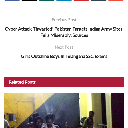
Previous Post
Cyber Attack Thwarted! Pakistan Targets Indian Army Sites,
Fails Miserably: Sources
Next Post
Girls Outshine Boys In Telangana SSC Exams
Related
Posts