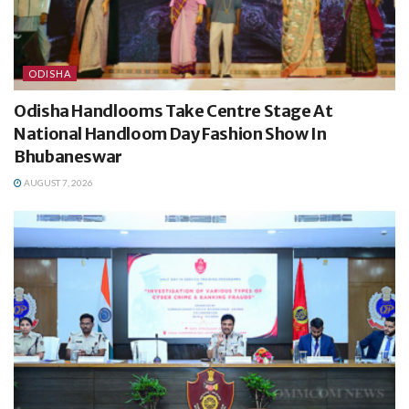
ODISHA
Odisha Handlooms Take Centre Stage At
National Handloom Day Fashion Show In
Bhubaneswar
AUGUST 7, 2026