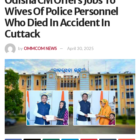
Odisha CM Offers Jobs To
Wives Of Police Personnel
Who Died In Accident In
Cuttack
by
OMMCOM NEWS
April 30, 2025