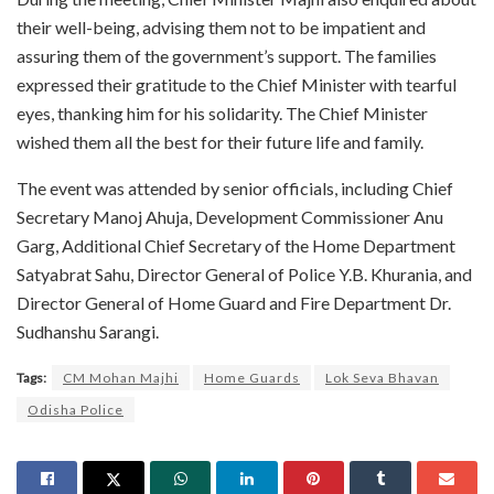
their well-being, advising them not to be impatient and
assuring them of the government’s support. The families
expressed their gratitude to the Chief Minister with tearful
eyes, thanking him for his solidarity. The Chief Minister
wished them all the best for their future life and family.
The event was attended by senior officials, including Chief
Secretary Manoj Ahuja, Development Commissioner Anu
Garg, Additional Chief Secretary of the Home Department
Satyabrat Sahu, Director General of Police Y.B. Khurania, and
Director General of Home Guard and Fire Department Dr.
Sudhanshu Sarangi.
Tags:
CM Mohan Majhi
Home Guards
Lok Seva Bhavan
Odisha Police