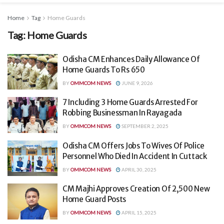
Home
Tag
Home Guards
Tag:
Home Guards
Odisha CM Enhances Daily Allowance Of
Home Guards To Rs 650
BY
OMMCOM NEWS
JUNE 9, 2026
7 Including 3 Home Guards Arrested For
Robbing Businessman In Rayagada
BY
OMMCOM NEWS
SEPTEMBER 2, 2025
Odisha CM Offers Jobs To Wives Of Police
Personnel Who Died In Accident In Cuttack
BY
OMMCOM NEWS
APRIL 30, 2025
CM Majhi Approves Creation Of 2,500 New
Home Guard Posts
BY
OMMCOM NEWS
APRIL 15, 2025