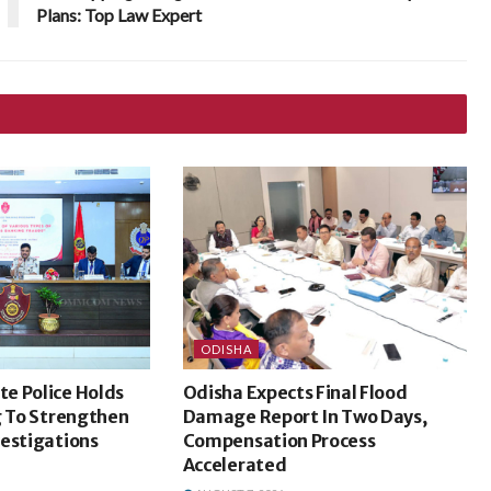
Plans: Top Law Expert
ODISHA
e Police Holds
Odisha Expects Final Flood
g To Strengthen
Damage Report In Two Days,
vestigations
Compensation Process
Accelerated