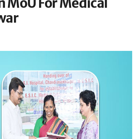
gn MoU For Medical
war