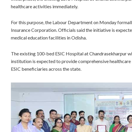
healthcare activities immediately.
For this purpose, the Labour Department on Monday formally
Insurance Corporation. Officials said the initiative is expect
medical education facilities in Odisha.
The existing 100-bed ESIC Hospital at Chandrasekharpur wil
institution is expected to provide comprehensive healthcare s
ESIC beneficiaries across the state.