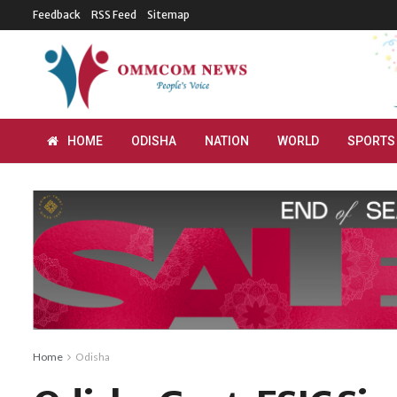
Feedback
RSS Feed
Sitemap
HOME
ODISHA
NATION
WORLD
SPORTS
Home
Odisha