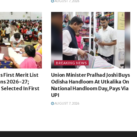
AUGUST 7, 2026
BREAKING NEWS
 First Merit List
Union Minister Pralhad Joshi Buys
ons 2026-27;
Odisha Handloom At Utkalika On
Selected In First
National Handloom Day, Pays Via
UPI
AUGUST 7, 2026