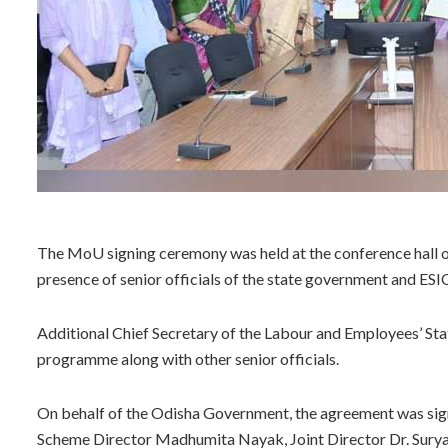
The MoU signing ceremony was held at the conference hall on
presence of senior officials of the state government and ESI
Additional Chief Secretary of the Labour and Employees’ S
programme along with other senior officials.
On behalf of the Odisha Government, the agreement was sig
Scheme Director Madhumita Nayak, Joint Director Dr. Surya