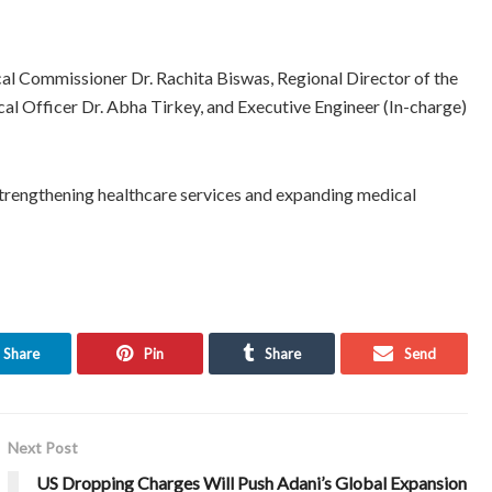
l Commissioner Dr. Rachita Biswas, Regional Director of the
 Officer Dr. Abha Tirkey, and Executive Engineer (In-charge)
strengthening healthcare services and expanding medical
Share
Pin
Share
Send
Next Post
US Dropping Charges Will Push Adani’s Global Expansion