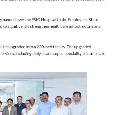
 handed over the ESIC Hospital to the Employees’ State
ed to significantly strengthen healthcare infrastructure and
l be upgraded into a 220-bed facility. The upgraded
ervices, including dialysis and super-speciality treatment, to