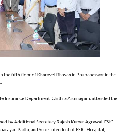
 the fifth floor of Kharavel Bhavan in Bhubaneswar in the
C.
tate Insurance Department Chithra Arumugam, attended the
ned by Additional Secretary Rajesh Kumar Agrawal, ESIC
narayan Padhi, and Superintendent of ESIC Hospital,