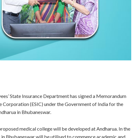
ees’ State Insurance Department has signed a Memorandum
 Corporation (ESIC) under the Government of India for the
Andharua in Bhubaneswar.
proposed medical college will be developed at Andharua. In the
ur in Bhubaneswar will be utilised to commence academic and