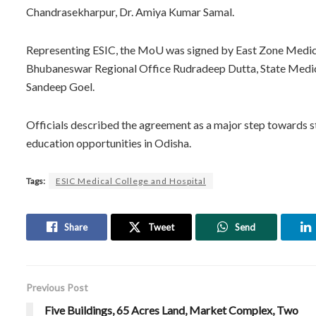
Chandrasekharpur, Dr. Amiya Kumar Samal.
Representing ESIC, the MoU was signed by East Zone Medica
Bhubaneswar Regional Office Rudradeep Dutta, State Medical
Sandeep Goel.
Officials described the agreement as a major step towards 
education opportunities in Odisha.
Tags:
ESIC Medical College and Hospital
Share
Tweet
Send
Previous Post
Five Buildings, 65 Acres Land, Market Complex, Two