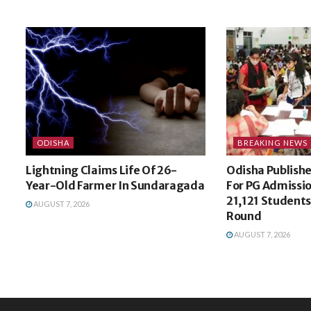
ODISHA
BREAKING NEWS
Lightning Claims Life Of 26-
Odisha Publishes
Year-Old Farmer In Sundaragada
For PG Admissi
21,121 Students 
AUGUST 7, 2026
Round
AUGUST 7, 2026