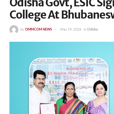
Odisha Govt, ESIC Si
College At Bhubanes
by
OMMCOM NEWS
May 19, 2026
in
Odisha