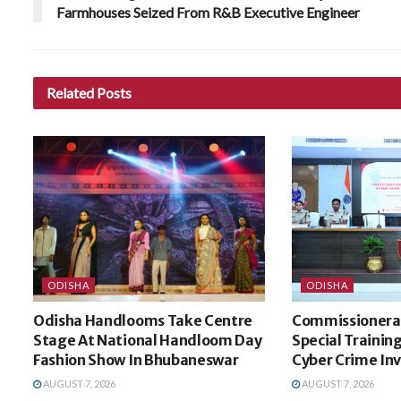
Farmhouses Seized From R&B Executive Engineer
Related
Posts
ODISHA
ODISHA
Odisha Handlooms Take Centre
Commissionerat
Stage At National Handloom Day
Special Trainin
Fashion Show In Bhubaneswar
Cyber Crime In
AUGUST 7, 2026
AUGUST 7, 2026