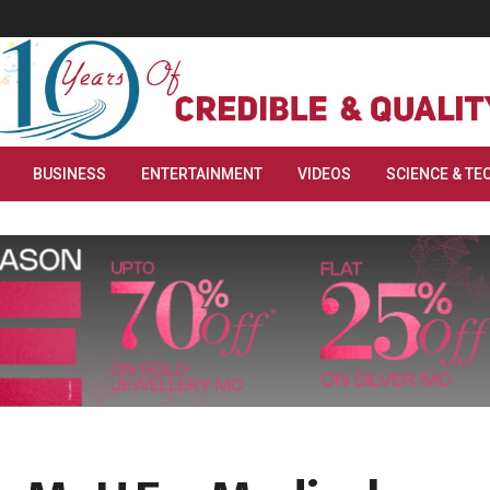
BUSINESS
ENTERTAINMENT
VIDEOS
SCIENCE & TE