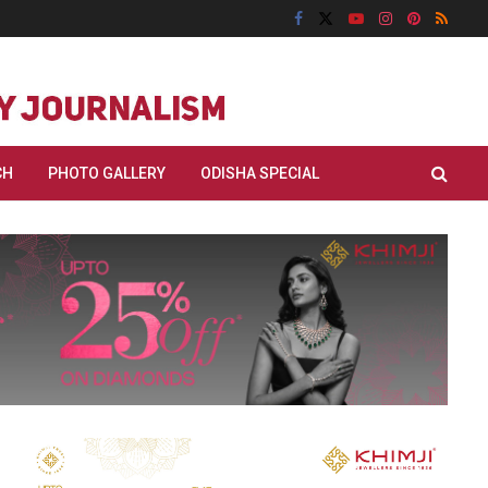
CH
PHOTO GALLERY
ODISHA SPECIAL