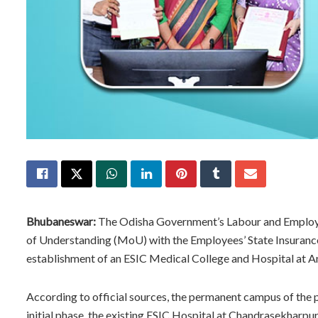
Bhubaneswar:
The Odisha Government’s Labour and Employ
of Understanding (MoU) with the Employees’ State Insurance
establishment of an ESIC Medical College and Hospital at 
According to official sources, the permanent campus of the 
initial phase, the existing ESIC Hospital at Chandrasekharp