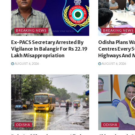
BREAKING NEWS
BREAKING NEWS
Ex-PACS Secretary Arrested By
Odisha Plans W
Vigilance In Balangir For Rs 22.19
Centres Every 
Lakh Misappropriation
Highways And M
AUGUST 6, 2026
AUGUST 6, 2026
ODISHA
ODISHA