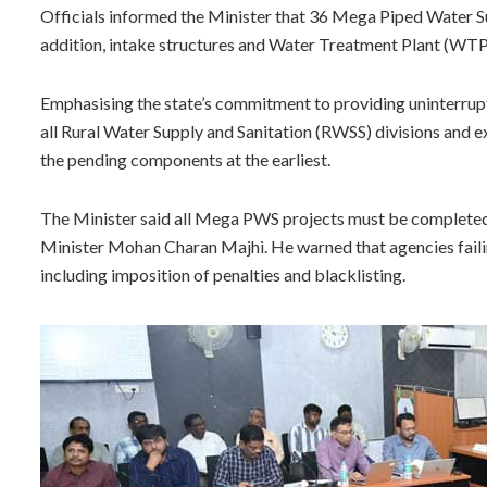
Officials informed the Minister that 36 Mega Piped Water Su
addition, intake structures and Water Treatment Plant (WTP
Emphasising the state’s commitment to providing uninterrupte
all Rural Water Supply and Sanitation (RWSS) divisions and 
the pending components at the earliest.
The Minister said all Mega PWS projects must be completed 
Minister Mohan Charan Majhi. He warned that agencies failing
including imposition of penalties and blacklisting.