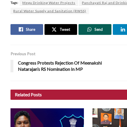
Tags:
Mega Drinking Water Projects
Panchayati Raj and Drink
Rural Water Supply and Sanitation (RWSS)
Share
Tweet
Send
Previous Post
Congress Protests Rejection Of Meenakshi
Natarajan’s RS Nomination In MP
Related
Posts