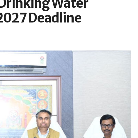
Drinking Water
 2027 Deadline