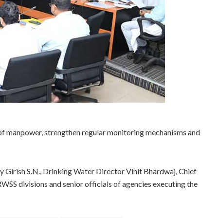
 of manpower, strengthen regular monitoring mechanisms and
Girish S.N., Drinking Water Director Vinit Bhardwaj, Chief
RWSS divisions and senior officials of agencies executing the