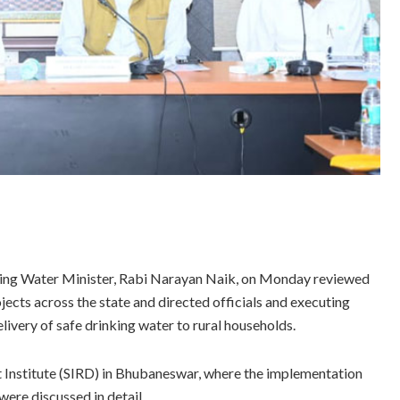
ing Water Minister, Rabi Narayan Naik, on Monday reviewed
cts across the state and directed officials and executing
livery of safe drinking water to rural households.
 Institute (SIRD) in Bhubaneswar, where the implementation
were discussed in detail.