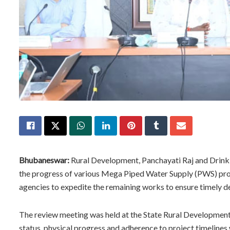
Bhubaneswar:
Rural Development, Panchayati Raj and Drink
the progress of various Mega Piped Water Supply (PWS) proje
agencies to expedite the remaining works to ensure timely de
The review meeting was held at the State Rural Development
status, physical progress and adherence to project timelines 