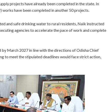
pply projects have already been completed in the state. In
) works have been completed in another 50 projects.
d and safe drinking water to rural residents, Naik instructed
executing agencies to accelerate the pace of work and complete
by March 2027 in line with the directions of Odisha Chief
 to meet the stipulated deadlines would face strict action,