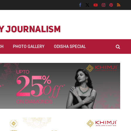
CH
PHOTO GALLERY
ODISHA SPECIAL