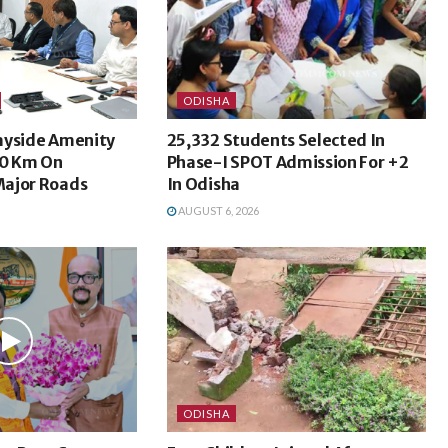
ODISHA
ayside Amenity
25,332 Students Selected In
50 Km On
Phase-I SPOT Admission For +2
ajor Roads
In Odisha
AUGUST 6, 2026
ODISHA