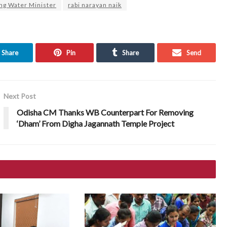
ing Water Minister
rabi narayan naik
Share
Pin
Share
Send
Next Post
Odisha CM Thanks WB Counterpart For Removing
‘Dham’ From Digha Jagannath Temple Project