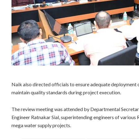
Naik also directed officials to ensure adequate deployment
maintain quality standards during project execution.
The review meeting was attended by Departmental Secretary 
Engineer Ratnakar Sial, superintending engineers of various 
mega water supply projects.