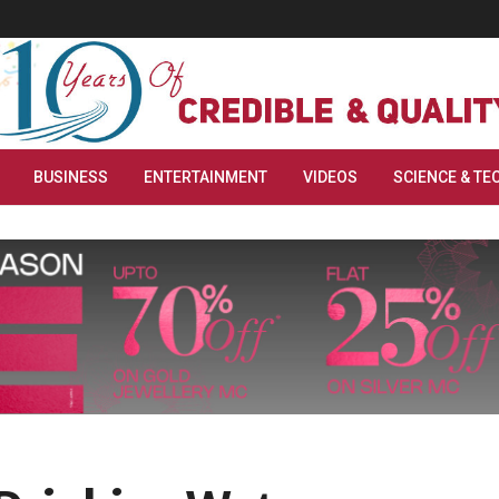
BUSINESS
ENTERTAINMENT
VIDEOS
SCIENCE & TE