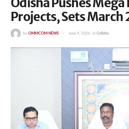
Odisha Pushes Mega 
Projects, Sets March
by
OMMCOM NEWS
June 9, 2026
in
Odisha