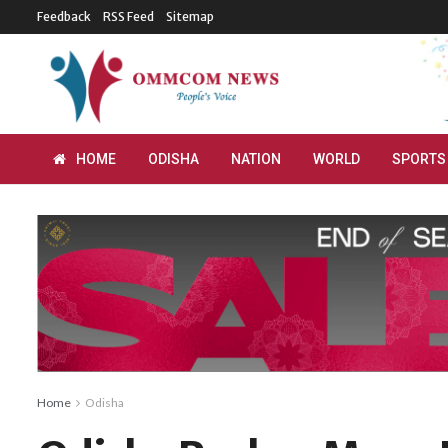
Feedback
RSS Feed
Sitemap
HOME
ODISHA
NATION
WORLD
SPORTS
Home
Odisha