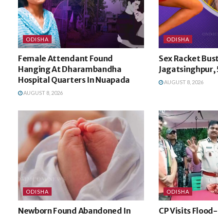
ODISHA
ODISHA
Female Attendant Found
Sex Racket Bust
Hanging At Dharambandha
Jagatsinghpur, 
Hospital Quarters In Nuapada
AUGUST 8, 2026
AUGUST 8, 2026
ODISHA
ODISHA
Newborn Found Abandoned In
CP Visits Flood