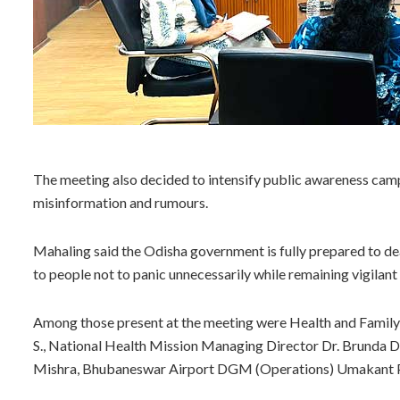
The meeting also decided to intensify public awareness camp
misinformation and rumours.
Mahaling said the Odisha government is fully prepared to de
to people not to panic unnecessarily while remaining vigilant
Among those present at the meeting were Health and Fami
S., National Health Mission Managing Director Dr. Brunda D.
Mishra, Bhubaneswar Airport DGM (Operations) Umakant Patel