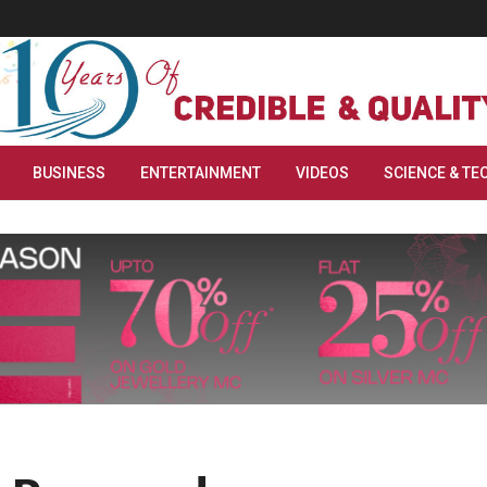
BUSINESS
ENTERTAINMENT
VIDEOS
SCIENCE & TE