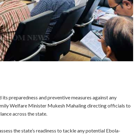
its preparedness and preventive measures against any
amily Welfare Minister Mukesh Mahaling directing officials to
lance across the state.
ssess the state’s readiness to tackle any potential Ebola-