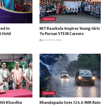
ODISHA
ed In
NIT Raurkela Inspires Young Girls
5 Held
To Pursue STEM Careers
AUGUST 8, 2026
ODISHA
-Hit Khordha
Khandapada Sees 124.6 MM Rain