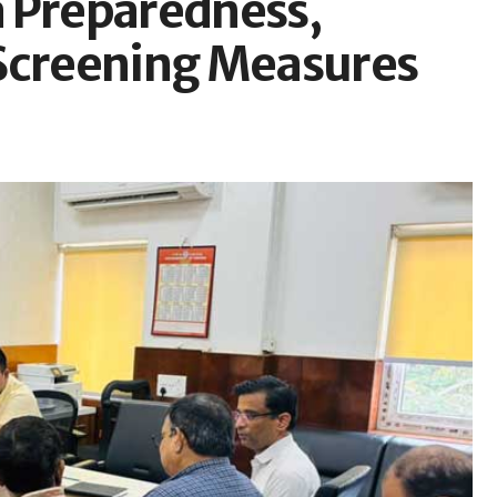
a Preparedness,
 Screening Measures