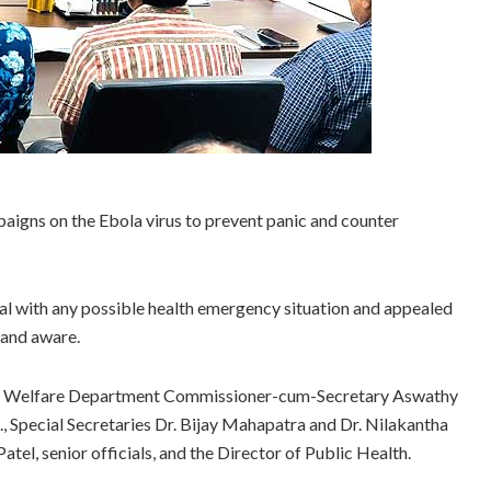
aigns on the Ebola virus to prevent panic and counter
al with any possible health emergency situation and appealed
 and aware.
ly Welfare Department Commissioner-cum-Secretary Aswathy
, Special Secretaries Dr. Bijay Mahapatra and Dr. Nilakantha
, senior officials, and the Director of Public Health.