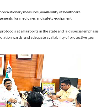
 precautionary measures, availability of healthcare
angements for medicines and safety equipment.
rotocols at all airports in the state and laid special emphasis
solation wards, and adequate availability of protective gear