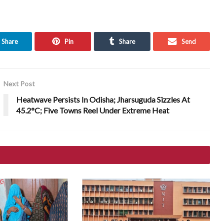
Share
Pin
Share
Send
Next Post
Heatwave Persists In Odisha; Jharsuguda Sizzles At
45.2°C; Five Towns Reel Under Extreme Heat