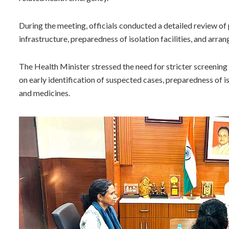
During the meeting, officials conducted a detailed review of
infrastructure, preparedness of isolation facilities, and arr
The Health Minister stressed the need for stricter screening p
on early identification of suspected cases, preparedness of i
and medicines.