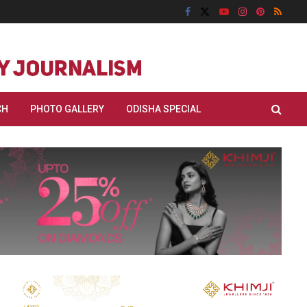
CH
PHOTO GALLERY
ODISHA SPECIAL