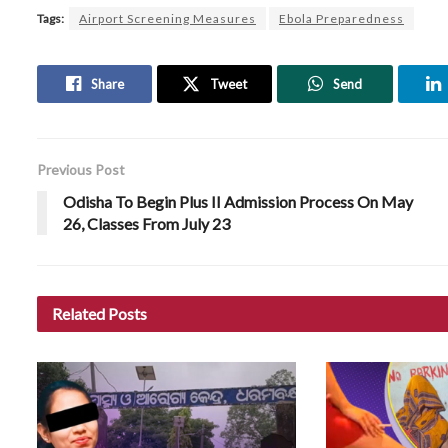
Tags:
Airport Screening Measures
Ebola Preparedness
Share
Tweet
Send
Previous Post
Odisha To Begin Plus II Admission Process On May
26, Classes From July 23
Related
Posts