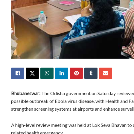
Bhubaneswar:
The Odisha government on Saturday reviewed 
possible outbreak of Ebola virus disease, with Health and F
strengthen screening systems at airports and enhance surveil
A high-level review meeting was held at Lok Seva Bhavan to a
related health emergency.