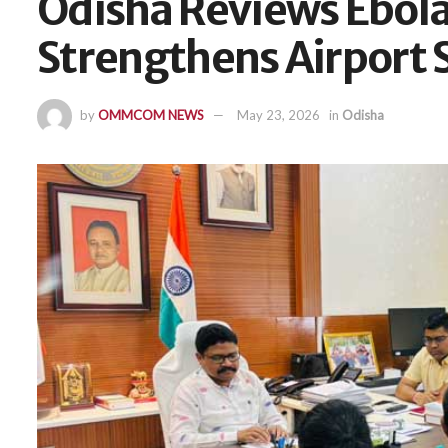
Odisha Reviews Ebol
Strengthens Airport
by
OMMCOM NEWS
May 23, 2026
in
Odisha