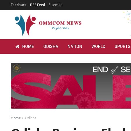
Feedback
RSS Feed
Sitemap
HOME
ODISHA
NATION
WORLD
SPORTS
Home
Odisha