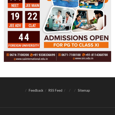
Feedback
RSS Feed
Sitemap