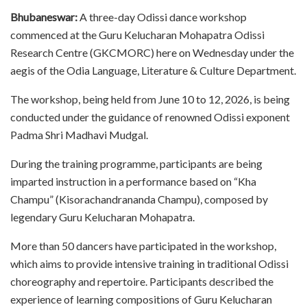
Bhubaneswar:
A three-day Odissi dance workshop
commenced at the Guru Kelucharan Mohapatra Odissi
Research Centre (GKCMORC) here on Wednesday under the
aegis of the Odia Language, Literature & Culture Department.
The workshop, being held from June 10 to 12, 2026, is being
conducted under the guidance of renowned Odissi exponent
Padma Shri Madhavi Mudgal.
During the training programme, participants are being
imparted instruction in a performance based on “Kha
Champu” (Kisorachandrananda Champu), composed by
legendary Guru Kelucharan Mohapatra.
More than 50 dancers have participated in the workshop,
which aims to provide intensive training in traditional Odissi
choreography and repertoire. Participants described the
experience of learning compositions of Guru Kelucharan