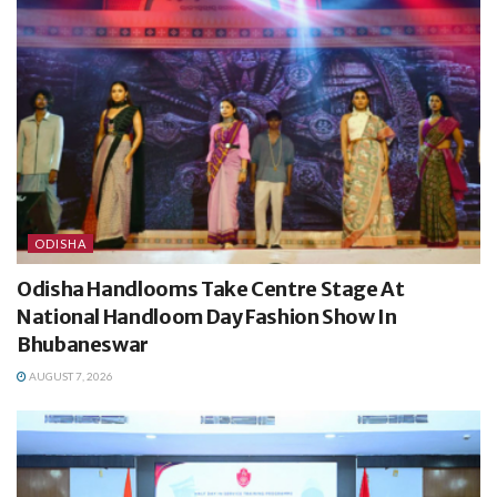
ODISHA
Odisha Handlooms Take Centre Stage At
National Handloom Day Fashion Show In
Bhubaneswar
AUGUST 7, 2026