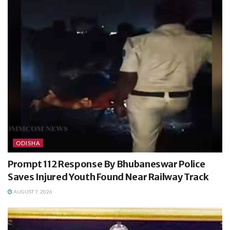
ODISHA
Prompt 112 Response By Bhubaneswar Police
Saves Injured Youth Found Near Railway Track
AUGUST 7, 2026