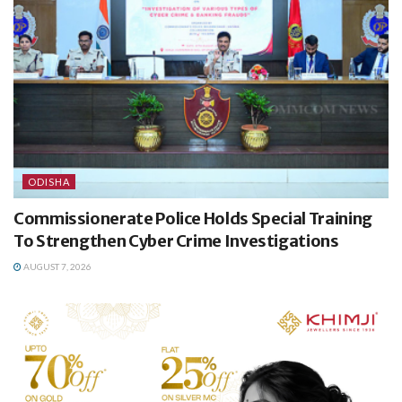
ODISHA
Commissionerate Police Holds Special Training
To Strengthen Cyber Crime Investigations
AUGUST 7, 2026