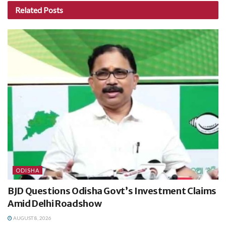
Related
Posts
ODISHA
BJD Questions Odisha Govt’s Investment Claims
Amid Delhi Roadshow
AUGUST 8, 2026