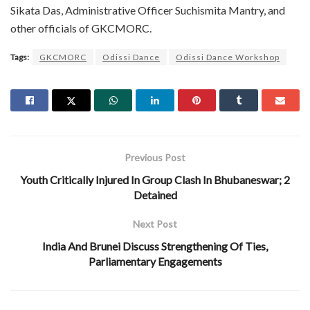
Sikata Das, Administrative Officer Suchismita Mantry, and
other officials of GKCMORC.
Tags:
GKCMORC
Odissi Dance
Odissi Dance Workshop
Previous Post
Youth Critically Injured In Group Clash In Bhubaneswar; 2
Detained
Next Post
India And Brunei Discuss Strengthening Of Ties,
Parliamentary Engagements