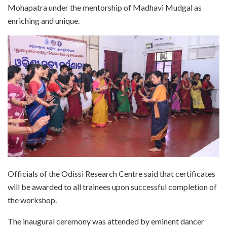
Mohapatra under the mentorship of Madhavi Mudgal as
enriching and unique.
Officials of the Odissi Research Centre said that certificates
will be awarded to all trainees upon successful completion of
the workshop.
The inaugural ceremony was attended by eminent dancer