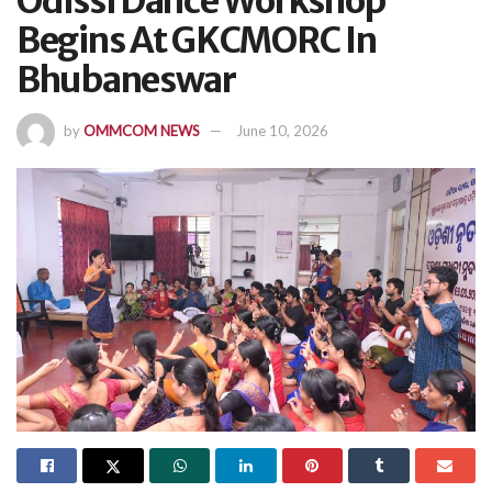
Odissi Dance Workshop
Begins At GKCMORC In
Bhubaneswar
by
OMMCOM NEWS
June 10, 2026