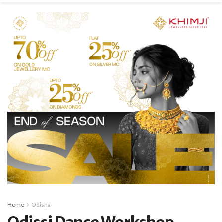
Home
Odisha