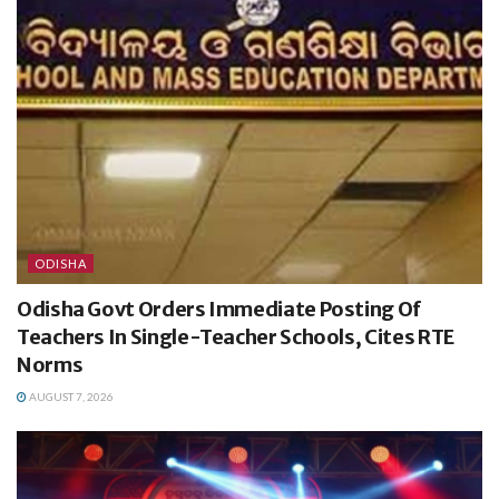
ODISHA
Odisha Govt Orders Immediate Posting Of
Teachers In Single-Teacher Schools, Cites RTE
Norms
AUGUST 7, 2026