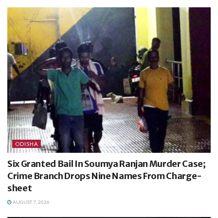
ODISHA
Six Granted Bail In Soumya Ranjan Murder Case;
Crime Branch Drops Nine Names From Charge-
sheet
AUGUST 7, 2026