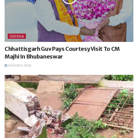
ODISHA
Chhattisgarh Guv Pays Courtesy Visit To CM
Majhi In Bhubaneswar
AUGUST 6, 2026