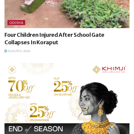
ODISHA
Four Children Injured After School Gate
Collapses In Koraput
AUGUST 6, 2026