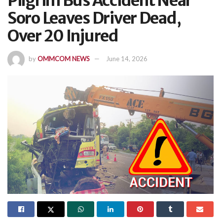
Pilgrim Bus Accident Near
Soro Leaves Driver Dead,
Over 20 Injured
by
OMMCOM NEWS
June 14, 2026