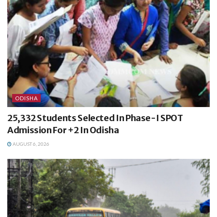
ODISHA
25,332 Students Selected In Phase-I SPOT
Admission For +2 In Odisha
AUGUST 6, 2026