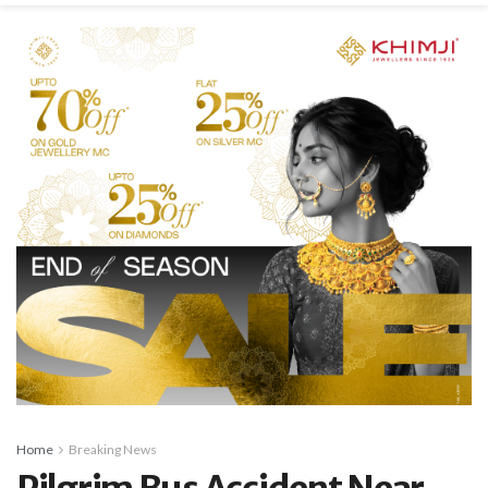
Home
Breaking News