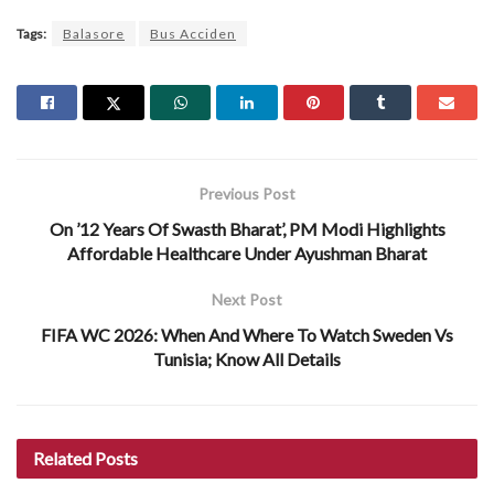
Tags:
Balasore
Bus Acciden
Previous Post
On ’12 Years Of Swasth Bharat’, PM Modi Highlights
Affordable Healthcare Under Ayushman Bharat
Next Post
FIFA WC 2026: When And Where To Watch Sweden Vs
Tunisia; Know All Details
Related
Posts