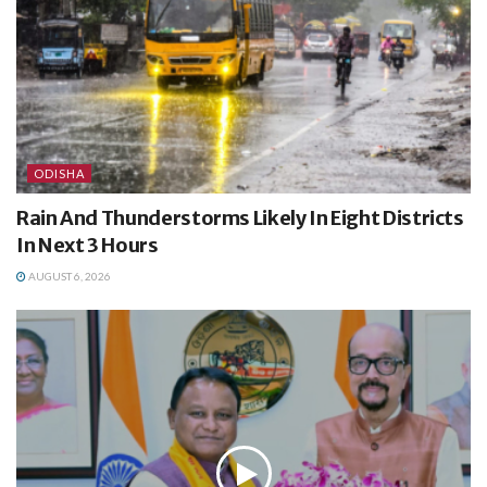
ODISHA
Rain And Thunderstorms Likely In Eight Districts
In Next 3 Hours
AUGUST 6, 2026