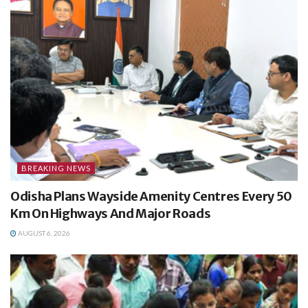
BREAKING NEWS
Odisha Plans Wayside Amenity Centres Every 50
Km On Highways And Major Roads
AUGUST 6, 2026