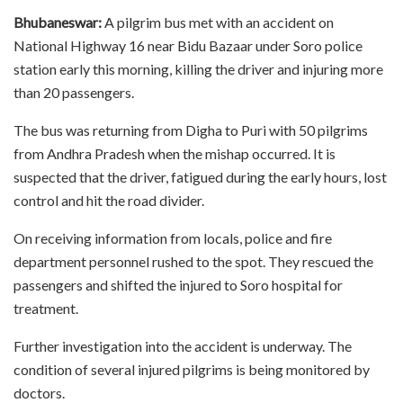
Bhubaneswar:
A pilgrim bus met with an accident on
National Highway 16 near Bidu Bazaar under Soro police
station early this morning, killing the driver and injuring more
than 20 passengers.
The bus was returning from Digha to Puri with 50 pilgrims
from Andhra Pradesh when the mishap occurred. It is
suspected that the driver, fatigued during the early hours, lost
control and hit the road divider.
On receiving information from locals, police and fire
department personnel rushed to the spot. They rescued the
passengers and shifted the injured to Soro hospital for
treatment.
Further investigation into the accident is underway. The
condition of several injured pilgrims is being monitored by
doctors.