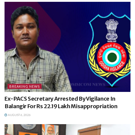
BREAKING NEWS
Ex-PACS Secretary Arrested By Vigilance In
Balangir For Rs 22.19 Lakh Misappropriation
AUGUST 6, 2026