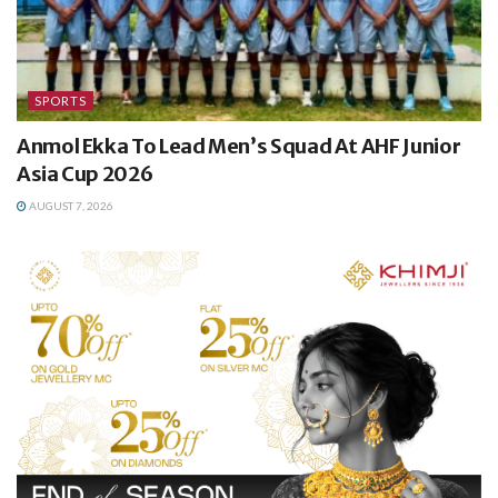
SPORTS
Anmol Ekka To Lead Men’s Squad At AHF Junior
Asia Cup 2026
AUGUST 7, 2026