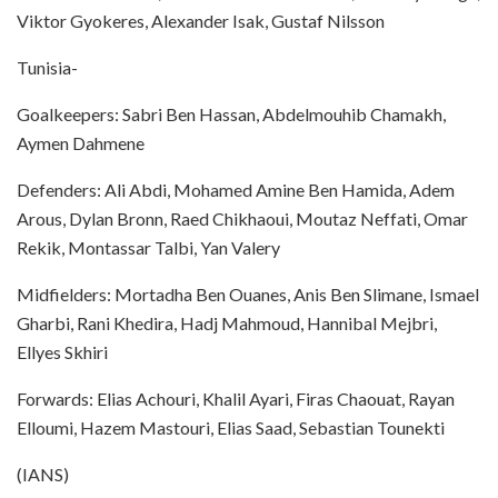
Viktor Gyokeres, Alexander Isak, Gustaf Nilsson
Tunisia-
Goalkeepers: Sabri Ben Hassan, Abdelmouhib Chamakh,
Aymen Dahmene
Defenders: Ali Abdi, Mohamed Amine Ben Hamida, Adem
Arous, Dylan Bronn, Raed Chikhaoui, Moutaz Neffati, Omar
Rekik, Montassar Talbi, Yan Valery
Midfielders: Mortadha Ben Ouanes, Anis Ben Slimane, Ismael
Gharbi, Rani Khedira, Hadj Mahmoud, Hannibal Mejbri,
Ellyes Skhiri
Forwards: Elias Achouri, Khalil Ayari, Firas Chaouat, Rayan
Elloumi, Hazem Mastouri, Elias Saad, Sebastian Tounekti
(IANS)