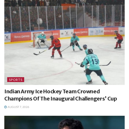
SPORTS
Indian Army Ice Hockey Team Crowned
Champions Of The Inaugural Challengers’ Cup
AUGUST 7, 2026