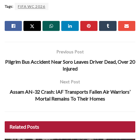
Tags:
FIFA WC 2026
Previous Post
Pilgrim Bus Accident Near Soro Leaves Driver Dead, Over 20
Injured
Next Post
Assam AN-32 Crash: IAF Transports Fallen Air Warriors’
Mortal Remains To Their Homes
Related
Posts