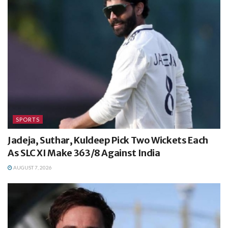
SPORTS
Jadeja, Suthar, Kuldeep Pick Two Wickets Each
As SLC XI Make 363/8 Against India
AUGUST 7, 2026