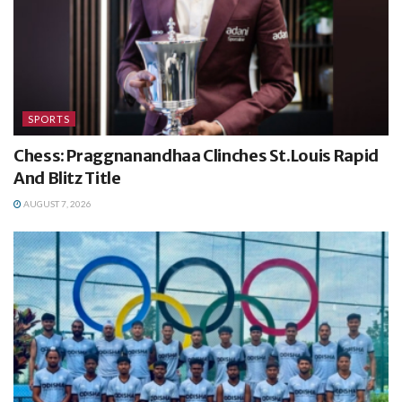
SPORTS
Chess: Praggnanandhaa Clinches St.Louis Rapid
And Blitz Title
AUGUST 7, 2026