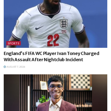
SPORTS
England’s FIFA WC Player Ivan Toney Charged
With Assault After Nightclub Incident
AUGUST 7, 2026