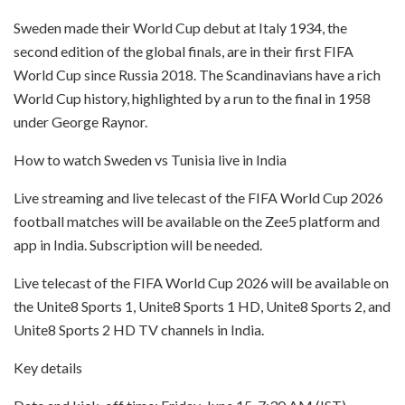
Sweden made their World Cup debut at Italy 1934, the
second edition of the global finals, are in their first FIFA
World Cup since Russia 2018. The Scandinavians have a rich
World Cup history, highlighted by a run to the final in 1958
under George Raynor.
How to watch Sweden vs Tunisia live in India
Live streaming and live telecast of the FIFA World Cup 2026
football matches will be available on the Zee5 platform and
app in India. Subscription will be needed.
Live telecast of the FIFA World Cup 2026 will be available on
the Unite8 Sports 1, Unite8 Sports 1 HD, Unite8 Sports 2, and
Unite8 Sports 2 HD TV channels in India.
Key details