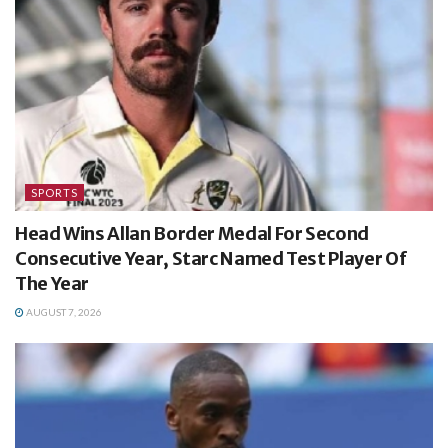
SPORTS
Head Wins Allan Border Medal For Second
Consecutive Year, Starc Named Test Player Of
The Year
AUGUST 7, 2026