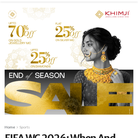
Home
Sports