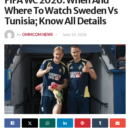
FIFA WC 2026: When And
Where To Watch Sweden Vs
Tunisia; Know All Details
by
OMMCOM NEWS
June 14, 2026