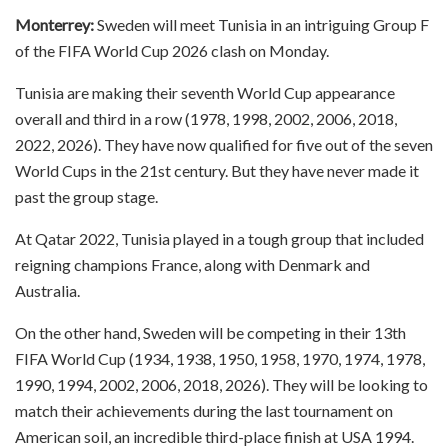
Monterrey:
Sweden will meet Tunisia in an intriguing Group F
of the FIFA World Cup 2026 clash on Monday.
Tunisia are making their seventh World Cup appearance
overall and third in a row (1978, 1998, 2002, 2006, 2018,
2022, 2026). They have now qualified for five out of the seven
World Cups in the 21st century. But they have never made it
past the group stage.
At Qatar 2022, Tunisia played in a tough group that included
reigning champions France, along with Denmark and
Australia.
On the other hand, Sweden will be competing in their 13th
FIFA World Cup (1934, 1938, 1950, 1958, 1970, 1974, 1978,
1990, 1994, 2002, 2006, 2018, 2026). They will be looking to
match their achievements during the last tournament on
American soil, an incredible third-place finish at USA 1994.