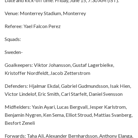
Date and kick-off time: Friday, June 15, 7:30 AM (IST).
Venue: Monterrey Stadium, Monterrey
Referee: Yael Falcon Perez
Squads:
Sweden-
Goalkeepers: Viktor Johansson, Gustaf Lagerbielke,
Kristoffer Nordfeldt, Jacob Zetterstrom
Defenders: Hjalmar Ekdal, Gabriel Gudmundsson, Isak Hien,
Victor Lindelof, Eric Smith, Carl Starfelt, Daniel Svensson
Midfielders: Yasin Ayari, Lucas Bergvall, Jesper Karlstrom,
Benjamin Nygren, Ken Sema, Elliot Stroud, Mattias Svanberg,
Besfort Zeneli
Forwards: Taha Ali, Alexander Bernhardsson, Anthony Elanga,