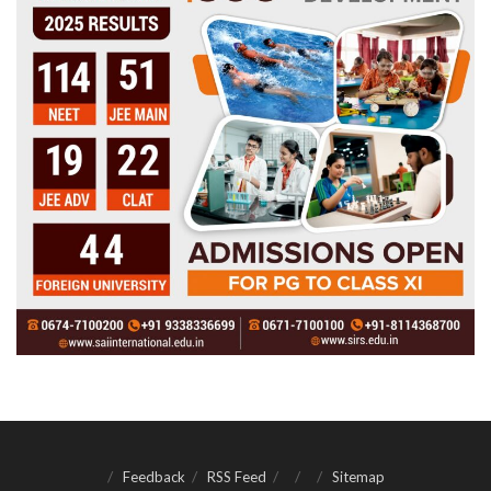
Feedback
RSS Feed
Sitemap