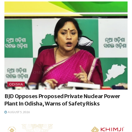
ODISHA
BJD Opposes Proposed Private Nuclear Power
Plant In Odisha, Warns of Safety Risks
AUGUST 5, 2026