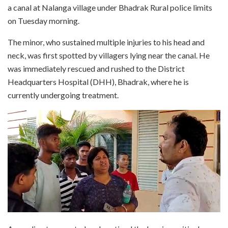
a canal at Nalanga village under Bhadrak Rural police limits
on Tuesday morning.
The minor, who sustained multiple injuries to his head and
neck, was first spotted by villagers lying near the canal. He
was immediately rescued and rushed to the District
Headquarters Hospital (DHH), Bhadrak, where he is
currently undergoing treatment.