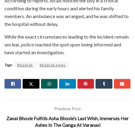
According to reports, locals noticed the boy in a critical
condition during the early hours and alerted his family
members. An ambulance was arranged, and he was shifted to
the hospital without delay.
While the exact circumstances leading to the incident remain
unclear, police reached the spot upon being informed and
have started an investigation.
Tags:
Bhadrak
bhadrak news
Previous Post
Zanai Bhosle Fulfills Asha Bhosle’s Last Wish, Immerses Her
Ashes In The Ganga At Varanasi