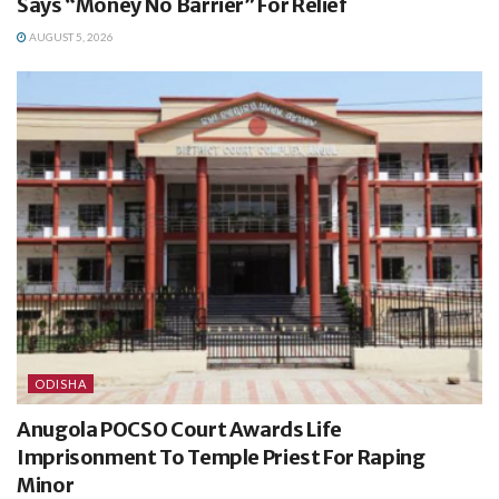
Says “Money No Barrier” For Relief
AUGUST 5, 2026
ODISHA
Anugola POCSO Court Awards Life
Imprisonment To Temple Priest For Raping
Minor