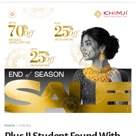
Home
Odisha