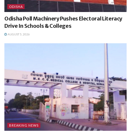
ODISHA
Odisha Poll Machinery Pushes Electoral Literacy
Drive In Schools & Colleges
AUGUST 5, 2026
BREAKING NEWS