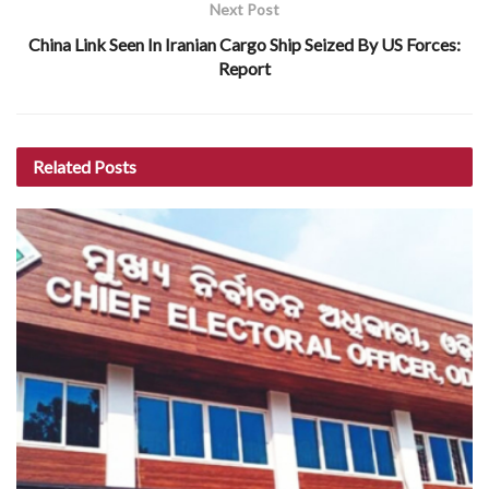
Next Post
China Link Seen In Iranian Cargo Ship Seized By US Forces:
Report
Related
Posts