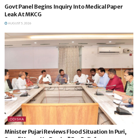
Govt Panel Begins Inquiry Into Medical Paper
Leak At MKCG
AUGUST 5, 2026
ODISHA
Minister Pujari Reviews Flood Situation In Puri,