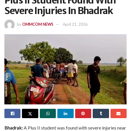
Plus II Student Found With
Severe Injuries In Bhadrak
by
OMMCOM NEWS
April 21, 2026
Bhadrak:
A Plus II student was found with severe injuries near