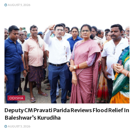
AUGUST 5, 2026
ODISHA
Deputy CM Pravati Parida Reviews Flood Relief In
Baleshwar’s Kurudiha
AUGUST 5, 2026