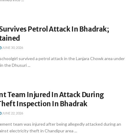
l Survives Petrol Attack In Bhadrak;
tained
JUNE 30, 2026
schoolgirl survived a petrol attack in the Lanjara Chowk area under
n the Dhusuri ...
t Team Injured In Attack During
 Theft Inspection In Bhadrak
JUNE 22, 2026
ement team was injured after being allegedly attacked during an
inst electricity theft in Chandipur area ...