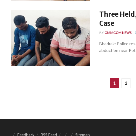
Three Held
Case
BY
OMMCOM NEWS
Bhadrak: Police res
abduction near Pet
1
2
Feedback
RSS Feed
Sitemap