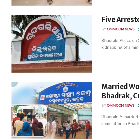
Five Arres
BY
OMMCOM NEWS
Bhadrak: Police on 
kidnapping of a mino
Married Wo
Bhadrak, Cr
BY
OMMCOM NEWS
Bhadrak: A married w
immolation in Bhadra