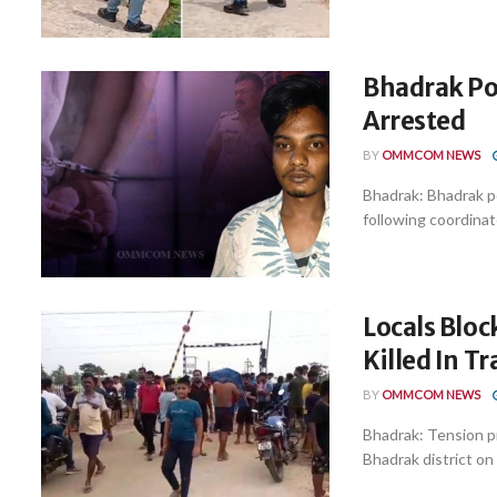
Bhadrak Po
Arrested
BY
OMMCOM NEWS
Bhadrak: Bhadrak p
following coordinate
Locals Bloc
Killed In T
BY
OMMCOM NEWS
Bhadrak: Tension pr
Bhadrak district on 