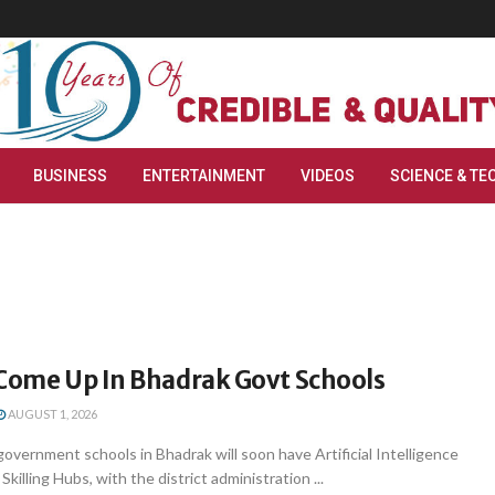
BUSINESS
ENTERTAINMENT
VIDEOS
SCIENCE & TE
 Come Up In Bhadrak Govt Schools
AUGUST 1, 2026
overnment schools in Bhadrak will soon have Artificial Intelligence
Skilling Hubs, with the district administration ...