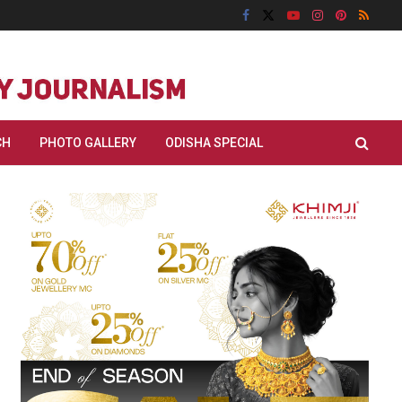
CH
PHOTO GALLERY
ODISHA SPECIAL