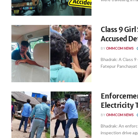
Class 9 Gir
Accused De
BY
OMMCOM NEWS
Bhadrak: A Class 9 
Fatepur Panchayat i
Enforcemen
Electricity
BY
OMMCOM NEWS
Bhadrak: An enforc
inspection drive aga