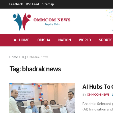
Feedback
RSS Feed
Sitemap
HOME
ODISHA
NATION
WORLD
SPORTS
Home
Tag
bhadrak news
Tag:
bhadrak news
AI Hubs To
BY
OMMCOM NEWS
Bhadrak: Selected g
(AI) Innovation and 