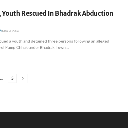
, Youth Rescued In Bhadrak Abduction
MAY 3, 2026
cued a youth and detained three persons following an alleged
rol Pump Chhak under Bhadrak Town ...
…
5