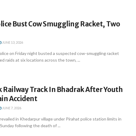
lice Bust Cow Smuggling Racket, Two
JUNE 13, 2026
olice on Friday night busted a suspected cow-smuggling racket
d raids at six locations across the town, ...
k Railway Track In Bhadrak After Youth
rain Accident
JUNE 7, 2026
evailed in Khedarpur village under Pirahat police station limits in
Sunday following the death of ...