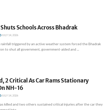
 Shuts Schools Across Bhadrak
JULY 14, 2026
rainfall triggered by an active weather system forced the Bhadrak
tion to shut all government, government-aided and ...
d, 2 Critical As Car Rams Stationary
On NH-16
JULY 14, 2026
s killed and two others sustained critical injuries after the car they
ammed into ...