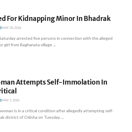
ted For Kidnapping Minor In Bhadrak
MAY 30, 2026
Saturday arrested five persons in connection with the alleged
r girl from Baghanata village ...
man Attempts Self-Immolation In
itical
MAY 5, 2026
oman is in a critical condition after allegedly attempting self-
k district of Odisha on Tuesday. ...