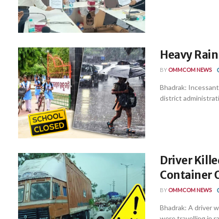
Heavy Rain
BY
OMMCOM NEWS
Bhadrak: Incessant 
district administra
Driver Kille
Container 
BY
OMMCOM NEWS
Bhadrak: A driver wa
were travelling in r