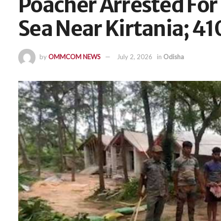
Poacher Arrested For
Sea Near Kirtania; 41
by
OMMCOM NEWS
July 2, 2026
in
Odisha