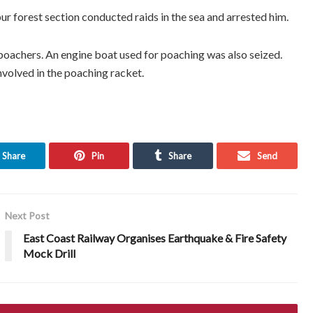
ur forest section conducted raids in the sea and arrested him.
poachers. An engine boat used for poaching was also seized.
nvolved in the poaching racket.
Share
Pin
Share
Send
Next Post
East Coast Railway Organises Earthquake & Fire Safety
Mock Drill