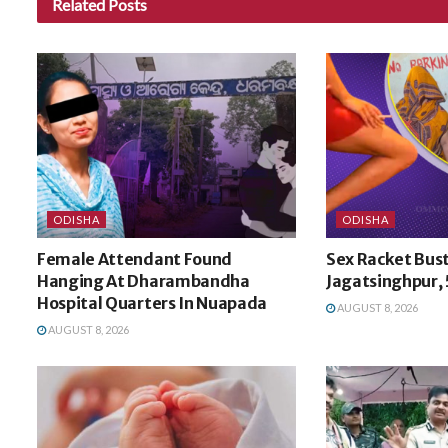
Related
Posts
ODISHA
ODISHA
Female Attendant Found
Sex Racket Bust
Hanging At Dharambandha
Jagatsinghpur, 
Hospital Quarters In Nuapada
AUGUST 8, 2026
AUGUST 8, 2026