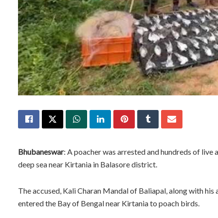
Bhubaneswar
: A poacher was arrested and hundreds of live a
deep sea near Kirtania in Balasore district.
The accused, Kali Charan Mandal of Baliapal, along with his 
entered the Bay of Bengal near Kirtania to poach birds.