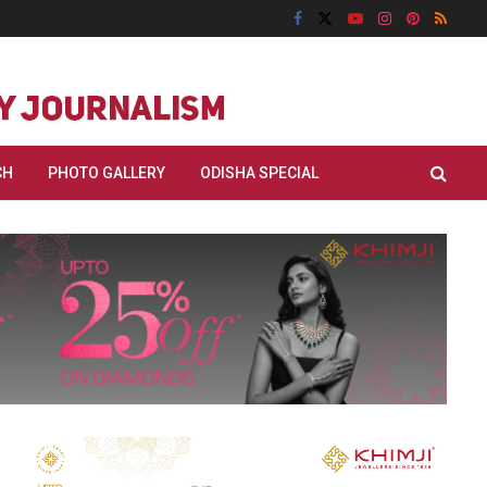
CH
PHOTO GALLERY
ODISHA SPECIAL