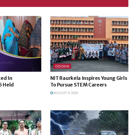
ODISHA
ed In
NIT Raurkela Inspires Young Girls
5 Held
To Pursue STEM Careers
AUGUST 8, 2026