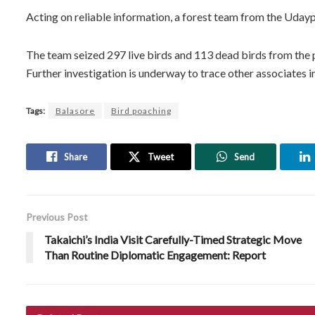
Acting on reliable information, a forest team from the Udayp
The team seized 297 live birds and 113 dead birds from the 
Further investigation is underway to trace other associates i
Tags:
Balasore
Bird poaching
Share
Tweet
Send
Previous Post
Takaichi’s India Visit Carefully-Timed Strategic Move
Than Routine Diplomatic Engagement: Report