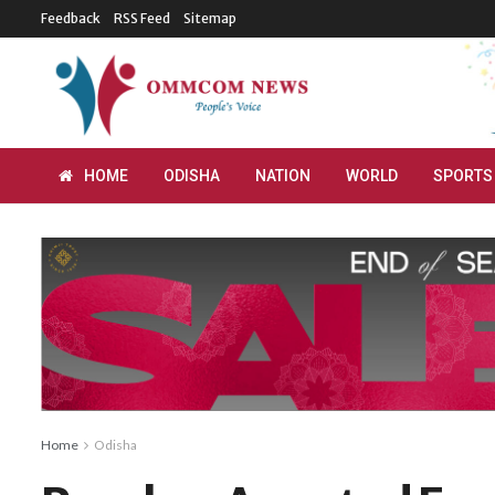
Feedback
RSS Feed
Sitemap
HOME
ODISHA
NATION
WORLD
SPORTS
Home
Odisha