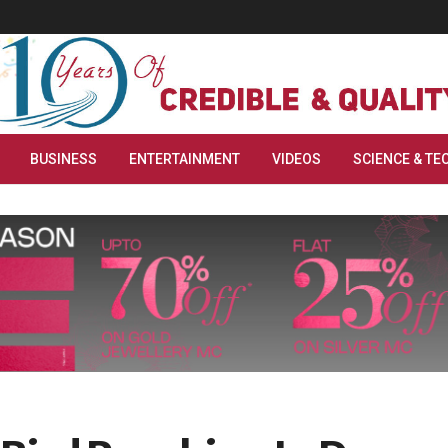
BUSINESS
ENTERTAINMENT
VIDEOS
SCIENCE & TE