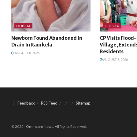
ODISHA
ODISHA
Newborn Found Abandoned In
CP Visits Flood
Drain In Raurkela
Village, Extends
Residents
AUGUST 8, 2026
AUGUST 8, 2026
Feedback
RSS Feed
Sitemap
© 2025 - Ommcom News. All Rights Reserved.