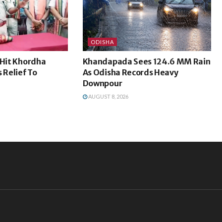
ODISHA
-Hit Khordha
Khandapada Sees 124.6 MM Rain
 Relief To
As Odisha Records Heavy
Downpour
AUGUST 8, 2026