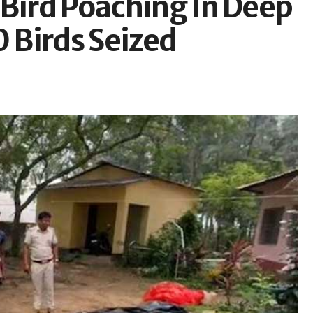
 Bird Poaching In Deep
0 Birds Seized