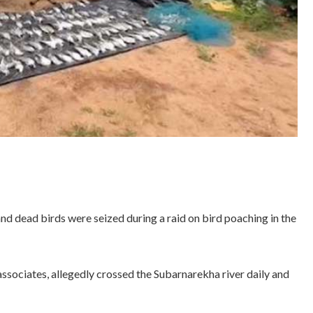
nd dead birds were seized during a raid on bird poaching in the
associates, allegedly crossed the Subarnarekha river daily and