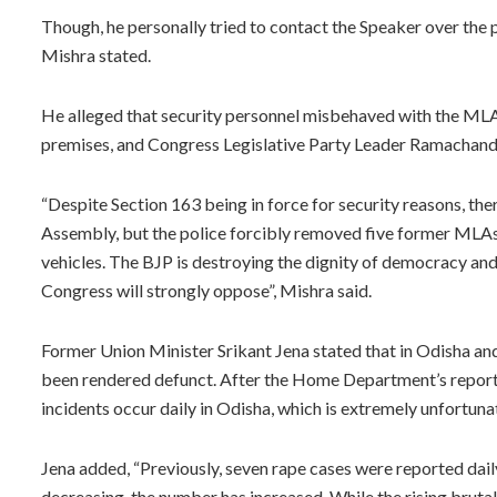
Though, he personally tried to contact the Speaker over the p
Mishra stated.
He alleged that security personnel misbehaved with the MLA
premises, and Congress Legislative Party Leader Ramachandr
“Despite Section 163 being in force for security reasons, the
Assembly, but the police forcibly removed five former MLAs
vehicles. The BJP is destroying the dignity of democracy and
Congress will strongly oppose”, Mishra said.
Former Union Minister Srikant Jena stated that in Odisha a
been rendered defunct. After the Home Department’s report 
incidents occur daily in Odisha, which is extremely unfortuna
Jena added, “Previously, seven rape cases were reported dai
decreasing, the number has increased. While the rising bruta