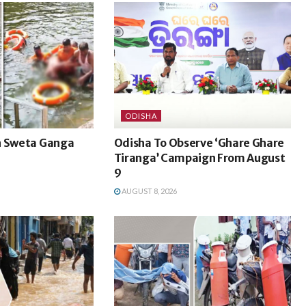
ODISHA
n Sweta Ganga
Odisha To Observe ‘Ghare Ghare
Tiranga’ Campaign From August
9
AUGUST 8, 2026