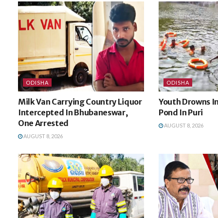
ODISHA
ODISHA
Milk Van Carrying Country Liquor
Youth Drowns I
Intercepted In Bhubaneswar,
Pond In Puri
One Arrested
AUGUST 8, 2026
AUGUST 8, 2026