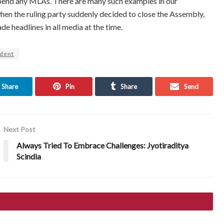
spend any MLAs. There are many such examples in our
en the ruling party suddenly decided to close the Assembly,
 headlines in all media at the time.
ident
Share
Pin
Share
Send
Next Post
Always Tried To Embrace Challenges: Jyotiraditya
Scindia