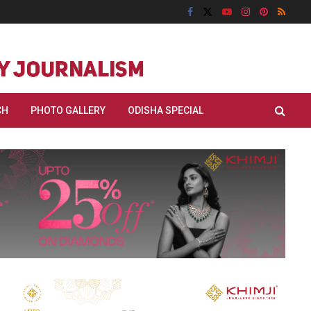
CH
PHOTO GALLERY
ODISHA SPECIAL