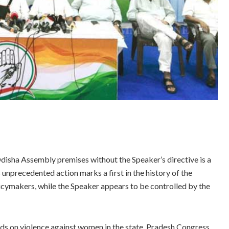
isha Assembly premises without the Speaker’s directive is a
unprecedented action marks a first in the history of the
cymakers, while the Speaker appears to be controlled by the
ds on violence against women in the state, Pradesh Congress