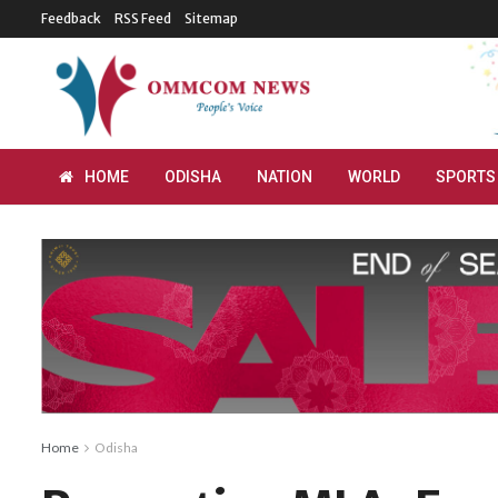
Feedback
RSS Feed
Sitemap
HOME
ODISHA
NATION
WORLD
SPORTS
Home
Odisha