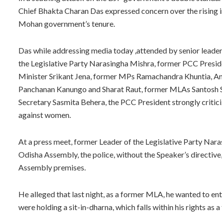
Chief Bhakta Charan Das expressed concern over the rising in
Mohan government’s tenure.
Das while addressing media today ,attended by senior leader
the Legislative Party Narasingha Mishra, former PCC Presi
Minister Srikant Jena, former MPs Ramachandra Khuntia, An
Panchanan Kanungo and Sharat Raut, former MLAs Santosh Sin
Secretary Sasmita Behera, the PCC President strongly criti
against women.
At a press meet, former Leader of the Legislative Party Narasi
Odisha Assembly, the police, without the Speaker’s directive
Assembly premises.
He alleged that last night, as a former MLA, he wanted to 
were holding a sit-in-dharna, which falls within his rights as a