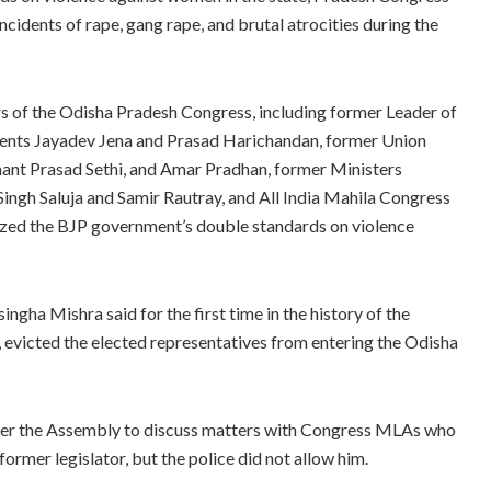
cidents of rape, gang rape, and brutal atrocities during the
s of the Odisha Pradesh Congress, including former Leader of
dents Jayadev Jena and Prasad Harichandan, former Union
ant Prasad Sethi, and Amar Pradhan, former Ministers
gh Saluja and Samir Rautray, and All India Mahila Congress
cized the BJP government’s double standards on violence
ngha Mishra said for the first time in the history of the
, evicted the elected representatives from entering the Odisha
enter the Assembly to discuss matters with Congress MLAs who
 former legislator, but the police did not allow him.