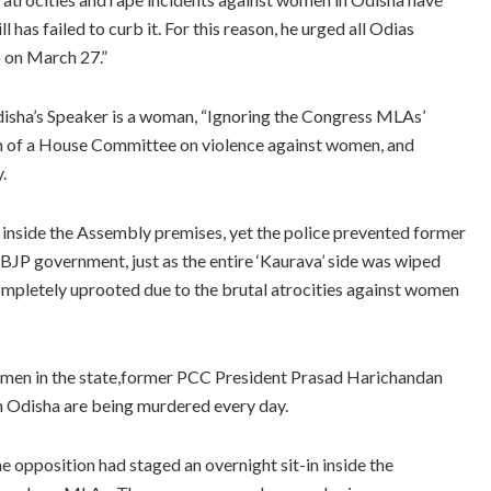
l has failed to curb it. For this reason, he urged all Odias
o on March 27.”
isha’s Speaker is a woman, “Ignoring the Congress MLAs’
on of a House Committee on violence against women, and
.
a inside the Assembly premises, yet the police prevented former
JP government, just as the entire ‘Kaurava’ side was wiped
completely uprooted due to the brutal atrocities against women
women in the state,former PCC President Prasad Harichandan
n Odisha are being murdered every day.
e opposition had staged an overnight sit-in inside the