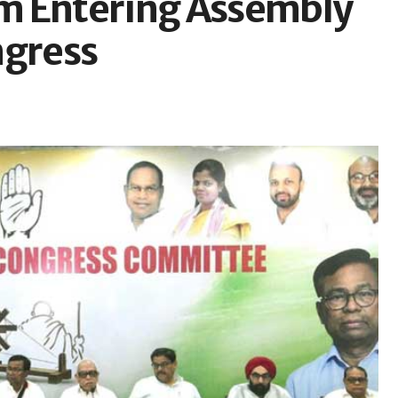
m Entering Assembly
ngress