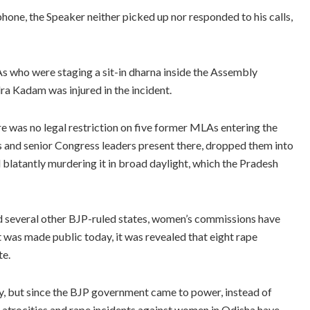
hone, the Speaker neither picked up nor responded to his calls,
s who were staging a sit-in dharna inside the Assembly
a Kadam was injured in the incident.
re was no legal restriction on five former MLAs entering the
 and senior Congress leaders present there, dropped them into
 blatantly murdering it in broad daylight, which the Pradesh
nd several other BJP-ruled states, women’s commissions have
was made public today, it was revealed that eight rape
te.
ly, but since the BJP government came to power, instead of
l atrocities and rape incidents against women in Odisha have