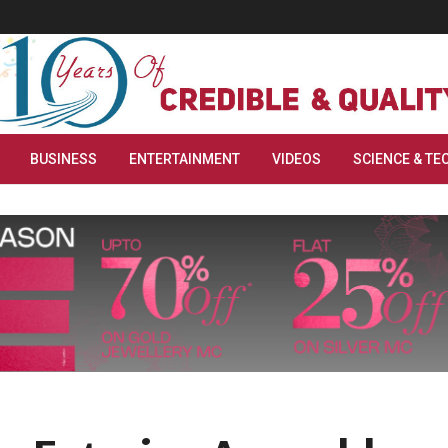
BUSINESS
ENTERTAINMENT
VIDEOS
SCIENCE & TE