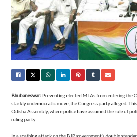
Bhubaneswar:
Preventing elected MLAs from entering the Od
starkly undemocratic move, the Congress party alleged. This 
Odisha Assembly, where police have assumed the role of poli
ruling party
In a scathing attack on the BJP government’s double standar