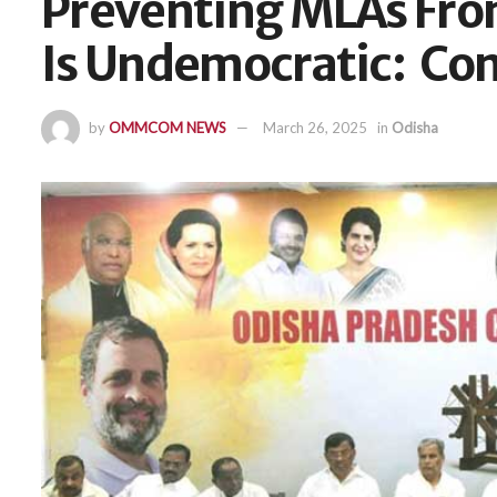
Preventing MLAs Fro
Is Undemocratic: Co
by
OMMCOM NEWS
March 26, 2025
in
Odisha