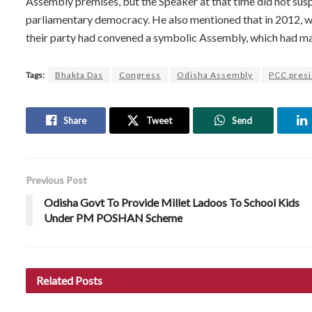
Assembly premises, but the Speaker at that time did not su
parliamentary democracy. He also mentioned that in 2012, wh
their party had convened a symbolic Assembly, which had made
Tags:
Bhakta Das
Congress
Odisha Assembly
PCC pres
Share
Tweet
Send
Previous Post
Odisha Govt To Provide Millet Ladoos To School Kids
Under PM POSHAN Scheme
Related
Posts