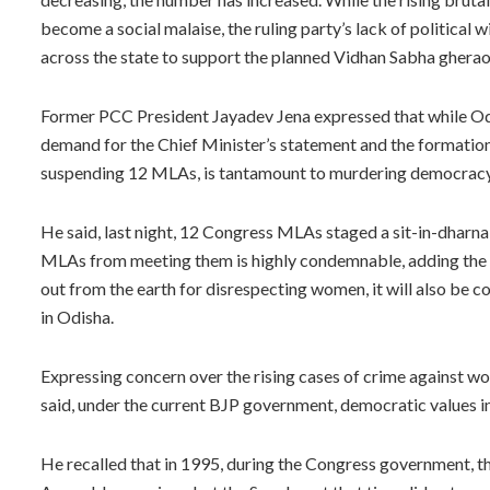
become a social malaise, the ruling party’s lack of political wil
across the state to support the planned Vidhan Sabha ghera
Former PCC President Jayadev Jena expressed that while Od
demand for the Chief Minister’s statement and the formati
suspending 12 MLAs, is tantamount to murdering democracy
He said, last night, 12 Congress MLAs staged a sit-in-dharn
MLAs from meeting them is highly condemnable, adding the B
out from the earth for disrespecting women, it will also be 
in Odisha.
Expressing concern over the rising cases of crime against 
said, under the current BJP government, democratic values i
He recalled that in 1995, during the Congress government, th