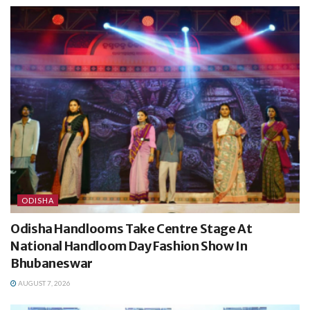
ODISHA
Odisha Handlooms Take Centre Stage At
National Handloom Day Fashion Show In
Bhubaneswar
AUGUST 7, 2026