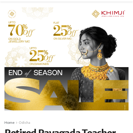
Home
Odisha