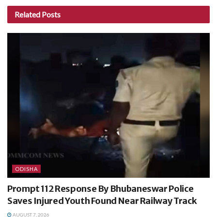
Related
Posts
ODISHA
Prompt 112 Response By Bhubaneswar Police
Saves Injured Youth Found Near Railway Track
AUGUST 7, 2026