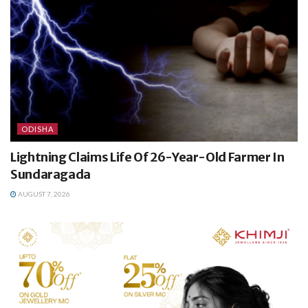
ODISHA
Lightning Claims Life Of 26-Year-Old Farmer In
Sundaragada
AUGUST 7, 2026