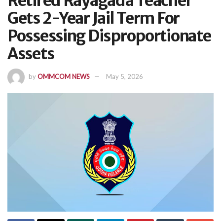
Retired Rayagada Teacher
Gets 2-Year Jail Term For
Possessing Disproportionate
Assets
by
OMMCOM NEWS
May 5, 2026