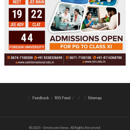
Feedback
RSS Feed
Sitemap
© 2025 - Ommcom News. All Rights Reserved.