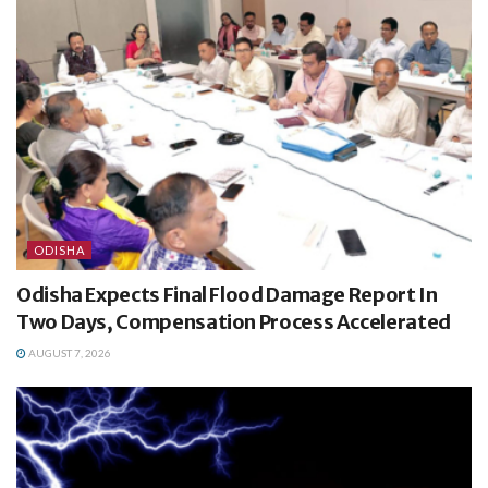
ODISHA
Odisha Expects Final Flood Damage Report In
Two Days, Compensation Process Accelerated
AUGUST 7, 2026