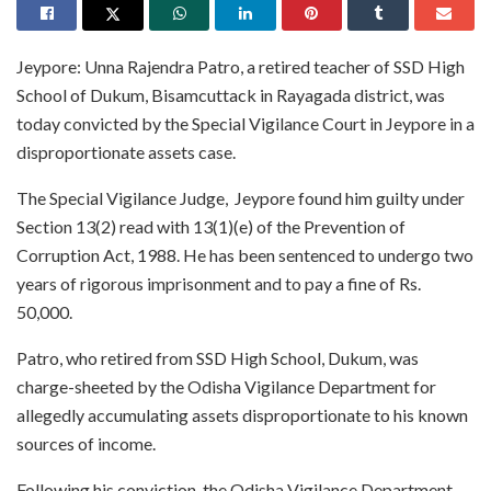
Jeypore: Unna Rajendra Patro, a retired teacher of SSD High
School of Dukum, Bisamcuttack in Rayagada district, was
today convicted by the Special Vigilance Court in Jeypore in a
disproportionate assets case.
The Special Vigilance Judge, Jeypore found him guilty under
Section 13(2) read with 13(1)(e) of the Prevention of
Corruption Act, 1988. He has been sentenced to undergo two
years of rigorous imprisonment and to pay a fine of Rs.
50,000.
Patro, who retired from SSD High School, Dukum, was
charge-sheeted by the Odisha Vigilance Department for
allegedly accumulating assets disproportionate to his known
sources of income.
Following his conviction, the Odisha Vigilance Department