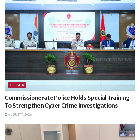
ODISHA
Commissionerate Police Holds Special Training
To Strengthen Cyber Crime Investigations
AUGUST 7, 2026