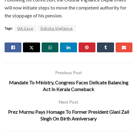
will now initiate steps to move the competent authority for
the stoppage of his pension.
Tags:
DA Case
Odisha Vigilance
Previous Post
Mandate To Ministry, Congress Faces Delicate Balancing
Act In Kerala Comeback
Next Post
Prez Murmu Pays Homage To Former President Giani Zail
Singh On Birth Anniversary