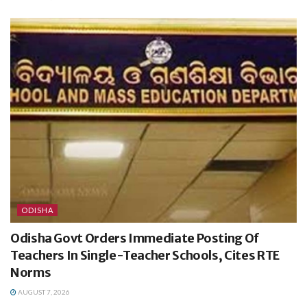
ODISHA
Odisha Govt Orders Immediate Posting Of
Teachers In Single-Teacher Schools, Cites RTE
Norms
AUGUST 7, 2026