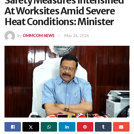
Safety Measures Intensified
At Worksites Amid Severe
Heat Conditions: Minister
by
OMMCOM NEWS
May 26, 2026