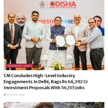
BREAKING NEWS
CM Concludes High-Level Industry
Engagements In Delhi, Bags Rs 66,392 Cr
Investment Proposals With 54,135 Jobs
AUGUST 8, 2026