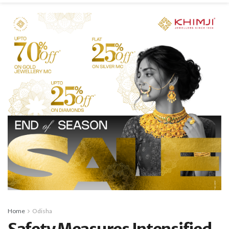
Home
Odisha