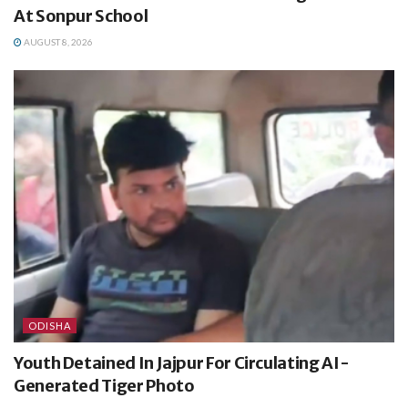
At Sonpur School
AUGUST 8, 2026
ODISHA
Youth Detained In Jajpur For Circulating AI-
Generated Tiger Photo