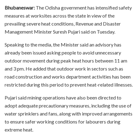
Bhubaneswar:
The Odisha government has intensified safety
measures at worksites across the state in view of the
prevailing severe heat conditions, Revenue and Disaster
Management Minister Suresh Pujari said on Tuesday.
Speaking to the media, the Minister said an advisory has
already been issued asking people to avoid unnecessary
outdoor movement during peak heat hours between 11 am
and 3 pm. He added that outdoor work in sectors such as
road construction and works department activities has been
restricted during this period to prevent heat-related illnesses.
Pujari said mining operations have also been directed to
adopt adequate precautionary measures, including the use of
water sprinklers and fans, along with improved arrangements
to ensure safer working conditions for labourers during
extreme heat.