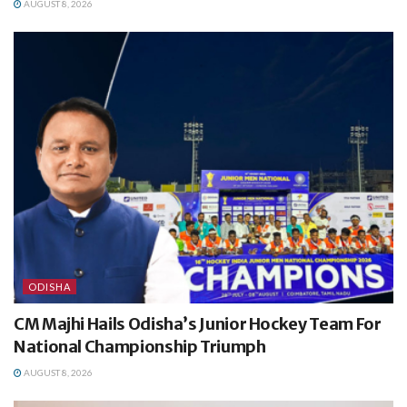
AUGUST 8, 2026
ODISHA
CM Majhi Hails Odisha’s Junior Hockey Team For
National Championship Triumph
AUGUST 8, 2026