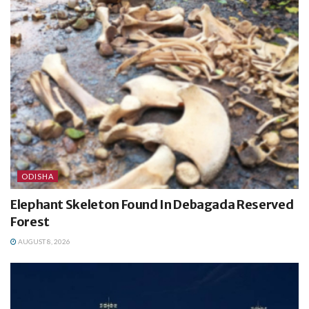
ODISHA
Elephant Skeleton Found In Debagada Reserved
Forest
AUGUST 8, 2026