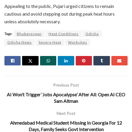
Appealing to the public, Pujari urged citizens to remain
cautious and avoid stepping out during peak heat hours
unless absolutely necessary.
Tags:
Bhubaneswar
Heat Conditions
Odisha
Odisha News
Severe Heat
Worksites
Previous Post
AI Won’t Trigger ‘Jobs Apocalypse’ After All: Open AI CEO
Sam Altman
Next Post
Ahmedabad Medical Student Missing In Georgia For 12
Days, Family Seeks Govt Intervention