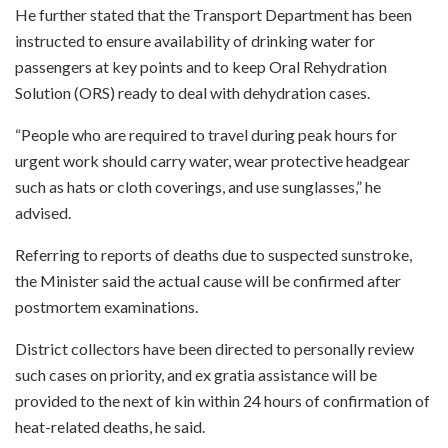
He further stated that the Transport Department has been
instructed to ensure availability of drinking water for
passengers at key points and to keep Oral Rehydration
Solution (ORS) ready to deal with dehydration cases.
“People who are required to travel during peak hours for
urgent work should carry water, wear protective headgear
such as hats or cloth coverings, and use sunglasses,” he
advised.
Referring to reports of deaths due to suspected sunstroke,
the Minister said the actual cause will be confirmed after
postmortem examinations.
District collectors have been directed to personally review
such cases on priority, and ex gratia assistance will be
provided to the next of kin within 24 hours of confirmation of
heat-related deaths, he said.