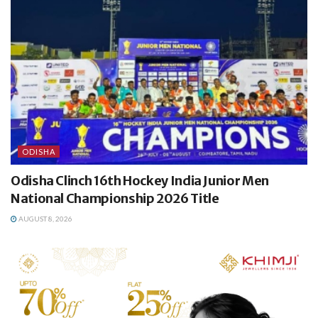
ODISHA
Odisha Clinch 16th Hockey India Junior Men
National Championship 2026 Title
AUGUST 8, 2026