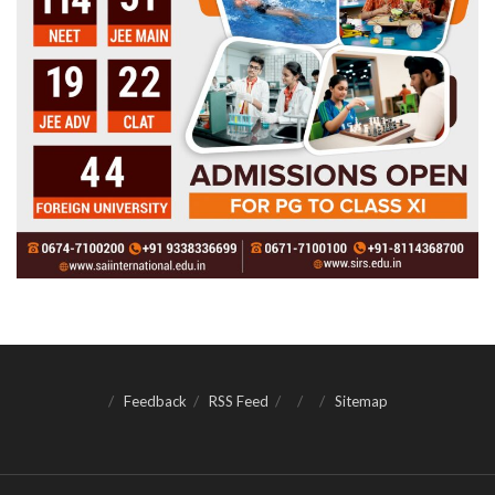
Feedback
RSS Feed
Sitemap