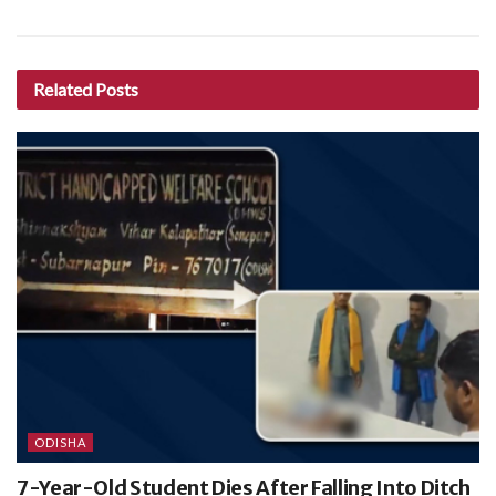
Related
Posts
ODISHA
7-Year-Old Student Dies After Falling Into Ditch