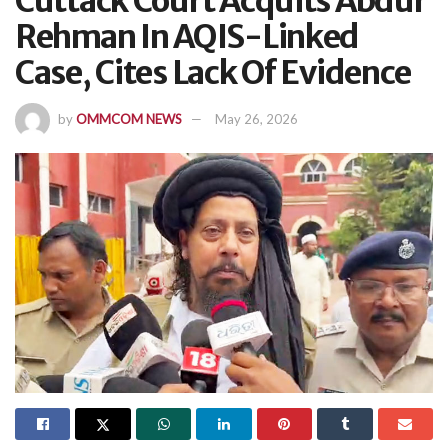
Cuttack Court Acquits Abdur
Rehman In AQIS-Linked
Case, Cites Lack Of Evidence
by
OMMCOM NEWS
May 26, 2026