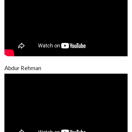
Abdur Rehman