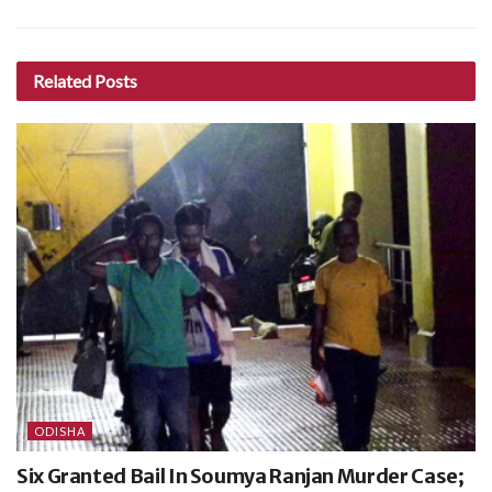
Related
Posts
ODISHA
Six Granted Bail In Soumya Ranjan Murder Case;