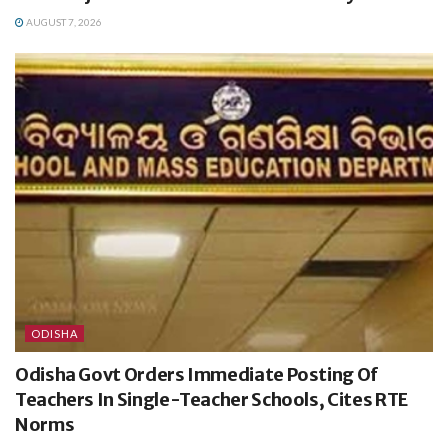
AUGUST 7, 2026
ODISHA
Odisha Govt Orders Immediate Posting Of
Teachers In Single-Teacher Schools, Cites RTE
Norms