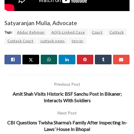
Satyaranjan Mulia, Advocate
Tags:
Abdur Rehman
AQIS-Linked Case
Court
Cuttack
Cuttack Court
cuttack news
terror
Previous Post
Amit Shah Visits Historic BSF Sanchu Post In Bikaner;
Interacts With Soldiers
Next Post
CBI Questions Twisha Sharma’s Family After Inspecting In-
Laws’ House In Bhopal