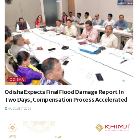
ODISHA
Odisha Expects Final Flood Damage Report In
Two Days, Compensation Process Accelerated
AUGUST 7, 2026