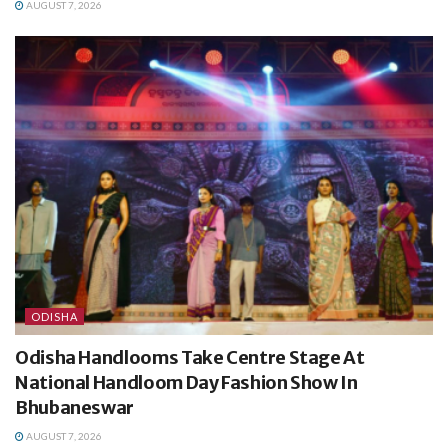
AUGUST 7, 2026
ODISHA
Odisha Handlooms Take Centre Stage At
National Handloom Day Fashion Show In
Bhubaneswar
AUGUST 7, 2026