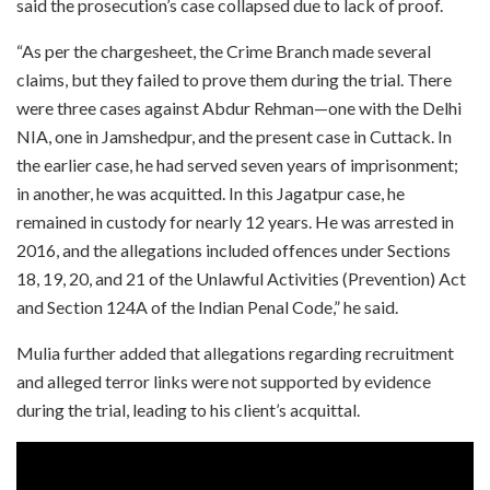
said the prosecution’s case collapsed due to lack of proof.
“As per the chargesheet, the Crime Branch made several
claims, but they failed to prove them during the trial. There
were three cases against Abdur Rehman—one with the Delhi
NIA, one in Jamshedpur, and the present case in Cuttack. In
the earlier case, he had served seven years of imprisonment;
in another, he was acquitted. In this Jagatpur case, he
remained in custody for nearly 12 years. He was arrested in
2016, and the allegations included offences under Sections
18, 19, 20, and 21 of the Unlawful Activities (Prevention) Act
and Section 124A of the Indian Penal Code,” he said.
Mulia further added that allegations regarding recruitment
and alleged terror links were not supported by evidence
during the trial, leading to his client’s acquittal.