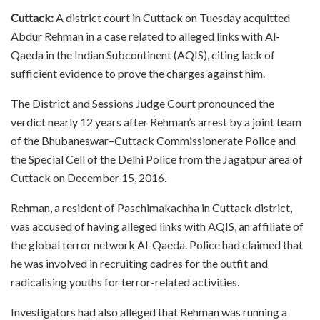
Cuttack:
A district court in Cuttack on Tuesday acquitted
Abdur Rehman in a case related to alleged links with Al-
Qaeda in the Indian Subcontinent (AQIS), citing lack of
sufficient evidence to prove the charges against him.
The District and Sessions Judge Court pronounced the
verdict nearly 12 years after Rehman’s arrest by a joint team
of the Bhubaneswar–Cuttack Commissionerate Police and
the Special Cell of the Delhi Police from the Jagatpur area of
Cuttack on December 15, 2016.
Rehman, a resident of Paschimakachha in Cuttack district,
was accused of having alleged links with AQIS, an affiliate of
the global terror network Al-Qaeda. Police had claimed that
he was involved in recruiting cadres for the outfit and
radicalising youths for terror-related activities.
Investigators had also alleged that Rehman was running a