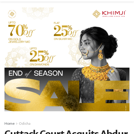
Home
Odisha