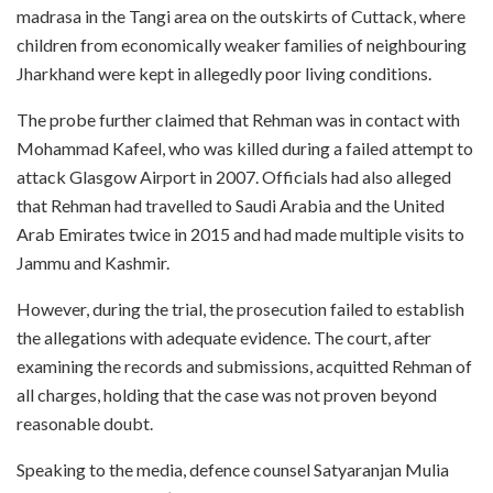
madrasa in the Tangi area on the outskirts of Cuttack, where
children from economically weaker families of neighbouring
Jharkhand were kept in allegedly poor living conditions.
The probe further claimed that Rehman was in contact with
Mohammad Kafeel, who was killed during a failed attempt to
attack Glasgow Airport in 2007. Officials had also alleged
that Rehman had travelled to Saudi Arabia and the United
Arab Emirates twice in 2015 and had made multiple visits to
Jammu and Kashmir.
However, during the trial, the prosecution failed to establish
the allegations with adequate evidence. The court, after
examining the records and submissions, acquitted Rehman of
all charges, holding that the case was not proven beyond
reasonable doubt.
Speaking to the media, defence counsel Satyaranjan Mulia