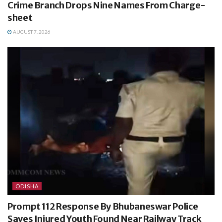
Crime Branch Drops Nine Names From Charge-
sheet
AUGUST 7, 2026
ODISHA
Prompt 112 Response By Bhubaneswar Police
Saves Injured Youth Found Near Railway Track