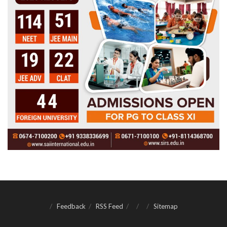
Feedback
RSS Feed
Sitemap