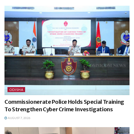
ODISHA
Commissionerate Police Holds Special Training
To Strengthen Cyber Crime Investigations
AUGUST 7, 2026