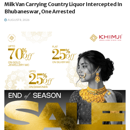
Milk Van Carrying Country Liquor Intercepted In
Bhubaneswar, One Arrested
AUGUST 8, 2026