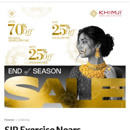
Home
Odisha