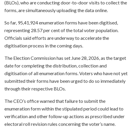
(BLOs), who are conducting door-to-door visits to collect the
forms, are simultaneously uploading the data online.
So far, 95,41,924 enumeration forms have been digitised,
representing 28.57 per cent of the total voter population.
Officials said efforts are underway to accelerate the
digitisation process in the coming days.
The Election Commission has set June 28, 2026, as the target
date for completing the distribution, collection and
digitisation of all enumeration forms. Voters who have not yet
submitted their forms have been urged to do so immediately
through their respective BLOs.
The CEO’s office warned that failure to submit the
enumeration form within the stipulated period could lead to
verification and other follow-up actions as prescribed under
electoral roll revision rules concerning the voter’s name.