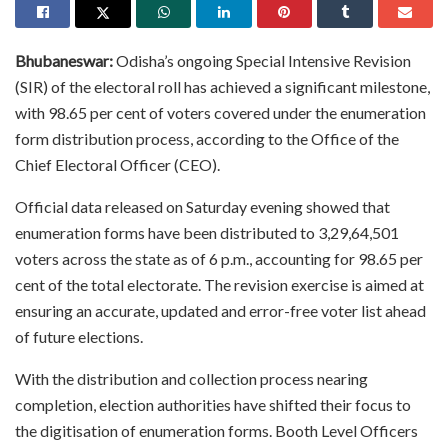
Bhubaneswar:
Odisha’s ongoing Special Intensive Revision
(SIR) of the electoral roll has achieved a significant milestone,
with 98.65 per cent of voters covered under the enumeration
form distribution process, according to the Office of the
Chief Electoral Officer (CEO).
Official data released on Saturday evening showed that
enumeration forms have been distributed to 3,29,64,501
voters across the state as of 6 p.m., accounting for 98.65 per
cent of the total electorate. The revision exercise is aimed at
ensuring an accurate, updated and error-free voter list ahead
of future elections.
With the distribution and collection process nearing
completion, election authorities have shifted their focus to
the digitisation of enumeration forms. Booth Level Officers