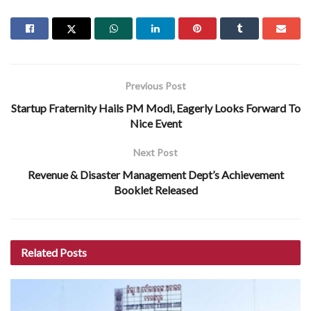
Previous Post
Startup Fraternity Hails PM Modi, Eagerly Looks Forward To
Nice Event
Next Post
Revenue & Disaster Management Dept’s Achievement
Booklet Released
Related
Posts