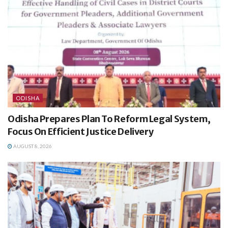
ODISHA
Odisha Prepares Plan To Reform Legal System,
Focus On Efficient Justice Delivery
AUGUST 8, 2026