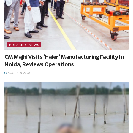
BREAKING NEWS
CM Majhi Visits ‘Haier’ Manufacturing Facility In
Noida, Reviews Operations
AUGUST 8, 2026