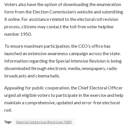
Voters also have the option of downloading the enumeration
form from the Election Commission’s website and submitting
it online. For assistance related to the electoral roll revision
process, citizens may contact the toll-free voter helpline
number 1950.
To ensure maximum participation, the CEO’s office has
launched an extensive awareness campaign across the state.
Information regarding the Special Intensive Revision is being
disseminated through electronic media, newspapers, radio
broadcasts and cinema halls.
Appealing for public cooperation, the Chief Electoral Officer
urged all eligible voters to participate in the exercise and help
maintain a comprehensive, updated and error-free electoral
roll.
Tags:
Special Intensive Revision (SIR)