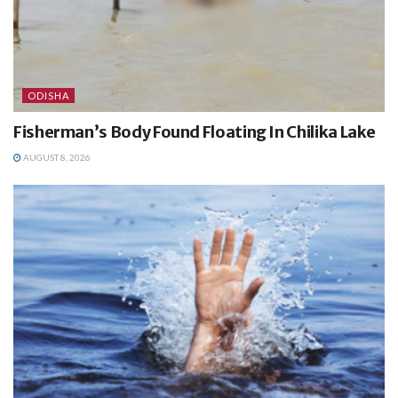
ODISHA
Fisherman’s Body Found Floating In Chilika Lake
AUGUST 8, 2026