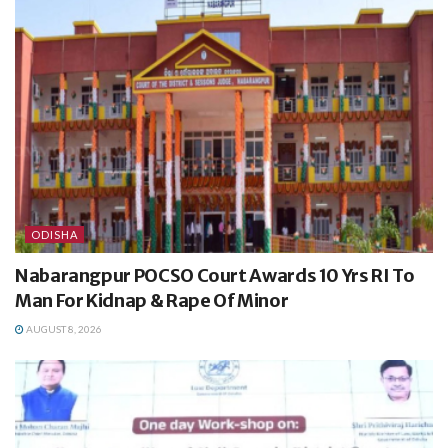
ODISHA
Nabarangpur POCSO Court Awards 10 Yrs RI To
Man For Kidnap & Rape Of Minor
AUGUST 8, 2026