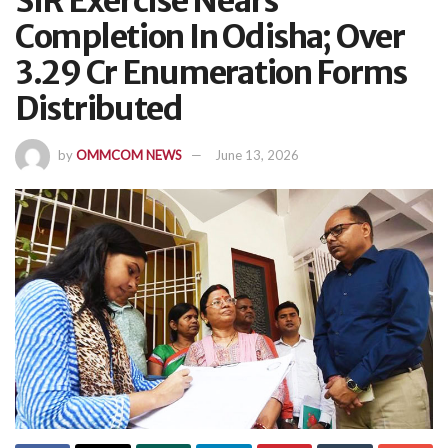
SIR Exercise Nears
Completion In Odisha; Over
3.29 Cr Enumeration Forms
Distributed
by
OMMCOM NEWS
June 13, 2026