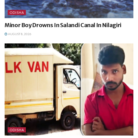
ODISHA
Minor Boy Drowns In Salandi Canal In Nilagiri
AUGUST 8, 2026
ODISHA