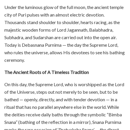
Under the luminous glow of the full moon, the ancient temple
city of Puri pulses with an almost electric devotion.
Thousands stand shoulder to shoulder, hearts racing, as the
majestic wooden forms of Lord Jagannath, Balabhadra,
Subhadra, and Sudarshan are carried out into the open air.
Today is Debasnana Purnima — the day the Supreme Lord,
who rules the universe, allows His devotees to see his bathing
ceremony.
The Ancient Roots of A Timeless Tradition
On this day, the Supreme Lord, who is worshipped as the Lord
of the Universe, steps out not merely to be seen, but to be
bathed — openly, directly, and with tender devotion — in a
ritual that has no parallel anywhere else in the world. While
the deities receive daily baths through the symbolic “Bimba
Snana” (bathing of the reflection in a mirror), Snana Purnima
marks the rare occasion of ‘Pratyaksha Snana’ — the direct,