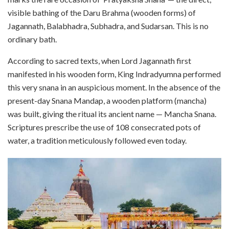
visible bathing of the Daru Brahma (wooden forms) of
Jagannath, Balabhadra, Subhadra, and Sudarsan. This is no
ordinary bath.
According to sacred texts, when Lord Jagannath first
manifested in his wooden form, King Indradyumna performed
this very snana in an auspicious moment. In the absence of the
present-day Snana Mandap, a wooden platform (mancha)
was built, giving the ritual its ancient name — Mancha Snana.
Scriptures prescribe the use of 108 consecrated pots of
water, a tradition meticulously followed even today.