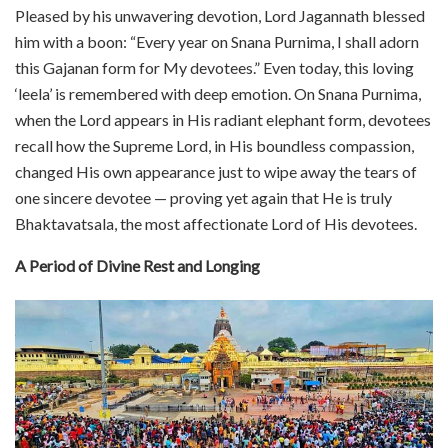
Pleased by his unwavering devotion, Lord Jagannath blessed
him with a boon: “Every year on Snana Purnima, I shall adorn
this Gajanan form for My devotees.” Even today, this loving
‘leela’ is remembered with deep emotion. On Snana Purnima,
when the Lord appears in His radiant elephant form, devotees
recall how the Supreme Lord, in His boundless compassion,
changed His own appearance just to wipe away the tears of
one sincere devotee — proving yet again that He is truly
Bhaktavatsala, the most affectionate Lord of His devotees.
A Period of Divine Rest and Longing