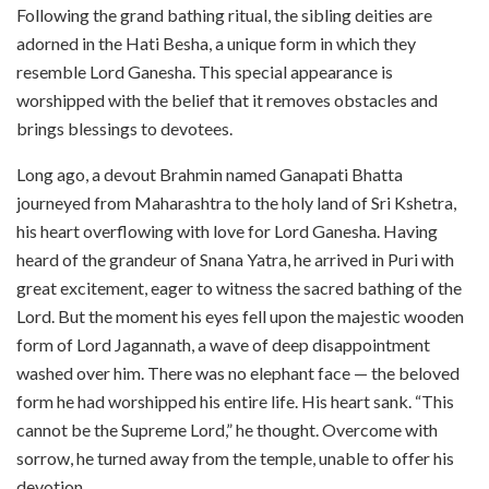
Following the grand bathing ritual, the sibling deities are
adorned in the Hati Besha, a unique form in which they
resemble Lord Ganesha. This special appearance is
worshipped with the belief that it removes obstacles and
brings blessings to devotees.
Long ago, a devout Brahmin named Ganapati Bhatta
journeyed from Maharashtra to the holy land of Sri Kshetra,
his heart overflowing with love for Lord Ganesha. Having
heard of the grandeur of Snana Yatra, he arrived in Puri with
great excitement, eager to witness the sacred bathing of the
Lord. But the moment his eyes fell upon the majestic wooden
form of Lord Jagannath, a wave of deep disappointment
washed over him. There was no elephant face — the beloved
form he had worshipped his entire life. His heart sank. “This
cannot be the Supreme Lord,” he thought. Overcome with
sorrow, he turned away from the temple, unable to offer his
devotion.