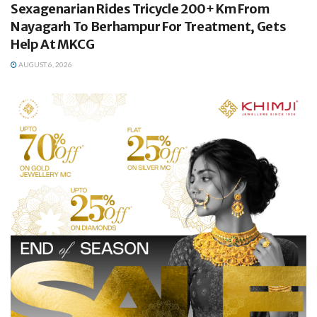
Sexagenarian Rides Tricycle 200+ Km From
Nayagarh To Berhampur For Treatment, Gets
Help At MKCG
AUGUST 6, 2026