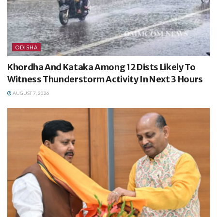
ODISHA
Khordha And Kataka Among 12 Dists Likely To
Witness Thunderstorm Activity In Next 3 Hours
AUGUST 7, 2026