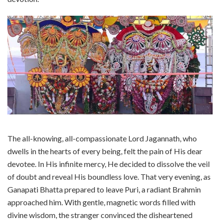
The all-knowing, all-compassionate Lord Jagannath, who
dwells in the hearts of every being, felt the pain of His dear
devotee. In His infinite mercy, He decided to dissolve the veil
of doubt and reveal His boundless love. That very evening, as
Ganapati Bhatta prepared to leave Puri, a radiant Brahmin
approached him. With gentle, magnetic words filled with
divine wisdom, the stranger convinced the disheartened