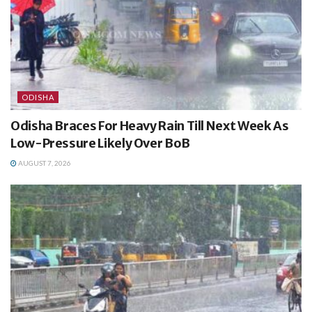
ODISHA
Odisha Braces For Heavy Rain Till Next Week As
Low-Pressure Likely Over BoB
AUGUST 7, 2026