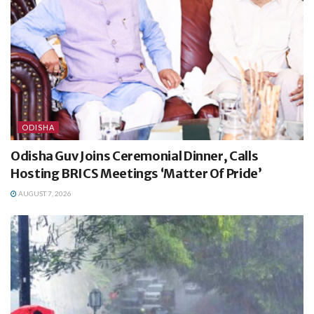
ODISHA
Odisha Guv Joins Ceremonial Dinner, Calls
Hosting BRICS Meetings ‘Matter Of Pride’
AUGUST 7, 2026