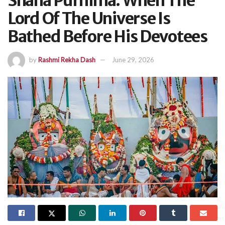
Snana Purnima: When The
Lord Of The Universe Is
Bathed Before His Devotees
by
Rashmi Rekha Dash
June 29, 2026