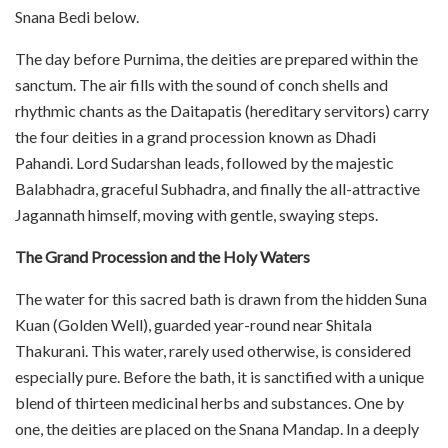
Snana Bedi below.
The day before Purnima, the deities are prepared within the
sanctum. The air fills with the sound of conch shells and
rhythmic chants as the Daitapatis (hereditary servitors) carry
the four deities in a grand procession known as Dhadi
Pahandi. Lord Sudarshan leads, followed by the majestic
Balabhadra, graceful Subhadra, and finally the all-attractive
Jagannath himself, moving with gentle, swaying steps.
The Grand Procession and the Holy Waters
The water for this sacred bath is drawn from the hidden Suna
Kuan (Golden Well), guarded year-round near Shitala
Thakurani. This water, rarely used otherwise, is considered
especially pure. Before the bath, it is sanctified with a unique
blend of thirteen medicinal herbs and substances. One by
one, the deities are placed on the Snana Mandap. In a deeply