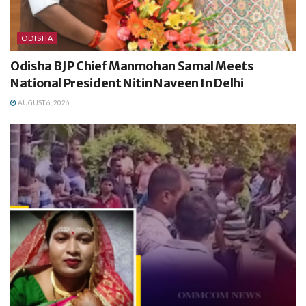
ODISHA
Odisha BJP Chief Manmohan Samal Meets
National President Nitin Naveen In Delhi
AUGUST 6, 2026