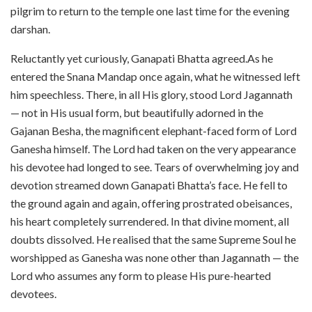
pilgrim to return to the temple one last time for the evening
darshan.
Reluctantly yet curiously, Ganapati Bhatta agreed.As he
entered the Snana Mandap once again, what he witnessed left
him speechless. There, in all His glory, stood Lord Jagannath
— not in His usual form, but beautifully adorned in the
Gajanan Besha, the magnificent elephant-faced form of Lord
Ganesha himself. The Lord had taken on the very appearance
his devotee had longed to see. Tears of overwhelming joy and
devotion streamed down Ganapati Bhatta’s face. He fell to
the ground again and again, offering prostrated obeisances,
his heart completely surrendered. In that divine moment, all
doubts dissolved. He realised that the same Supreme Soul he
worshipped as Ganesha was none other than Jagannath — the
Lord who assumes any form to please His pure-hearted
devotees.