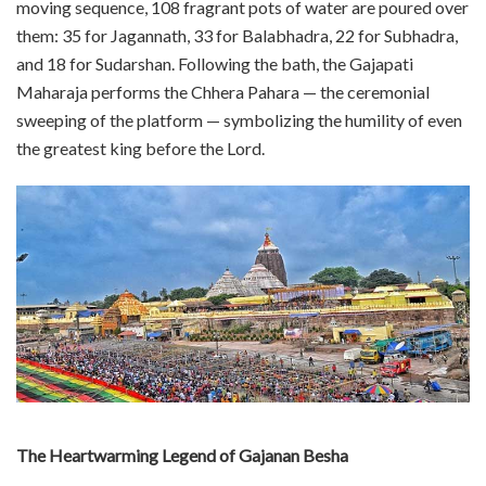
moving sequence, 108 fragrant pots of water are poured over
them: 35 for Jagannath, 33 for Balabhadra, 22 for Subhadra,
and 18 for Sudarshan. Following the bath, the Gajapati
Maharaja performs the Chhera Pahara — the ceremonial
sweeping of the platform — symbolizing the humility of even
the greatest king before the Lord.
The Heartwarming Legend of Gajanan Besha