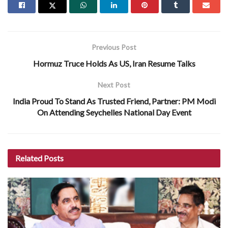
Previous Post
Hormuz Truce Holds As US, Iran Resume Talks
Next Post
India Proud To Stand As Trusted Friend, Partner: PM Modi
On Attending Seychelles National Day Event
Related
Posts