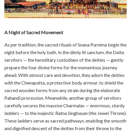
A Night of Sacred Movement
As per tradition, the sacred rituals of Snana Purnima begin the
night before the holy bath. In the dimly lit sanctum, the Daita
servitors — the hereditary custodians of the deities — gently
prepare the four divine forms for the momentous journey
ahead. With utmost care and devotion, they adorn the deities
with the Chenapatta, a protective body armour, to shield the
sacred wooden forms from any strain during the elaborate
Pahandi procession. Meanwhile, another group of servitors
carefully secures the massive Charmalas — enormous, sturdy
ladders — to the majestic Ratna Singhasan (the Jewel Throne).
These ladders serve as sacred pathways, enabling the smooth
and dignified descent of the deities from their throne to the