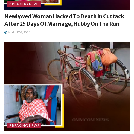
BREAKING NEWS
Newlywed Woman Hacked To Death In Cuttack
After 25 Days Of Marriage, Hubby On The Run
AUGUST 6, 2026
BREAKING NEWS