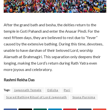
After the grand bath and besha, the deities return to the
temple in Goti Pahandi and enter the Anasar Pindi. For the
next fifteen days, they are believed to rest due to “fever”
caused by the extensive bathing. During this time, devotees,
unable to have darshan of their beloved Lord, worship
Alarnath at Brahmagiri. This separation only deepens their
longing, making the Lord’s return during Rath Yatra even
more joyous and celebratory.
Rashmi Rekha Das
Tags:
Jagannath Temple
Odisha
Puri
Scared Bathing Ritual of Lord Jagannath
Snana Purnima