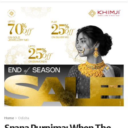
Home
Odisha