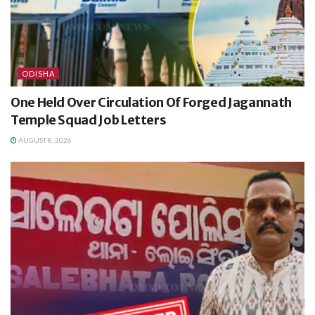
ODISHA
One Held Over Circulation Of Forged Jagannath
Temple Squad Job Letters
AUGUST 8, 2026