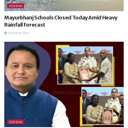
ODISHA
Mayurbhanj Schools Closed Today Amid Heavy
Rainfall Forecast
AUGUST 8, 2026
ODISHA