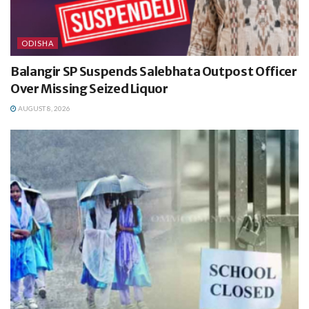
ODISHA
Balangir SP Suspends Salebhata Outpost Officer
Over Missing Seized Liquor
AUGUST 8, 2026