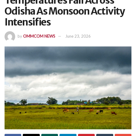
Temperatures Fall Across
Odisha As Monsoon Activity
Intensifies
by
OMMCOM NEWS
June 23, 2026