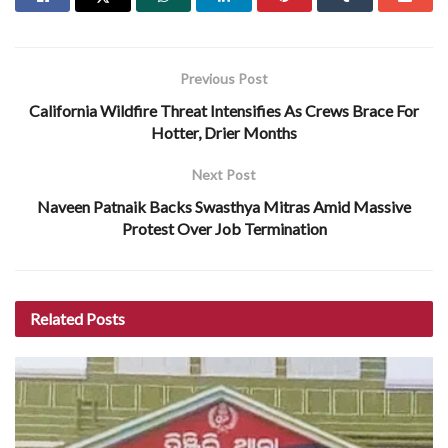
Previous Post
California Wildfire Threat Intensifies As Crews Brace For
Hotter, Drier Months
Next Post
Naveen Patnaik Backs Swasthya Mitras Amid Massive
Protest Over Job Termination
Related
Posts