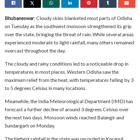
Bhubaneswar
: Cloudy skies blanketed most parts of Odisha
on Tuesday as the southwest monsoon strengthened its grip
over the state, bringing the threat of rain. While several areas
experienced moderate to light rainfall, many others remained
overcast throughout the day.
The cloudy and rainy conditions led to a noticeable drop in
temperatures in most places. Western Odisha saw the
maximum relief from the heat, with temperatures falling by 3
to 5 degrees Celsius in many locations.
Meanwhile, the India Meteorological Department (IMD) has
forecast a further decline of around 3 degrees Celsius over
the next two days. Monsoon winds reached Balangir and
Sundargarh on Monday.
The highest rainfall in the state was recorded in Koraput,