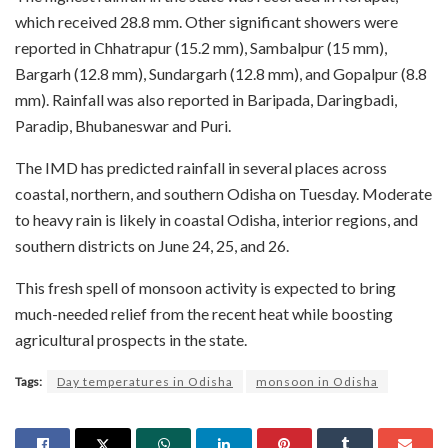
which received 28.8 mm. Other significant showers were
reported in Chhatrapur (15.2 mm), Sambalpur (15 mm),
Bargarh (12.8 mm), Sundargarh (12.8 mm), and Gopalpur (8.8
mm). Rainfall was also reported in Baripada, Daringbadi,
Paradip, Bhubaneswar and Puri.
The IMD has predicted rainfall in several places across
coastal, northern, and southern Odisha on Tuesday. Moderate
to heavy rain is likely in coastal Odisha, interior regions, and
southern districts on June 24, 25, and 26.
This fresh spell of monsoon activity is expected to bring
much-needed relief from the recent heat while boosting
agricultural prospects in the state.
Tags:
Day temperatures in Odisha
monsoon in Odisha