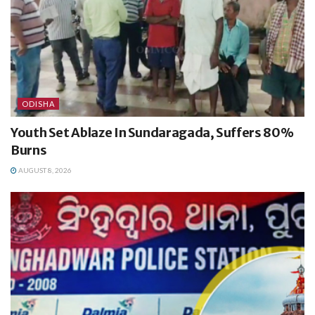
ODISHA
Youth Set Ablaze In Sundaragada, Suffers 80%
Burns
AUGUST 8, 2026