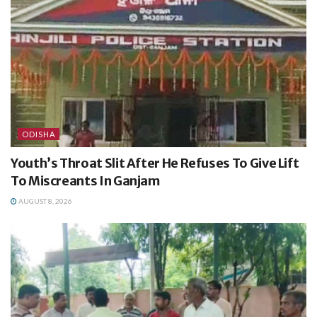
ODISHA
Youth’s Throat Slit After He Refuses To Give Lift
To Miscreants In Ganjam
AUGUST 8, 2026