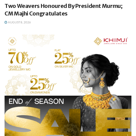
Two Weavers Honoured By President Murmu;
CM Majhi Congratulates
AUGUST 8, 2026