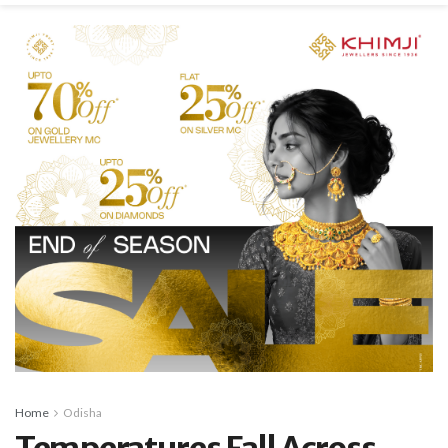
Home
Odisha