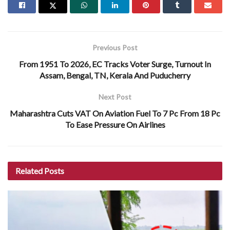
Previous Post
From 1951 To 2026, EC Tracks Voter Surge, Turnout In
Assam, Bengal, TN, Kerala And Puducherry
Next Post
Maharashtra Cuts VAT On Aviation Fuel To 7 Pc From 18 Pc
To Ease Pressure On Airlines
Related
Posts