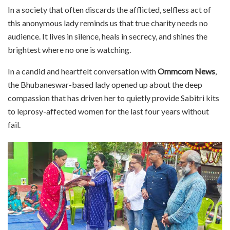
In a society that often discards the afflicted, selfless act of
this anonymous lady reminds us that true charity needs no
audience. It lives in silence, heals in secrecy, and shines the
brightest where no one is watching.
In a candid and heartfelt conversation with
Ommcom News
,
the Bhubaneswar-based lady opened up about the deep
compassion that has driven her to quietly provide Sabitri kits
to leprosy-affected women for the last four years without
fail.