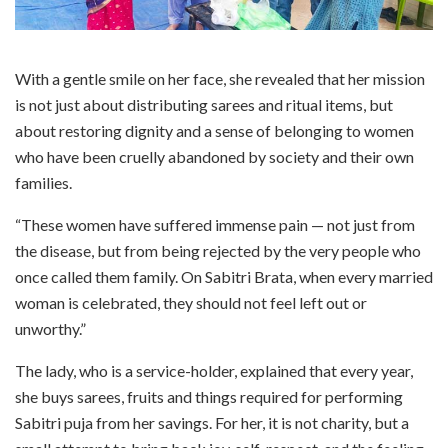
With a gentle smile on her face, she revealed that her mission
is not just about distributing sarees and ritual items, but
about restoring dignity and a sense of belonging to women
who have been cruelly abandoned by society and their own
families.
“These women have suffered immense pain — not just from
the disease, but from being rejected by the very people who
once called them family. On Sabitri Brata, when every married
woman is celebrated, they should not feel left out or
unworthy.”
The lady, who is a service-holder, explained that every year,
she buys sarees, fruits and things required for performing
Sabitri puja from her savings. For her, it is not charity, but a