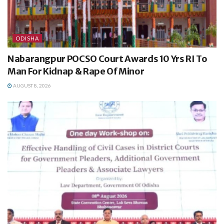
ODISHA
Nabarangpur POCSO Court Awards 10 Yrs RI To
Man For Kidnap & Rape Of Minor
AUGUST 8, 2026