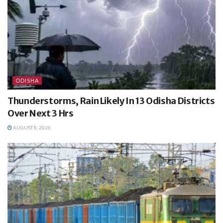
ODISHA
Thunderstorms, Rain Likely In 13 Odisha Districts
Over Next 3 Hrs
AUGUST 8, 2026