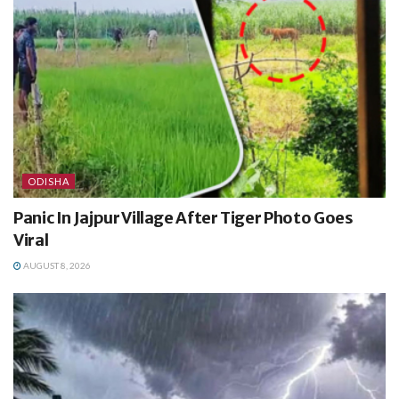
ODISHA
Panic In Jajpur Village After Tiger Photo Goes
Viral
AUGUST 8, 2026