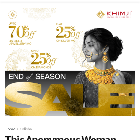
Home
Odisha