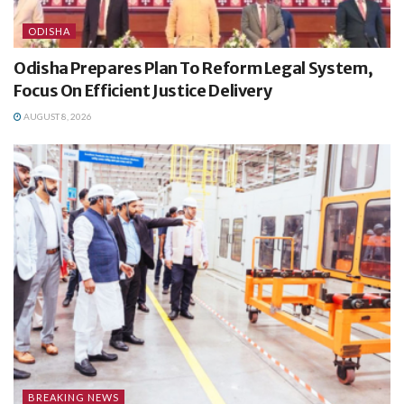
ODISHA
Odisha Prepares Plan To Reform Legal System,
Focus On Efficient Justice Delivery
AUGUST 8, 2026
BREAKING NEWS