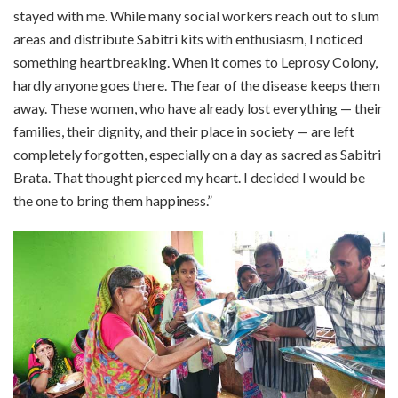
stayed with me. While many social workers reach out to slum
areas and distribute Sabitri kits with enthusiasm, I noticed
something heartbreaking. When it comes to Leprosy Colony,
hardly anyone goes there. The fear of the disease keeps them
away. These women, who have already lost everything — their
families, their dignity, and their place in society — are left
completely forgotten, especially on a day as sacred as Sabitri
Brata. That thought pierced my heart. I decided I would be
the one to bring them happiness.”