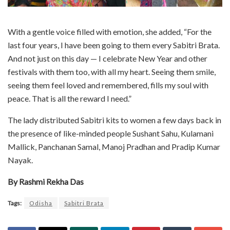
With a gentle voice filled with emotion, she added, “For the
last four years, I have been going to them every Sabitri Brata.
And not just on this day — I celebrate New Year and other
festivals with them too, with all my heart. Seeing them smile,
seeing them feel loved and remembered, fills my soul with
peace. That is all the reward I need.”
The lady distributed Sabitri kits to women a few days back in
the presence of like-minded people Sushant Sahu, Kulamani
Mallick, Panchanan Samal, Manoj Pradhan and Pradip Kumar
Nayak.
By Rashmi Rekha Das
Tags:
Odisha
Sabitri Brata