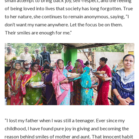
small attempt to bring back joy, self-respect, and the feeling
of being loved into lives that society has long forgotten. True
to her nature, she continues to remain anonymous, saying, “I
don’t want my name anywhere. Let the focus be on them.
Their smiles are enough for me.”
“I lost my father when I was still a teenager. Ever since my
childhood, I have found pure joy in giving and becoming the
reason behind smiles of mother and aunt. That innocent habit