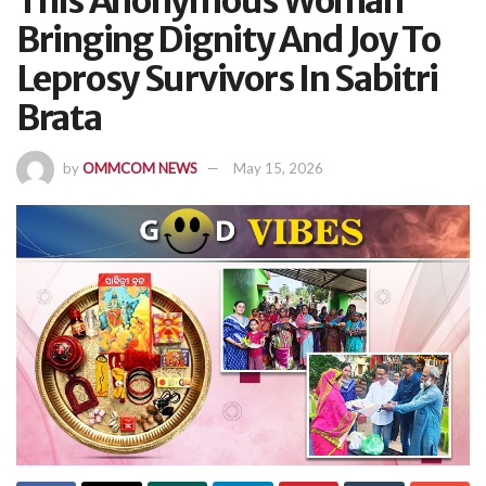
This Anonymous Woman
Bringing Dignity And Joy To
Leprosy Survivors In Sabitri
Brata
by
OMMCOM NEWS
May 15, 2026