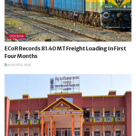
ODISHA
ECoR Records 81.40 MT Freight Loading In First
Four Months
AUGUST 8, 2026