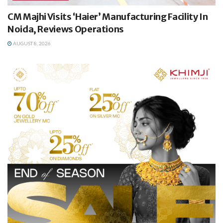
CM Majhi Visits ‘Haier’ Manufacturing Facility In
Noida, Reviews Operations
AUGUST 8, 2026