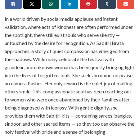
In a world driven by social media applause and instant
validation, where acts of kindness are often performed under
the spotlight, there still exist souls who serve silently —
untouched by the desire for recognition. As Sabitri Brata
approaches, a story of quiet compassion has emerged from
the shadows. While many celebrate the festival with
grandeur, one unknown woman has been quietly bringing light
into the lives of forgotten souls. She seeks no name, no praise,
no camera flashes. Her only reward is the quiet joy of making
others smile. This compassionate soul has been reaching out
to women who were once abandoned by their families after
being diagnosed with leprosy. With gentle dignity, she
provides them with Sabitri kits — containing sarees, bangles,
sindoor, and other sacred items — so they too can observe the
holy festival with pride and a sense of belonging.