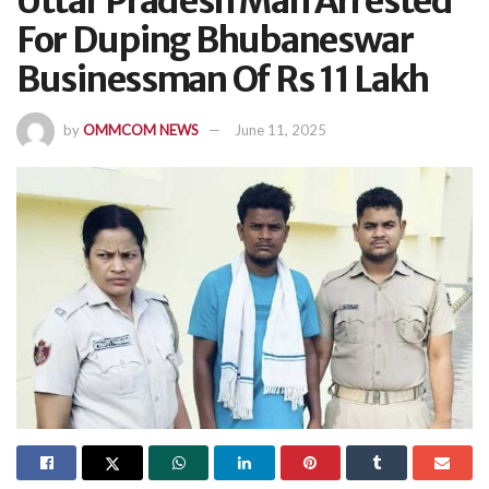
Uttar Pradesh Man Arrested
For Duping Bhubaneswar
Businessman Of Rs 11 Lakh
by
OMMCOM NEWS
June 11, 2025