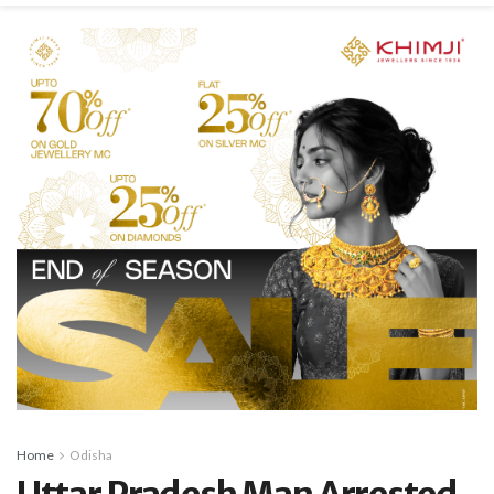
Home
Odisha