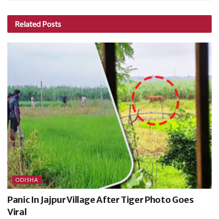
Related
Posts
ODISHA
Panic In Jajpur Village After Tiger Photo Goes
Viral