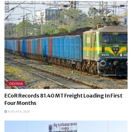
ODISHA
ECoR Records 81.40 MT Freight Loading In First
Four Months
AUGUST 8, 2026