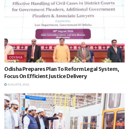
ODISHA
Odisha Prepares Plan To Reform Legal System,
Focus On Efficient Justice Delivery
AUGUST 8, 2026