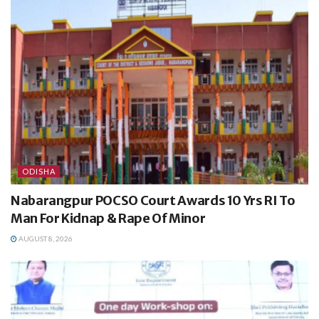
ODISHA
Nabarangpur POCSO Court Awards 10 Yrs RI To
Man For Kidnap & Rape Of Minor
AUGUST 8, 2026