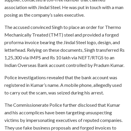
association with Jindal Steel. He was put in touch with a man
posing as the company’s sales executive.
The accused convinced Singh to place an order for Thermo
Mechanically Treated (TMT) steel and provided a forged
proforma invoice bearing the Jindal Steel logo, design, and
letterhead. Relying on these documents, Singh transferred Rs
1,25,300 via IMPS and Rs 10 lakh via NEFT/RTGS to an
Indian Overseas Bank account controlled by Pradum Kumar.
Police investigations revealed that the bank account was
registered in Kumar’s name. A mobile phone, allegedly used
to carry out the scam, was seized during his arrest.
The Commissionerate Police further disclosed that Kumar
and his accomplices have been targeting unsuspecting
victims by impersonating executives of reputed companies.
They use fake business proposals and forged invoices to