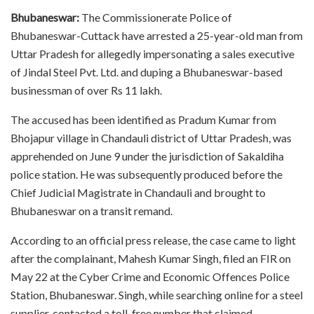
Bhubaneswar:
The Commissionerate Police of
Bhubaneswar-Cuttack have arrested a 25-year-old man from
Uttar Pradesh for allegedly impersonating a sales executive
of Jindal Steel Pvt. Ltd. and duping a Bhubaneswar-based
businessman of over Rs 11 lakh.
The accused has been identified as Pradum Kumar from
Bhojapur village in Chandauli district of Uttar Pradesh, was
apprehended on June 9 under the jurisdiction of Sakaldiha
police station. He was subsequently produced before the
Chief Judicial Magistrate in Chandauli and brought to
Bhubaneswar on a transit remand.
According to an official press release, the case came to light
after the complainant, Mahesh Kumar Singh, filed an FIR on
May 22 at the Cyber Crime and Economic Offences Police
Station, Bhubaneswar. Singh, while searching online for a steel
supplier, contacted a toll-free number that claimed