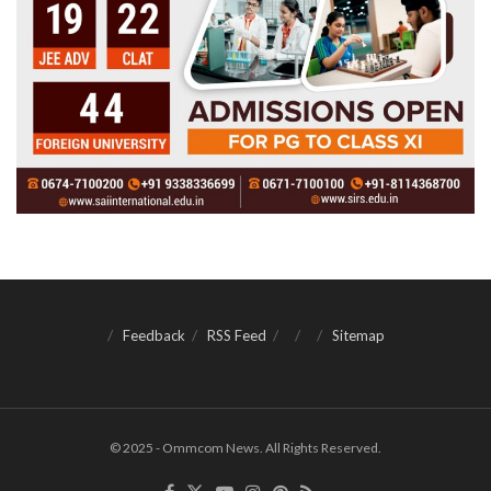
Feedback
RSS Feed
Sitemap
© 2025 - Ommcom News. All Rights Reserved.