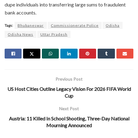
dupe individuals into transferring large sums to fraudulent
bank accounts.
Tags:
Bhubaneswar
Commissionerate Police
Odisha
Odisha News
Uttar Pradesh
Previous Post
US Host Cities Outline Legacy Vision For 2026 FIFA World
Cup
Next Post
Austria: 11 Killed In School Shooting, Three-Day National
Mourning Announced