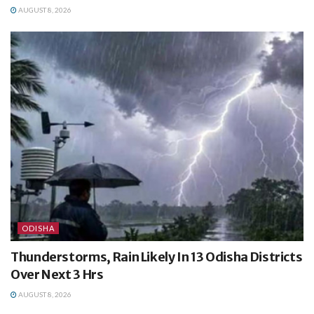
AUGUST 8, 2026
ODISHA
Thunderstorms, Rain Likely In 13 Odisha Districts
Over Next 3 Hrs
AUGUST 8, 2026