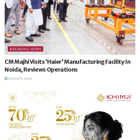
BREAKING NEWS
CM Majhi Visits ‘Haier’ Manufacturing Facility In
Noida, Reviews Operations
AUGUST 8, 2026